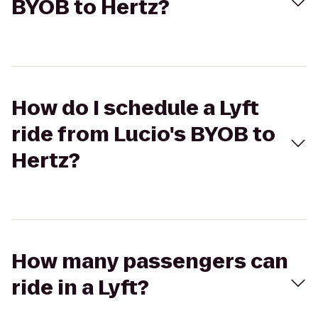
BYOB to Hertz?
How do I schedule a Lyft
ride from Lucio's BYOB to
Hertz?
How many passengers can
ride in a Lyft?