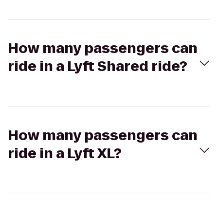
How many passengers can
ride in a Lyft Shared ride?
How many passengers can
ride in a Lyft XL?