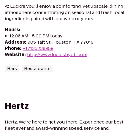
At Lucio's you'll enjoy a comforting, yet upscale, dining
atmosphere concentrating on seasonal and fresh local
ingredients paired with our wine or yours.
Hours
:
12:06 AM - 5:00 PM today
Address
:
905 Taft St, Houston, TX 77019
Phone
:
+17135239958
Website
:
http://www.luciosbyob.com
Bars
Restaurants
Hertz
Hertz. We're here to get you there. Experience our best
fleet ever and award-winning speed, service and