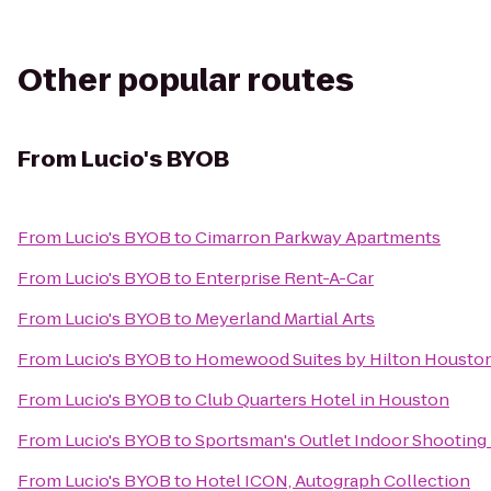
Other popular routes
From
Lucio's BYOB
From
Lucio's BYOB
to
Cimarron Parkway Apartments
From
Lucio's BYOB
to
Enterprise Rent-A-Car
From
Lucio's BYOB
to
Meyerland Martial Arts
From
Lucio's BYOB
to
Homewood Suites by Hilton Houston
From
Lucio's BYOB
to
Club Quarters Hotel in Houston
From
Lucio's BYOB
to
Sportsman's Outlet Indoor Shooting
From
Lucio's BYOB
to
Hotel ICON, Autograph Collection