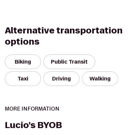
Alternative transportation
options
Biking
Public Transit
Taxi
Driving
Walking
MORE INFORMATION
Lucio's BYOB