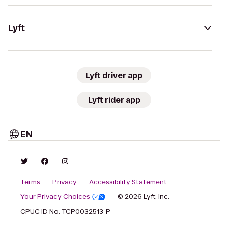
Lyft
Lyft driver app
Lyft rider app
EN
Terms
Privacy
Accessibility Statement
Your Privacy Choices
© 2026 Lyft, Inc.
CPUC ID No. TCP0032513-P