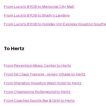
From
Lucio's BYOB
to
Memorial City Mall
From
Lucio's BYOB
to
Brady's Landing
From
Lucio's BYOB
to
Holiday Inn Express Houston Southw
To
Hertz
From
Revention Music Center
to
Hertz
From
1st Class Training - Jersey Village
to
Hertz
From
Sheraton Houston West Hotel
to
Hertz
From
Champions Rollerworld
to
Hertz
From
Coaches Sports Bar & Grill
to
Hertz