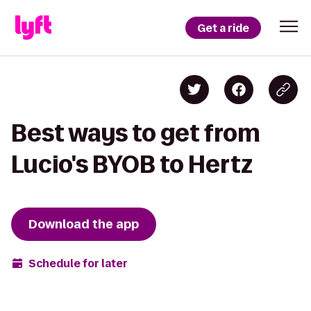
Get a ride
Best ways to get from
Lucio's BYOB to Hertz
Download the app
Schedule for later