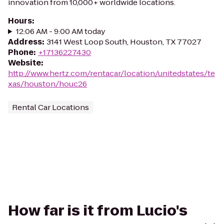
innovation from 10,000+ worldwide locations.
Hours
:
12:06 AM - 9:00 AM today
Address
:
3141 West Loop South, Houston, TX 77027
Phone
:
+17136227430
Website
:
http://www.hertz.com/rentacar/location/unitedstates/te
xas/houston/houc26
Rental Car Locations
How far is it from Lucio's