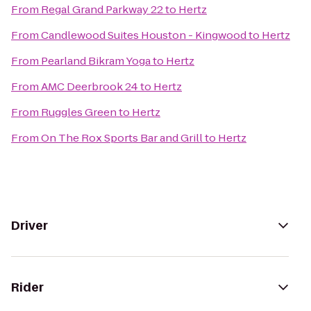
From
Regal Grand Parkway 22
to
Hertz
From
Candlewood Suites Houston - Kingwood
to
Hertz
From
Pearland Bikram Yoga
to
Hertz
From
AMC Deerbrook 24
to
Hertz
From
Ruggles Green
to
Hertz
From
On The Rox Sports Bar and Grill
to
Hertz
Driver
Rider