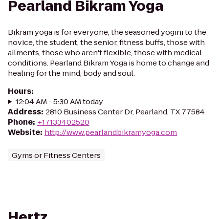
Pearland Bikram Yoga
Bikram yoga is for everyone, the seasoned yogini to the
novice, the student, the senior, fitness buffs, those with
ailments, those who aren't flexible, those with medical
conditions. Pearland Bikram Yoga is home to change and
healing for the mind, body and soul.
Hours
:
12:04 AM - 5:30 AM today
Address
:
2810 Business Center Dr, Pearland, TX 77584
Phone
:
+17133402520
Website
:
http://www.pearlandbikramyoga.com
Gyms or Fitness Centers
Hertz