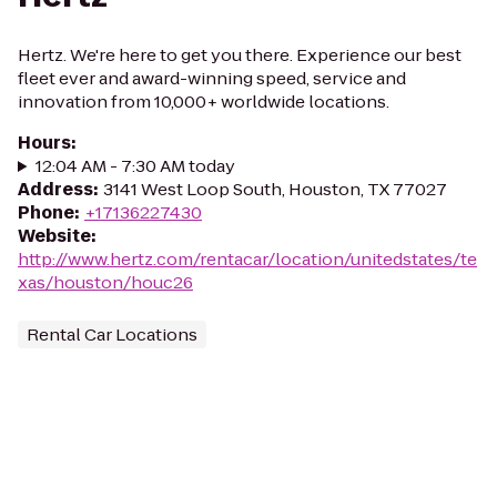
Hertz. We're here to get you there. Experience our best
fleet ever and award-winning speed, service and
innovation from 10,000+ worldwide locations.
Hours
:
12:04 AM - 7:30 AM today
Address
:
3141 West Loop South, Houston, TX 77027
Phone
:
+17136227430
Website
:
http://www.hertz.com/rentacar/location/unitedstates/te
xas/houston/houc26
Rental Car Locations