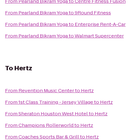
From
Pearland Bikram Yoga
to
Centre Fitness Fusion
From
Pearland Bikram Yoga
to
9Round Fitness
From
Pearland Bikram Yoga
to
Enterprise Rent-A-Car
From
Pearland Bikram Yoga
to
Walmart Supercenter
To
Hertz
From
Revention Music Center
to
Hertz
From
1st Class Training - Jersey Village
to
Hertz
From
Sheraton Houston West Hotel
to
Hertz
From
Champions Rollerworld
to
Hertz
From
Coaches Sports Bar & Grill
to
Hertz