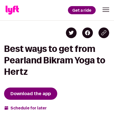
Get a ride
Best ways to get from
Pearland Bikram Yoga to
Hertz
Download the app
Schedule for later