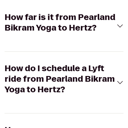
How far is it from Pearland
Bikram Yoga to Hertz?
How do I schedule a Lyft
ride from Pearland Bikram
Yoga to Hertz?