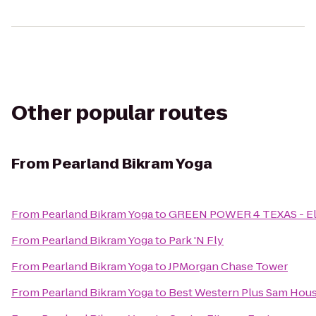
Other popular routes
From
Pearland Bikram Yoga
From
Pearland Bikram Yoga
to
GREEN POWER 4 TEXAS - Elec
From
Pearland Bikram Yoga
to
Park 'N Fly
From
Pearland Bikram Yoga
to
JPMorgan Chase Tower
From
Pearland Bikram Yoga
to
Best Western Plus Sam Hous