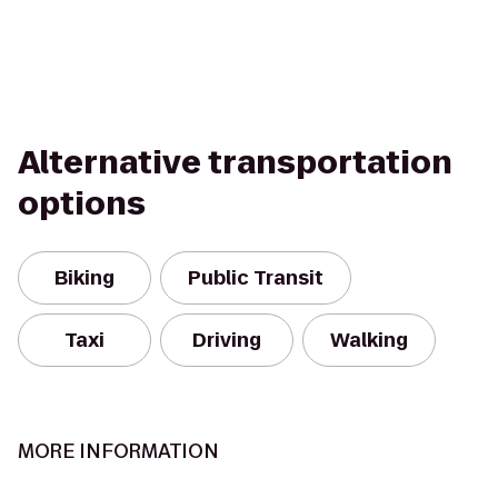
Alternative transportation
options
Biking
Public Transit
Taxi
Driving
Walking
MORE INFORMATION