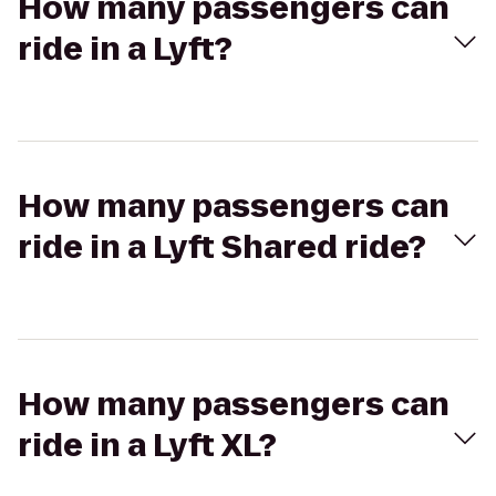
How many passengers can
ride in a Lyft?
How many passengers can
ride in a Lyft Shared ride?
How many passengers can
ride in a Lyft XL?