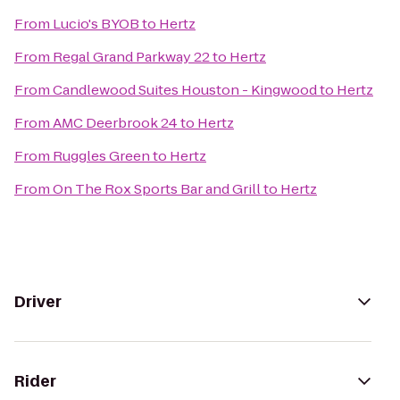
From
Lucio's BYOB
to
Hertz
From
Regal Grand Parkway 22
to
Hertz
From
Candlewood Suites Houston - Kingwood
to
Hertz
From
AMC Deerbrook 24
to
Hertz
From
Ruggles Green
to
Hertz
From
On The Rox Sports Bar and Grill
to
Hertz
Driver
Rider