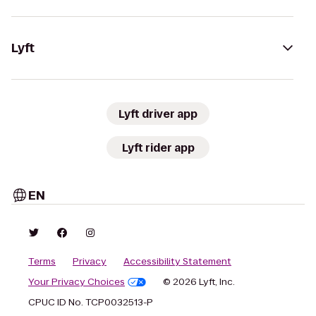
Lyft
Lyft driver app
Lyft rider app
EN
Terms
Privacy
Accessibility Statement
Your Privacy Choices
© 2026 Lyft, Inc.
CPUC ID No. TCP0032513-P