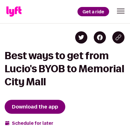
Get a ride
Best ways to get from
Lucio's BYOB to Memorial
City Mall
Download the app
Schedule for later