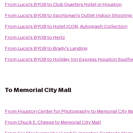
From
Lucio's BYOB
to
Club Quarters Hotel in Houston
From
Lucio's BYOB
to
Sportsman's Outlet Indoor Shooting
From
Lucio's BYOB
to
Hotel ICON, Autograph Collection
From
Lucio's BYOB
to
Hertz
From
Lucio's BYOB
to
Brady's Landing
From
Lucio's BYOB
to
Holiday Inn Express Houston Southw
To
Memorial City Mall
From
Houston Center for Photography
to
Memorial City Ma
From
Chuck E. Cheese
to
Memorial City Mall