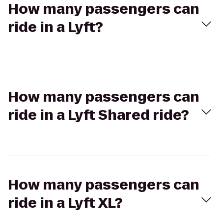
How many passengers can
ride in a Lyft?
How many passengers can
ride in a Lyft Shared ride?
How many passengers can
ride in a Lyft XL?