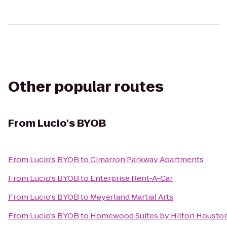
Other popular routes
From
Lucio's BYOB
From
Lucio's BYOB
to
Cimarron Parkway Apartments
From
Lucio's BYOB
to
Enterprise Rent-A-Car
From
Lucio's BYOB
to
Meyerland Martial Arts
From
Lucio's BYOB
to
Homewood Suites by Hilton Houston