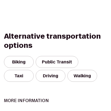
Alternative transportation
options
Biking
Public Transit
Taxi
Driving
Walking
MORE INFORMATION