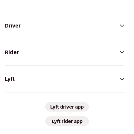
Driver
Rider
Lyft
Lyft driver app
Lyft rider app