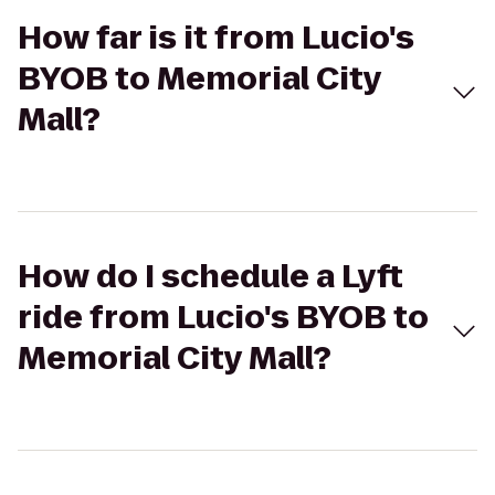
How far is it from Lucio's
BYOB to Memorial City
Mall?
How do I schedule a Lyft
ride from Lucio's BYOB to
Memorial City Mall?