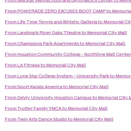
From
Sea Star Swimschool and Gymnastics Center
to
Memor
From
POWERADE ZERO EXCUSES BOOT CAMP
to
Memorial
From
Life Time Tennis and Athletic Galleria
to
Memorial Cit
From
Landmark River Oaks Theatre
to
Memorial City Mall
From
Champions Park Apartments
to
Memorial City Mall
From
Houston Community College - Northline Mall Cente
From
LA Fitness
to
Memorial City Mall
From
Lone Star College System - University Park
to
Memoria
From
Sport Karate America
to
Memorial City Mall
From
DeVry University Houston Campus
to
Memorial City 
From
Trotter Family YMCA
to
Memorial City Mall
From
Twin Arts Dance Studio
to
Memorial City Mall