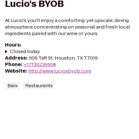
Lucio's BYOB
At Lucio's you'll enjoy a comforting, yet upscale, dining
atmosphere concentrating on seasonal and fresh local
ingredients paired with our wine or yours.
Hours
:
Closed today
Address
:
905 Taft St, Houston, TX 77019
Phone
:
+17135239958
Website
:
http://www.luciosbyob.com
Bars
Restaurants