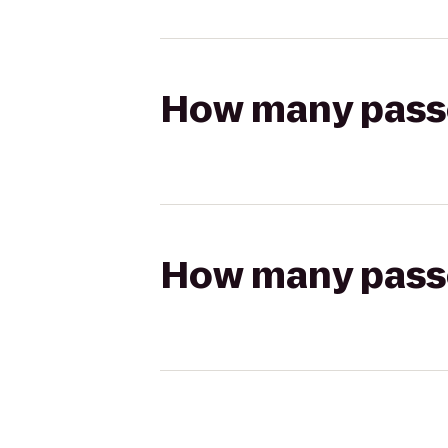
How many passen
How many passen