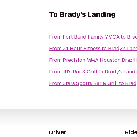
To
Brady's Landing
From
Fort Bend Family YMCA
to
Bra
From
24 Hour Fitness
to
Brady's Lan
From
Precision MMA Houston Brazilia
From
JR's Bar & Grill
to
Brady's Land
From
Stars Sports Bar & Grill
to
Brad
Driver
Ride