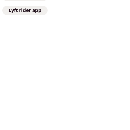
Lyft rider app