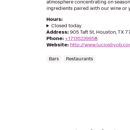
atmosphere concentrating on seasona
ingredients paired with our wine or 
Hours
:
Closed today
Address
:
905 Taft St, Houston, TX 7
Phone
:
+17135239958
Website
:
http://www.luciosbyob.c
Bars
Restaurants