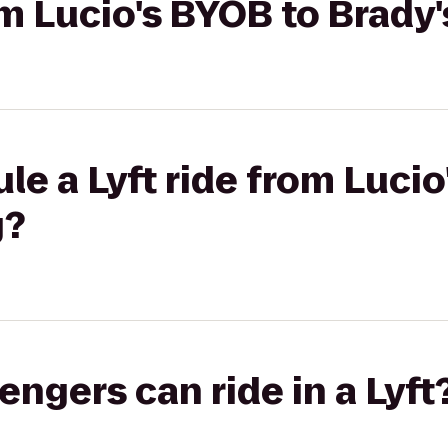
rom Lucio's BYOB to Brady
le a Lyft ride from Lucio
g?
gers can ride in a Lyft