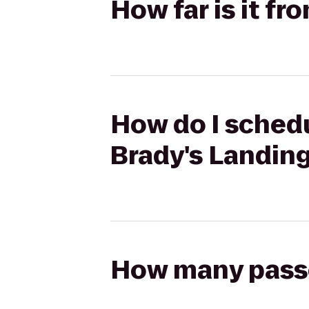
How far is it f
How do I schedu
Brady's Landin
How many passen