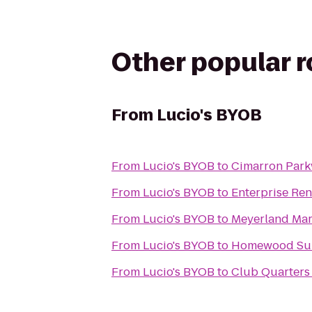
Other popular 
From
Lucio's BYOB
From
Lucio's BYOB
to
Cimarron Park
From
Lucio's BYOB
to
Enterprise Ren
From
Lucio's BYOB
to
Meyerland Mart
From
Lucio's BYOB
to
Homewood Suit
From
Lucio's BYOB
to
Club Quarters