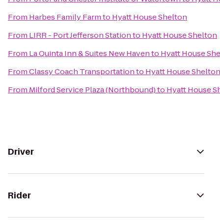
From
Harbes Family Farm
to
Hyatt House Shelton
From
LIRR - Port Jefferson Station
to
Hyatt House Shelton
From
La Quinta Inn & Suites New Haven
to
Hyatt House She
From
Classy Coach Transportation
to
Hyatt House Shelto
From
Milford Service Plaza (Northbound)
to
Hyatt House S
Driver
Rider