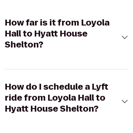
How far is it from Loyola
Hall to Hyatt House
Shelton?
How do I schedule a Lyft
ride from Loyola Hall to
Hyatt House Shelton?