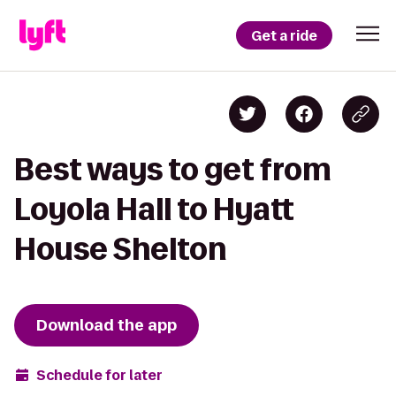
Get a ride
Best ways to get from
Loyola Hall to Hyatt
House Shelton
Download the app
Schedule for later