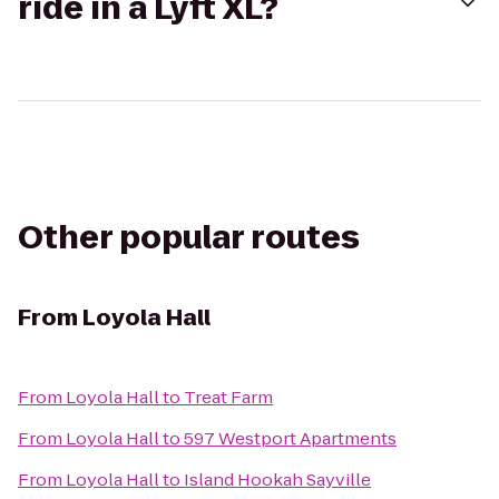
ride in a Lyft XL?
Other popular routes
From
Loyola Hall
From
Loyola Hall
to
Treat Farm
From
Loyola Hall
to
597 Westport Apartments
From
Loyola Hall
to
Island Hookah Sayville