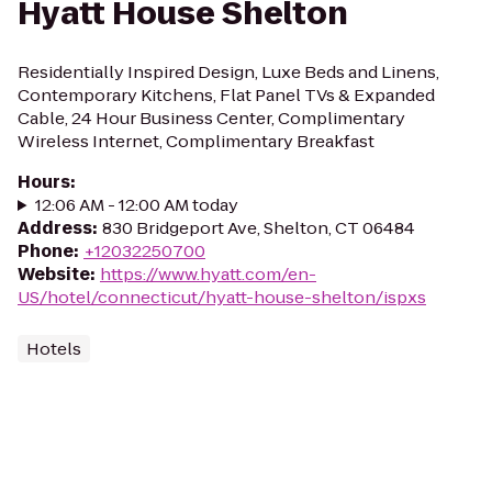
Hyatt House Shelton
Residentially Inspired Design, Luxe Beds and Linens,
Contemporary Kitchens, Flat Panel TVs & Expanded
Cable, 24 Hour Business Center, Complimentary
Wireless Internet, Complimentary Breakfast
Hours
:
12:06 AM - 12:00 AM today
Address
:
830 Bridgeport Ave, Shelton, CT 06484
Phone
:
+12032250700
Website
:
https://www.hyatt.com/en-
US/hotel/connecticut/hyatt-house-shelton/ispxs
Hotels