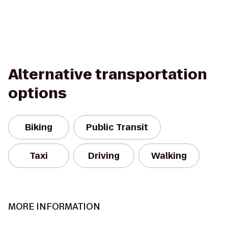
Alternative transportation
options
Biking
Public Transit
Taxi
Driving
Walking
MORE INFORMATION