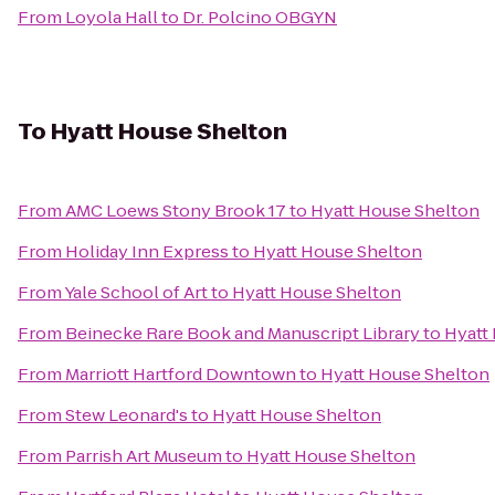
From
Loyola Hall
to
Dr. Polcino OBGYN
To
Hyatt House Shelton
From
AMC Loews Stony Brook 17
to
Hyatt House Shelton
From
Holiday Inn Express
to
Hyatt House Shelton
From
Yale School of Art
to
Hyatt House Shelton
From
Beinecke Rare Book and Manuscript Library
to
Hyatt
From
Marriott Hartford Downtown
to
Hyatt House Shelton
From
Stew Leonard's
to
Hyatt House Shelton
From
Parrish Art Museum
to
Hyatt House Shelton