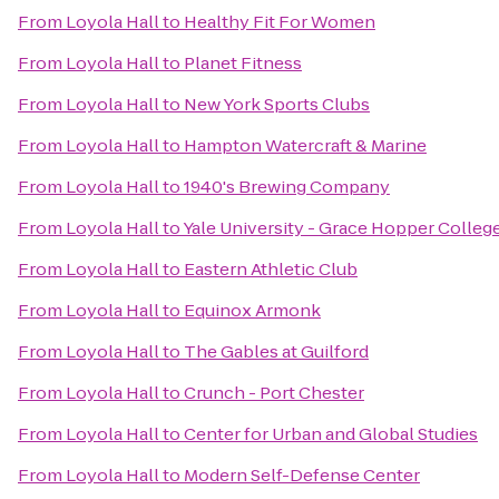
From
Loyola Hall
to
Healthy Fit For Women
From
Loyola Hall
to
Planet Fitness
From
Loyola Hall
to
New York Sports Clubs
From
Loyola Hall
to
Hampton Watercraft & Marine
From
Loyola Hall
to
1940's Brewing Company
From
Loyola Hall
to
Yale University - Grace Hopper Colleg
From
Loyola Hall
to
Eastern Athletic Club
From
Loyola Hall
to
Equinox Armonk
From
Loyola Hall
to
The Gables at Guilford
From
Loyola Hall
to
Crunch - Port Chester
From
Loyola Hall
to
Center for Urban and Global Studies
From
Loyola Hall
to
Modern Self-Defense Center