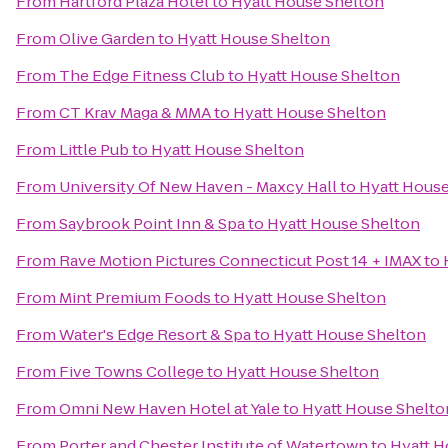
From
Hartford Plaza Hotel
to
Hyatt House Shelton
From
Olive Garden
to
Hyatt House Shelton
From
The Edge Fitness Club
to
Hyatt House Shelton
From
CT Krav Maga & MMA
to
Hyatt House Shelton
From
Little Pub
to
Hyatt House Shelton
From
University Of New Haven - Maxcy Hall
to
Hyatt House
From
Saybrook Point Inn & Spa
to
Hyatt House Shelton
From
Rave Motion Pictures Connecticut Post 14 + IMAX
to
From
Mint Premium Foods
to
Hyatt House Shelton
From
Water's Edge Resort & Spa
to
Hyatt House Shelton
From
Five Towns College
to
Hyatt House Shelton
From
Omni New Haven Hotel at Yale
to
Hyatt House Shelto
From
Porter and Chester Institute of Watertown
to
Hyatt H