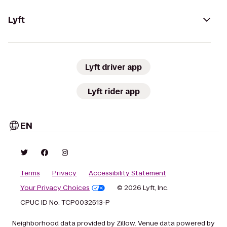
Lyft
Lyft driver app
Lyft rider app
EN
Terms
Privacy
Accessibility Statement
Your Privacy Choices
© 2026 Lyft, Inc.
CPUC ID No. TCP0032513-P
Neighborhood data provided by Zillow. Venue data powered by