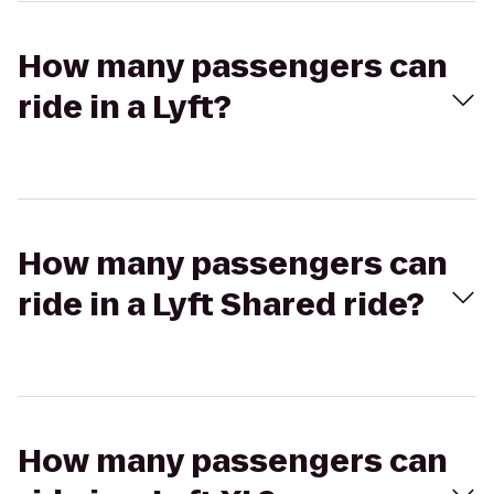
How many passengers can
ride in a Lyft?
How many passengers can
ride in a Lyft Shared ride?
How many passengers can