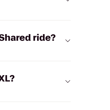
Shared ride?
 XL?