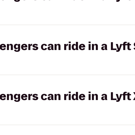
gers can ride in a Lyft 
gers can ride in a Lyft