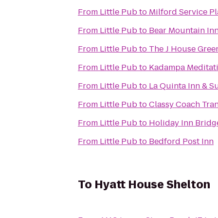
From
Little Pub
to
Milford Service P
From
Little Pub
to
Bear Mountain In
From
Little Pub
to
The J House Gree
From
Little Pub
to
Kadampa Meditati
From
Little Pub
to
La Quinta Inn & S
From
Little Pub
to
Classy Coach Tra
From
Little Pub
to
Holiday Inn Bridg
From
Little Pub
to
Bedford Post Inn
To
Hyatt House Shelton