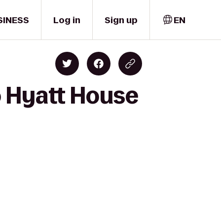
SINESS
Log in
Sign up
EN
o Hyatt House