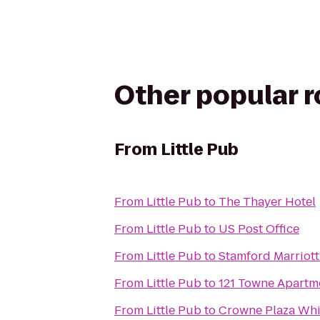
Other popular 
From
Little Pub
From
Little Pub
to
The Thayer Hotel
From
Little Pub
to
US Post Office
From
Little Pub
to
Stamford Marriott
From
Little Pub
to
121 Towne Apartm
From
Little Pub
to
Crowne Plaza Whi