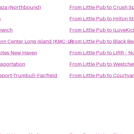
laza (Northbound)
From
Little Pub
to
Crush Sp
n
From
Little Pub
to
Hilton S
nwich
From
Little Pub
to
iLoveKic
on Center Long Island (KMC-LI)
From
Little Pub
to
Black Be
uites New Haven
From
Little Pub
to
LIRR - N
nsportation
From
Little Pub
to
Westches
eport-Trumbull-Fairfield
From
Little Pub
to
Courtya