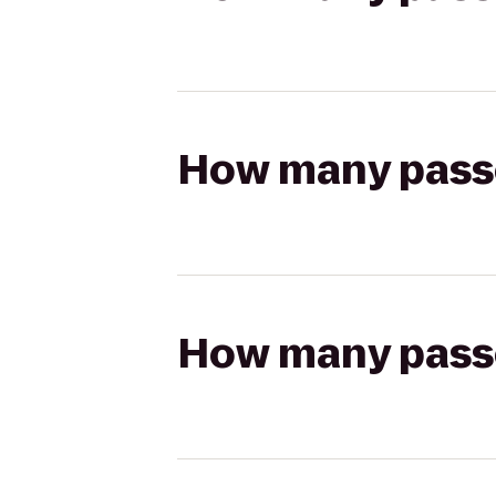
How many passen
How many passen