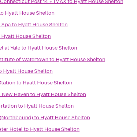
 Connecticut Post 14 + IMAX
to
Hyatt House Shelton
to
Hyatt House Shelton
& Spa
to
Hyatt House Shelton
o
Hyatt House Shelton
 at Yale
to
Hyatt House Shelton
stitute of Watertown
to
Hyatt House Shelton
o
Hyatt House Shelton
Station
to
Hyatt House Shelton
es New Haven
to
Hyatt House Shelton
rtation
to
Hyatt House Shelton
a (Northbound)
to
Hyatt House Shelton
ter Hotel
to
Hyatt House Shelton