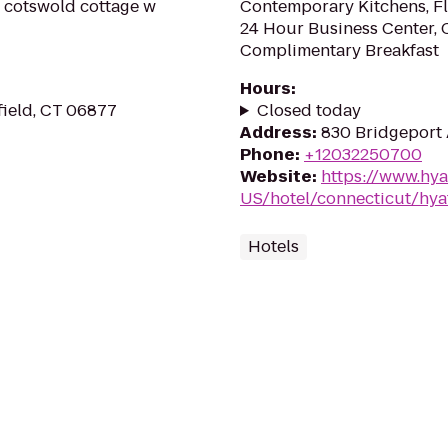
nic cotswold cottage w
Contemporary Kitchens, Fl
24 Hour Business Center, 
Complimentary Breakfast
Hours
:
field, CT 06877
Closed today
Address
:
830 Bridgeport 
Phone
:
+12032250700
Website
:
https://www.hya
US/hotel/connecticut/hya
Hotels