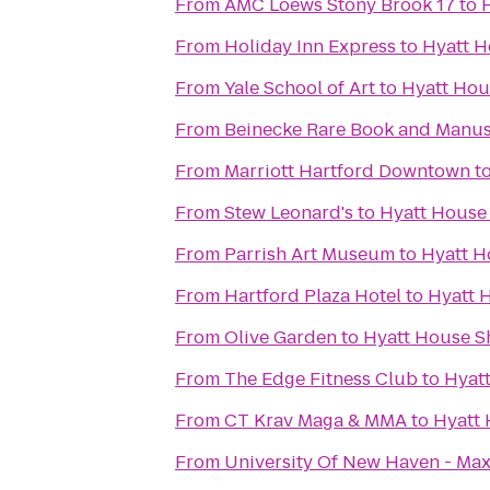
From
AMC Loews Stony Brook 17
to
From
Holiday Inn Express
to
Hyatt H
From
Yale School of Art
to
Hyatt Hou
From
Beinecke Rare Book and Manus
From
Marriott Hartford Downtown
t
From
Stew Leonard's
to
Hyatt House
From
Parrish Art Museum
to
Hyatt H
From
Hartford Plaza Hotel
to
Hyatt 
From
Olive Garden
to
Hyatt House S
From
The Edge Fitness Club
to
Hyat
From
CT Krav Maga & MMA
to
Hyatt 
From
University Of New Haven - Max