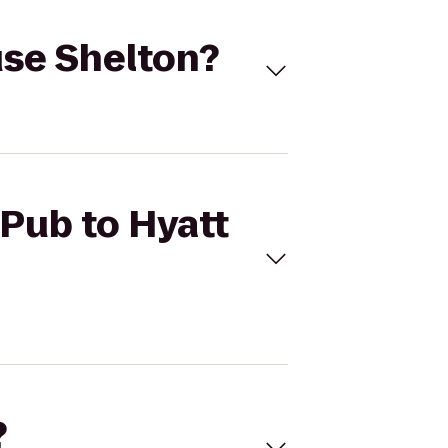
ouse Shelton?
 Pub to Hyatt
?