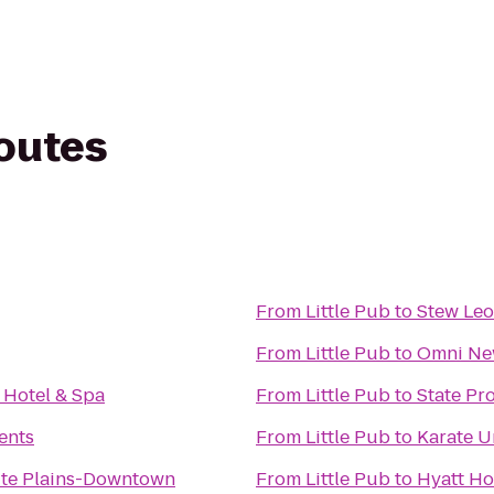
routes
From
Little Pub
to
Stew Leo
From
Little Pub
to
Omni New
 Hotel & Spa
From
Little Pub
to
State Pr
ents
From
Little Pub
to
Karate U
te Plains-Downtown
From
Little Pub
to
Hyatt Ho