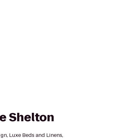
e Shelton
ign, Luxe Beds and Linens,