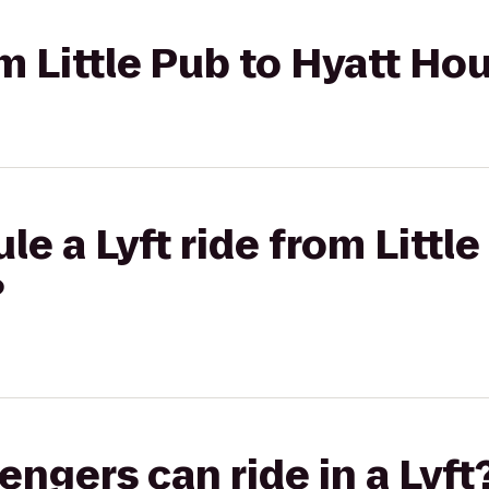
rom Little Pub to Hyatt H
e a Lyft ride from Little
?
gers can ride in a Lyft