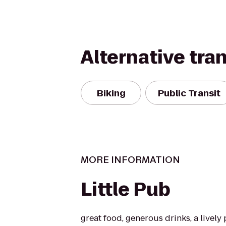
Alternative tra
Biking
Public Transit
MORE INFORMATION
Little Pub
great food, generous drinks, a livel