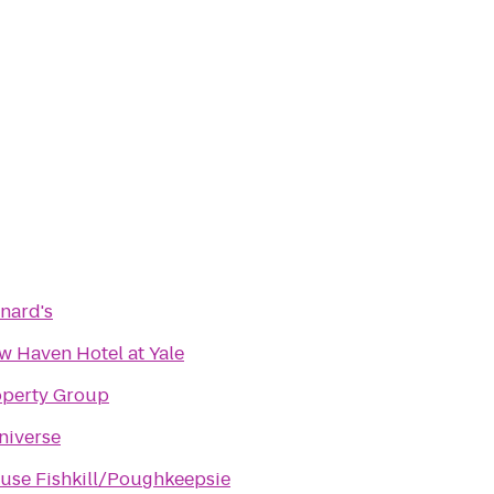
nard's
 Haven Hotel at Yale
operty Group
niverse
use Fishkill/Poughkeepsie