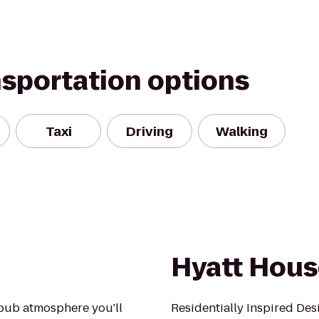
nsportation options
Taxi
Driving
Walking
Hyatt Hous
y pub atmosphere you'll
Residentially Inspired Des