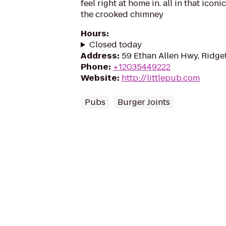
feel right at home in. all in that ico
the crooked chimney
Hours
:
Closed today
Address
:
59 Ethan Allen Hwy, Ridge
Phone
:
+12035449222
Website
:
http://littlepub.com
Pubs
Burger Joints