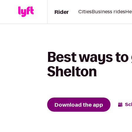
Rider
Cities
Business rides
He
Best ways to 
Shelton
Download the app
Sc