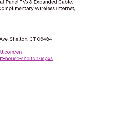
at Panel TVs & Expanded Cable,
Complimentary Wireless Internet,
Ave, Shelton, CT 06484
tt.com/en-
tt-house-shelton/ispxs