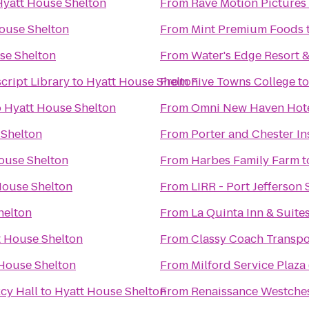
Hyatt House Shelton
From
Rave Motion Pictures
ouse Shelton
From
Mint Premium Foods
se Shelton
From
Water's Edge Resort 
cript Library
to
Hyatt House Shelton
From
Five Towns College
t
o
Hyatt House Shelton
From
Omni New Haven Hotel
 Shelton
From
Porter and Chester In
ouse Shelton
From
Harbes Family Farm
t
House Shelton
From
LIRR - Port Jefferson 
helton
From
La Quinta Inn & Suit
t House Shelton
From
Classy Coach Transpo
House Shelton
From
Milford Service Plaz
cy Hall
to
Hyatt House Shelton
From
Renaissance Westches