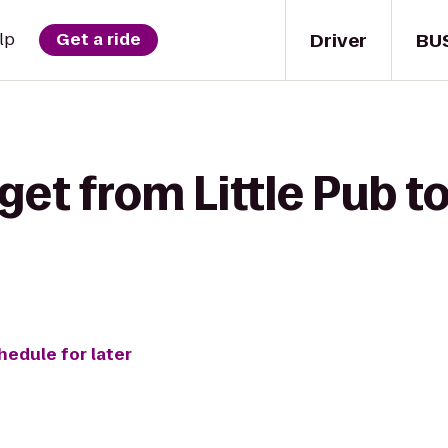
Driver
BU
lp
Get a ride
get from Little Pub t
hedule for later