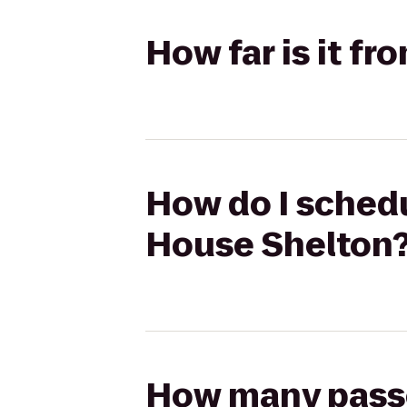
How far is it f
How do I schedul
House Shelton
How many passen