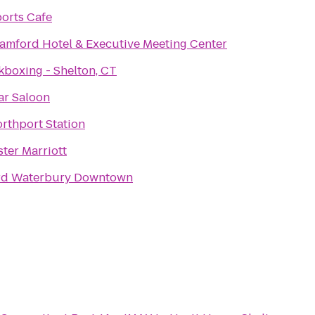
orts Cafe
tamford Hotel & Executive Meeting Center
kboxing - Shelton, CT
ar Saloon
orthport Station
ter Marriott
rd Waterbury Downtown