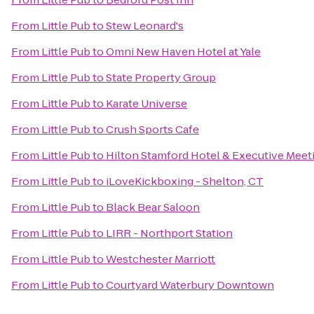
From
Little Pub
to
Stew Leonard's
From
Little Pub
to
Omni New Haven Hotel at Yale
From
Little Pub
to
State Property Group
From
Little Pub
to
Karate Universe
From
Little Pub
to
Crush Sports Cafe
From
Little Pub
to
Hilton Stamford Hotel & Executive Meet
From
Little Pub
to
iLoveKickboxing - Shelton, CT
From
Little Pub
to
Black Bear Saloon
From
Little Pub
to
LIRR - Northport Station
From
Little Pub
to
Westchester Marriott
From
Little Pub
to
Courtyard Waterbury Downtown