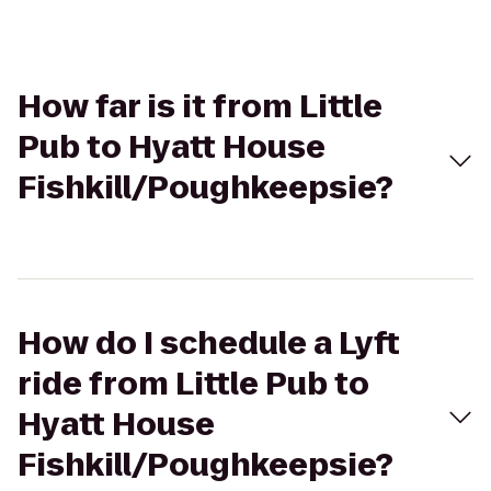
How far is it from Little
Pub to Hyatt House
Fishkill/Poughkeepsie?
How do I schedule a Lyft
ride from Little Pub to
Hyatt House
Fishkill/Poughkeepsie?