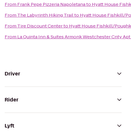
From
Frank Pepe Pizzeria Napoletana
to
Hyatt House Fish
From
The Labyrinth Hiking Trail
to
Hyatt House Fishkill/P
From
Tire Discount Center
to
Hyatt House Fishkill/Pough
From
La Quinta Inn & Suites Armonk Westchester Cnty Apt
Driver
Rider
Lyft