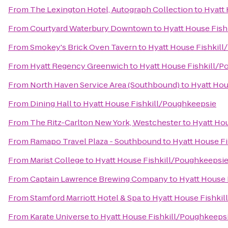
From
The Lexington Hotel, Autograph Collection
to
Hyatt
From
Courtyard Waterbury Downtown
to
Hyatt House Fis
From
Smokey's Brick Oven Tavern
to
Hyatt House Fishkil
From
Hyatt Regency Greenwich
to
Hyatt House Fishkill/
From
North Haven Service Area (Southbound)
to
Hyatt Hou
From
Dining Hall
to
Hyatt House Fishkill/Poughkeepsie
From
The Ritz-Carlton New York, Westchester
to
Hyatt Ho
From
Ramapo Travel Plaza - Southbound
to
Hyatt House F
From
Marist College
to
Hyatt House Fishkill/Poughkeepsi
From
Captain Lawrence Brewing Company
to
Hyatt House 
From
Stamford Marriott Hotel & Spa
to
Hyatt House Fishki
From
Karate Universe
to
Hyatt House Fishkill/Poughkeeps