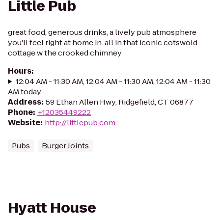
Little Pub
great food, generous drinks, a lively pub atmosphere
you'll feel right at home in. all in that iconic cotswold
cottage w the crooked chimney
Hours
:
12:04 AM - 11:30 AM, 12:04 AM - 11:30 AM, 12:04 AM - 11:30
AM today
Address
:
59 Ethan Allen Hwy, Ridgefield, CT 06877
Phone
:
+12035449222
Website
:
http://littlepub.com
Pubs
Burger Joints
Hyatt House