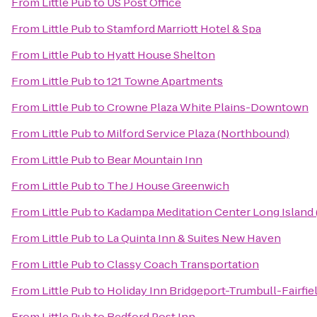
From
Little Pub
to
US Post Office
From
Little Pub
to
Stamford Marriott Hotel & Spa
From
Little Pub
to
Hyatt House Shelton
From
Little Pub
to
121 Towne Apartments
From
Little Pub
to
Crowne Plaza White Plains-Downtown
From
Little Pub
to
Milford Service Plaza (Northbound)
From
Little Pub
to
Bear Mountain Inn
From
Little Pub
to
The J House Greenwich
From
Little Pub
to
Kadampa Meditation Center Long Island
From
Little Pub
to
La Quinta Inn & Suites New Haven
From
Little Pub
to
Classy Coach Transportation
From
Little Pub
to
Holiday Inn Bridgeport-Trumbull-Fairfie
From
Little Pub
to
Bedford Post Inn