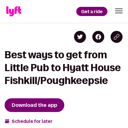
Get a ride
Best ways to get from
Little Pub to Hyatt House
Fishkill/Poughkeepsie
Download the app
Schedule for later