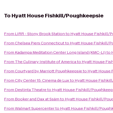
To
Hyatt House Fishkill/Poughkeepsie
From
LIRR - Stony Brook Station
to
Hyatt House Fishkill/
From
Chelsea Piers Connecticut
to
Hyatt House Fishkill/
From
Kadampa Meditation Center Long Island (KMC-LI)
to
From
The Culinary Institute of America
to
Hyatt House Fis
From
Courtyard by Marriott Poughkeepsie
to
Hyatt House 
From
City Center 15: Cinema de Lux
to
Hyatt House Fishkil
From
Destinta Theatre
to
Hyatt House Fishkill/Poughkeep
From
Booker and Dax at Ssäm
to
Hyatt House Fishkill/Pou
From
Walmart Supercenter
to
Hyatt House Fishkill/Pough