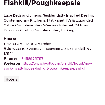
Fishkill/Poughkeepsie
Luxe Beds and Linens, Residentially Inspired Design,
Contemporary Kitchens, Flat Panel TVs & Expanded
Cable, Complimentary Wireless Internet, 24 Hour
Business Center, Complimentary Parking
Hours
:
12:04 AM - 12:00 AM today
Address
:
100 Westage Business Ctr Dr, Fishkill, NY
12524
Phone
:
+18458975757
Website
:
https://www.hyatt.com/en-US/hotel/new-
york/hyatt-house-fishkill-poughkeepsie/swfxf
Hotels