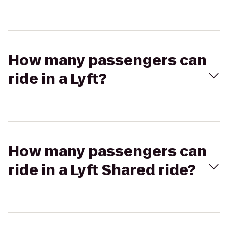
How many passengers can
ride in a Lyft?
How many passengers can
ride in a Lyft Shared ride?