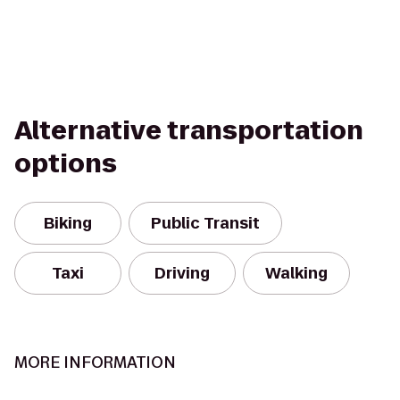
Alternative transportation
options
Biking
Public Transit
Taxi
Driving
Walking
MORE INFORMATION