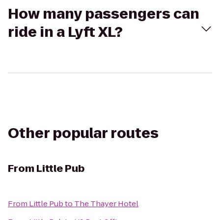
How many passengers can
ride in a Lyft XL?
Other popular routes
From
Little Pub
From
Little Pub
to
The Thayer Hotel