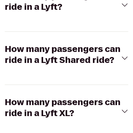
ride in a Lyft?
How many passengers can
ride in a Lyft Shared ride?
How many passengers can
ride in a Lyft XL?