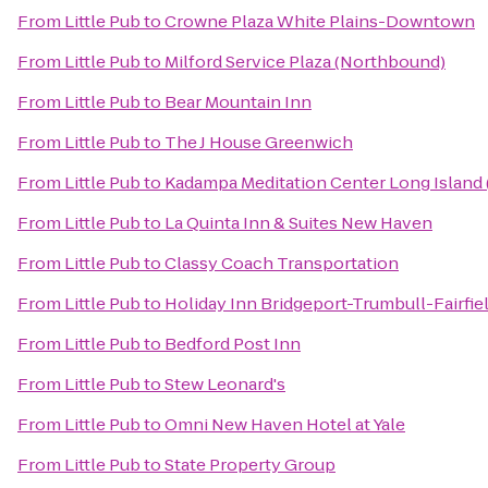
From
Little Pub
to
Crowne Plaza White Plains-Downtown
From
Little Pub
to
Milford Service Plaza (Northbound)
From
Little Pub
to
Bear Mountain Inn
From
Little Pub
to
The J House Greenwich
From
Little Pub
to
Kadampa Meditation Center Long Island
From
Little Pub
to
La Quinta Inn & Suites New Haven
From
Little Pub
to
Classy Coach Transportation
From
Little Pub
to
Holiday Inn Bridgeport-Trumbull-Fairfie
From
Little Pub
to
Bedford Post Inn
From
Little Pub
to
Stew Leonard's
From
Little Pub
to
Omni New Haven Hotel at Yale
From
Little Pub
to
State Property Group