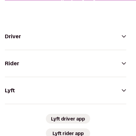
Driver
Rider
Lyft
Lyft driver app
Lyft rider app