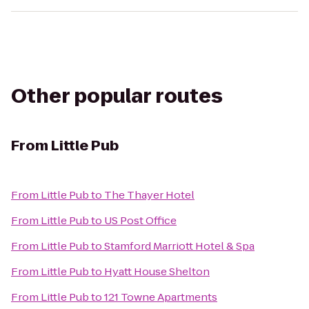
Other popular routes
From
Little Pub
From
Little Pub
to
The Thayer Hotel
From
Little Pub
to
US Post Office
From
Little Pub
to
Stamford Marriott Hotel & Spa
From
Little Pub
to
Hyatt House Shelton
From
Little Pub
to
121 Towne Apartments