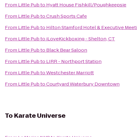
From
Little Pub
to
Hyatt House Fishkill/Poughkeepsie
From
Little Pub
to
Crush Sports Cafe
From
Little Pub
to
Hilton Stamford Hotel & Executive Meet
From
Little Pub
to
iLoveKickboxing - Shelton, CT
From
Little Pub
to
Black Bear Saloon
From
Little Pub
to
LIRR - Northport Station
From
Little Pub
to
Westchester Marriott
From
Little Pub
to
Courtyard Waterbury Downtown
To
Karate Universe