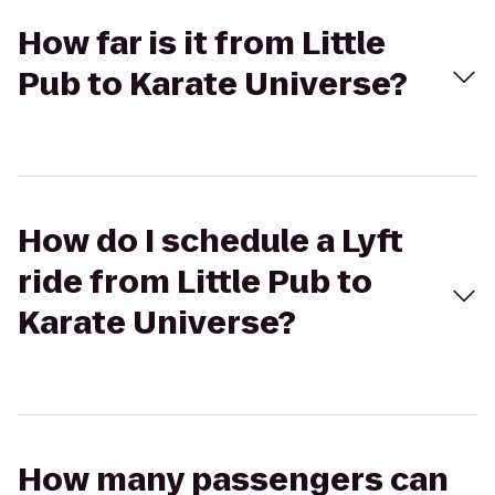
How far is it from Little
Pub to Karate Universe?
How do I schedule a Lyft
ride from Little Pub to
Karate Universe?
How many passengers can