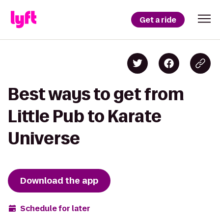
Get a ride
Best ways to get from
Little Pub to Karate
Universe
Download the app
Schedule for later