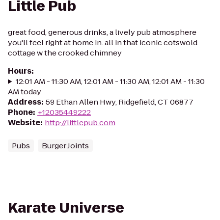
Little Pub
great food, generous drinks, a lively pub atmosphere
you'll feel right at home in. all in that iconic cotswold
cottage w the crooked chimney
Hours
:
12:01 AM - 11:30 AM, 12:01 AM - 11:30 AM, 12:01 AM - 11:30
AM today
Address
:
59 Ethan Allen Hwy, Ridgefield, CT 06877
Phone
:
+12035449222
Website
:
http://littlepub.com
Pubs
Burger Joints
Karate Universe