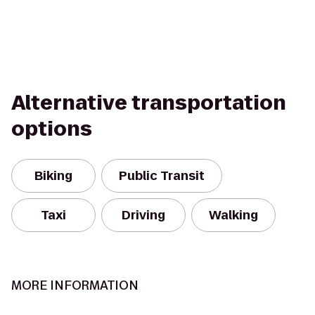
Alternative transportation
options
Biking
Public Transit
Taxi
Driving
Walking
MORE INFORMATION