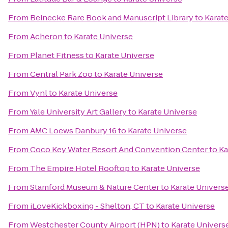
From
Beinecke Rare Book and Manuscript Library
to
Karat
From
Acheron
to
Karate Universe
From
Planet Fitness
to
Karate Universe
From
Central Park Zoo
to
Karate Universe
From
Vynl
to
Karate Universe
From
Yale University Art Gallery
to
Karate Universe
From
AMC Loews Danbury 16
to
Karate Universe
From
Coco Key Water Resort And Convention Center
to
Ka
From
The Empire Hotel Rooftop
to
Karate Universe
From
Stamford Museum & Nature Center
to
Karate Univers
From
iLoveKickboxing - Shelton, CT
to
Karate Universe
From
Westchester County Airport (HPN)
to
Karate Univers