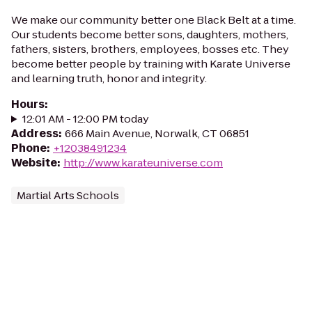
We make our community better one Black Belt at a time.
Our students become better sons, daughters, mothers,
fathers, sisters, brothers, employees, bosses etc. They
become better people by training with Karate Universe
and learning truth, honor and integrity.
Hours
:
12:01 AM - 12:00 PM today
Address
:
666 Main Avenue, Norwalk, CT 06851
Phone
:
+12038491234
Website
:
http://www.karateuniverse.com
Martial Arts Schools