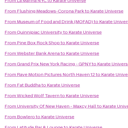
From
La Marina NYC
to
Karate Universe
From
Flushing Meadows-Corona Park
to
Karate Universe
From
Museum of Food and Drink (MOFAD)
to
Karate Univer
From
Quinnipiac University
to
Karate Universe
From
Pine Box Rock Shop
to
Karate Universe
From
Webster Bank Arena
to
Karate Universe
From
Grand Prix New York Racing - GPNY
to
Karate Univer
From
Rave Motion Pictures North Haven 12
to
Karate Unive
From
Fat Buddha
to
Karate Universe
From
Wicked Wolf Tavern
to
Karate Universe
From
University Of New Haven - Maxcy Hall
to
Karate Univ
From
Bowlero
to
Karate Universe
From
Latitude Bar & Lounge
to
Karate Universe