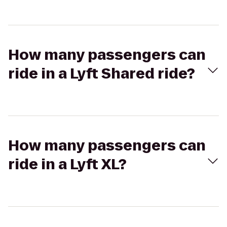
How many passengers can
ride in a Lyft Shared ride?
How many passengers can
ride in a Lyft XL?