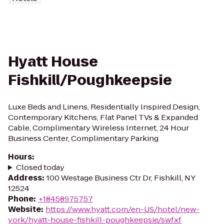
Hyatt House
Fishkill/Poughkeepsie
Luxe Beds and Linens, Residentially Inspired Design,
Contemporary Kitchens, Flat Panel TVs & Expanded
Cable, Complimentary Wireless Internet, 24 Hour
Business Center, Complimentary Parking
Hours
:
Closed today
Address
:
100 Westage Business Ctr Dr, Fishkill, NY
12524
Phone
:
+18458975757
Website
:
https://www.hyatt.com/en-US/hotel/new-
york/hyatt-house-fishkill-poughkeepsie/swfxf