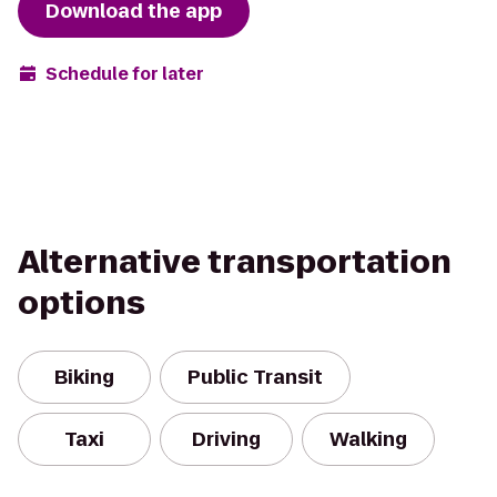
Download the app
Schedule for later
Alternative transportation
options
Biking
Public Transit
Taxi
Driving
Walking