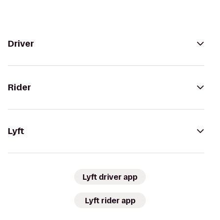
Driver
Rider
Lyft
Lyft driver app
Lyft rider app