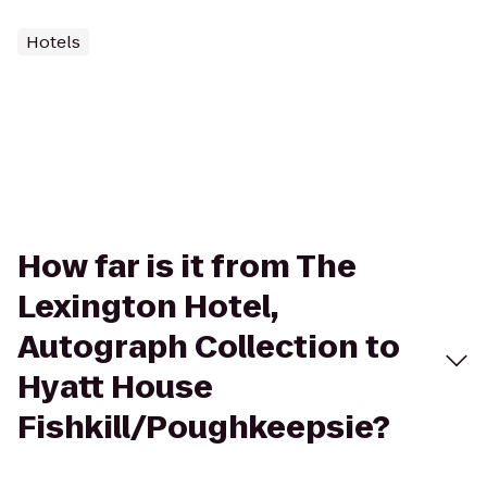
Hotels
How far is it from The
Lexington Hotel,
Autograph Collection to
Hyatt House
Fishkill/Poughkeepsie?