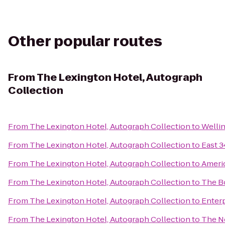
Other popular routes
From
The Lexington Hotel, Autograph
Collection
From
The Lexington Hotel, Autograph Collection
to
Welli
From
The Lexington Hotel, Autograph Collection
to
East 3
From
The Lexington Hotel, Autograph Collection
to
Americ
From
The Lexington Hotel, Autograph Collection
to
The B
From
The Lexington Hotel, Autograph Collection
to
Enterp
From
The Lexington Hotel, Autograph Collection
to
The N