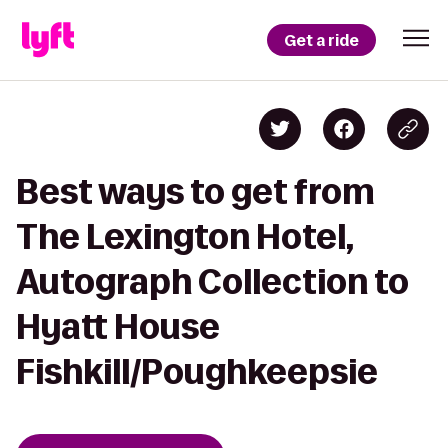
Get a ride
Best ways to get from
The Lexington Hotel,
Autograph Collection to
Hyatt House
Fishkill/Poughkeepsie