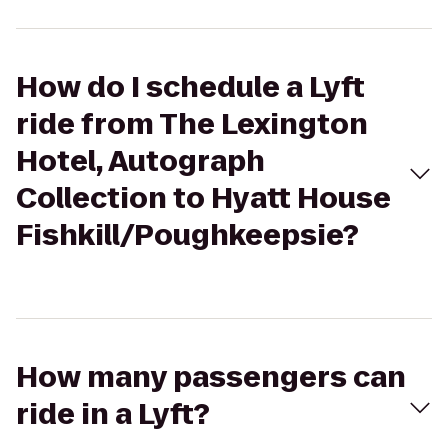
How do I schedule a Lyft
ride from The Lexington
Hotel, Autograph
Collection to Hyatt House
Fishkill/Poughkeepsie?
How many passengers can
ride in a Lyft?