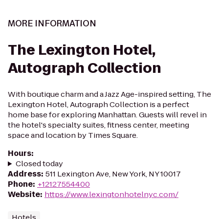
MORE INFORMATION
The Lexington Hotel,
Autograph Collection
With boutique charm and a Jazz Age-inspired setting, The
Lexington Hotel, Autograph Collection is a perfect
home base for exploring Manhattan. Guests will revel in
the hotel's specialty suites, fitness center, meeting
space and location by Times Square.
Hours
:
Closed today
Address
:
511 Lexington Ave, New York, NY 10017
Phone
:
+12127554400
Website
:
https://www.lexingtonhotelnyc.com/
Hotels