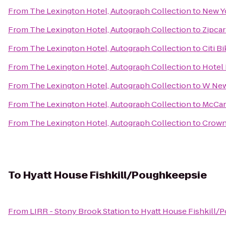
From
The Lexington Hotel, Autograph Collection
to
New Yo
From
The Lexington Hotel, Autograph Collection
to
Zipcar
From
The Lexington Hotel, Autograph Collection
to
Citi B
From
The Lexington Hotel, Autograph Collection
to
Hotel
From
The Lexington Hotel, Autograph Collection
to
W New
From
The Lexington Hotel, Autograph Collection
to
McCar
From
The Lexington Hotel, Autograph Collection
to
Crown
To
Hyatt House Fishkill/Poughkeepsie
From
LIRR - Stony Brook Station
to
Hyatt House Fishkill/