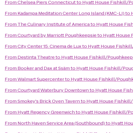
From
Chelsea Piers Connecticut
to
Hyatt House Fishkill/
From
Kadampa Meditation Center Long Island (KMC-LI)
to
From
The Culinary Institute of America
to
Hyatt House Fis
From
Courtyard by Marriott Poughkeepsie
to
Hyatt House 
From
City Center 15: Cinema de Lux
to
Hyatt House Fishkil
From
Destinta Theatre
to
Hyatt House Fishkill/Poughkeep
From
Booker and Dax at Ssäm
to
Hyatt House Fishkill/Pou
From
Walmart Supercenter
to
Hyatt House Fishkill/Pough
From
Courtyard Waterbury Downtown
to
Hyatt House Fis
From
Smokey's Brick Oven Tavern
to
Hyatt House Fishkil
From
Hyatt Regency Greenwich
to
Hyatt House Fishkill/
From
North Haven Service Area (Southbound)
to
Hyatt Hou