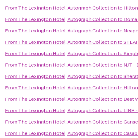
From
The Lexington Hotel, Autograph Collection
to
Hilto
From
The Lexington Hotel, Autograph Collection
to
Doma 
From
The Lexington Hotel, Autograph Collection
to
Neapo
From
The Lexington Hotel, Autograph Collection
to
STEAR
From
The Lexington Hotel, Autograph Collection
to
Kimpt
From
The Lexington Hotel, Autograph Collection
to
NJT - 
From
The Lexington Hotel, Autograph Collection
to
Shera
From
The Lexington Hotel, Autograph Collection
to
Hilton
From
The Lexington Hotel, Autograph Collection
to
Best 
From
The Lexington Hotel, Autograph Collection
to
LIRR -
From
The Lexington Hotel, Autograph Collection
to
Ganse
From
The Lexington Hotel, Autograph Collection
to
Casab