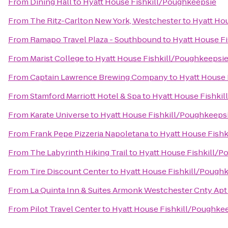
From
Dining Hall
to
Hyatt House Fishkill/Poughkeepsie
From
The Ritz-Carlton New York, Westchester
to
Hyatt Ho
From
Ramapo Travel Plaza - Southbound
to
Hyatt House F
From
Marist College
to
Hyatt House Fishkill/Poughkeepsi
From
Captain Lawrence Brewing Company
to
Hyatt House 
From
Stamford Marriott Hotel & Spa
to
Hyatt House Fishki
From
Karate Universe
to
Hyatt House Fishkill/Poughkeeps
From
Frank Pepe Pizzeria Napoletana
to
Hyatt House Fish
From
The Labyrinth Hiking Trail
to
Hyatt House Fishkill/P
From
Tire Discount Center
to
Hyatt House Fishkill/Pough
From
La Quinta Inn & Suites Armonk Westchester Cnty Apt
From
Pilot Travel Center
to
Hyatt House Fishkill/Poughke