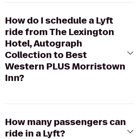
How do I schedule a Lyft
ride from The Lexington
Hotel, Autograph
Collection to Best
Western PLUS Morristown
Inn?
How many passengers can
ride in a Lyft?