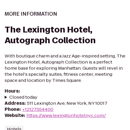
MORE INFORMATION
The Lexington Hotel,
Autograph Collection
With boutique charm and a Jazz Age-inspired setting, The
Lexington Hotel, Autograph Collection is a perfect
home base for exploring Manhattan. Guests will revel in
the hotel's specialty suites, fitness center, meeting
space and location by Times Square.
Hours
:
Closed today
Address
:
511 Lexington Ave, New York, NY 10017
Phone
:
+12127554400
Website
:
https://www.lexingtonhotelnyc.com/
Hotels