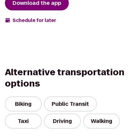
Download the app
Schedule for later
Alternative transportation
options
Biking
Public Transit
Taxi
Driving
Walking