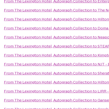
From
The Lexington Hotel, Autograph Collection
to
Enterp
From
The Lexington Hotel, Autograph Collection
to
The N
From
The Lexington Hotel, Autograph Collection
to
Hilto
From
The Lexington Hotel, Autograph Collection
to
Doma 
From
The Lexington Hotel, Autograph Collection
to
Neapo
From
The Lexington Hotel, Autograph Collection
to
STEAR
From
The Lexington Hotel, Autograph Collection
to
Kimpt
From
The Lexington Hotel, Autograph Collection
to
NJT - 
From
The Lexington Hotel, Autograph Collection
to
Shera
From
The Lexington Hotel, Autograph Collection
to
Hilton
From
The Lexington Hotel, Autograph Collection
to
LIRR -
From
The Lexington Hotel, Autograph Collection
to
Ganse