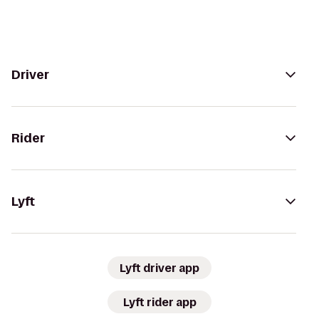
Driver
Rider
Lyft
Lyft driver app
Lyft rider app