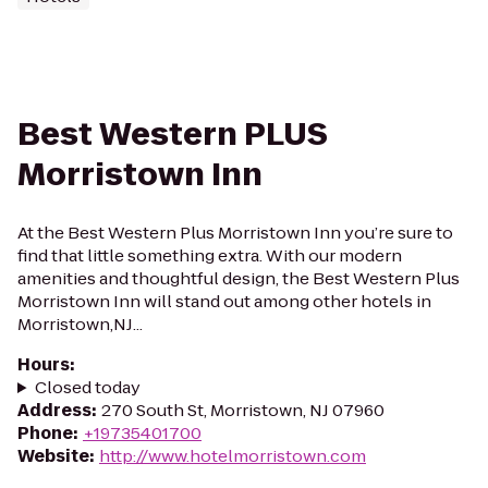
Best Western PLUS
Morristown Inn
At the Best Western Plus Morristown Inn you’re sure to
find that little something extra. With our modern
amenities and thoughtful design, the Best Western Plus
Morristown Inn will stand out among other hotels in
Morristown,NJ...
Hours
:
Closed today
Address
:
270 South St, Morristown, NJ 07960
Phone
:
+19735401700
Website
:
http://www.hotelmorristown.com