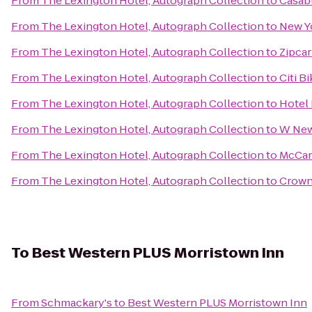
From
The Lexington Hotel, Autograph Collection
to
Casab
From
The Lexington Hotel, Autograph Collection
to
New Yo
From
The Lexington Hotel, Autograph Collection
to
Zipcar
From
The Lexington Hotel, Autograph Collection
to
Citi B
From
The Lexington Hotel, Autograph Collection
to
Hotel
From
The Lexington Hotel, Autograph Collection
to
W New
From
The Lexington Hotel, Autograph Collection
to
McCar
From
The Lexington Hotel, Autograph Collection
to
Crown
To
Best Western PLUS Morristown Inn
From
Schmackary's
to
Best Western PLUS Morristown Inn