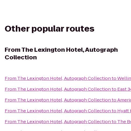
Other popular routes
From
The Lexington Hotel, Autograph
Collection
From
The Lexington Hotel, Autograph Collection
to
Welli
From
The Lexington Hotel, Autograph Collection
to
East 3
From
The Lexington Hotel, Autograph Collection
to
Americ
From
The Lexington Hotel, Autograph Collection
to
Hyatt
From
The Lexington Hotel, Autograph Collection
to
The B