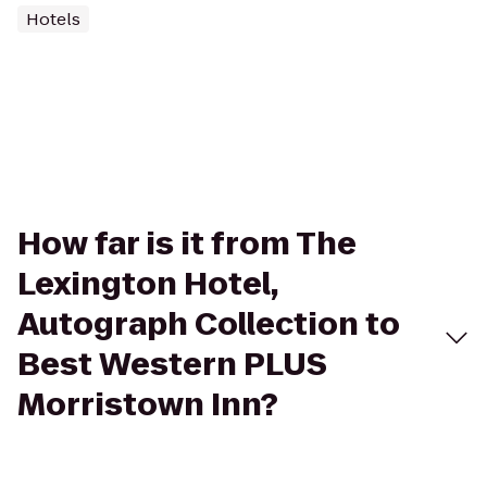
Hotels
How far is it from The
Lexington Hotel,
Autograph Collection to
Best Western PLUS
Morristown Inn?