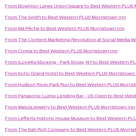
From
Bowlmor Lanes Union Square
to
Best Western PLUS 
From
The Smith
to
Best Western PLUS Morristown Inn
From
Má Pêche
to
Best Western PLUS Morristown Inn
From
The Content Marketing Revolution at Social Media
From
Comix
to
Best Western PLUS Morristown Inn
From
iLoveKickboxing - Park Slope, NY
to
Best Western PL
From
Soho Grand Hotel
to
Best Western PLUS Morristown 
From
Hudson River Park Run
to
Best Western PLUS Morris
From
Panasonic Lumix Lending Bar - US Open
to
Best West
From
Malula Jewelry
to
Best Western PLUS Morristown Inn
From
Lefferts Historic House Museum
to
Best Western PLU
From
The Kati Roll Company
to
Best Western PLUS Morris