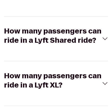
How many passengers can
ride in a Lyft Shared ride?
How many passengers can
ride in a Lyft XL?