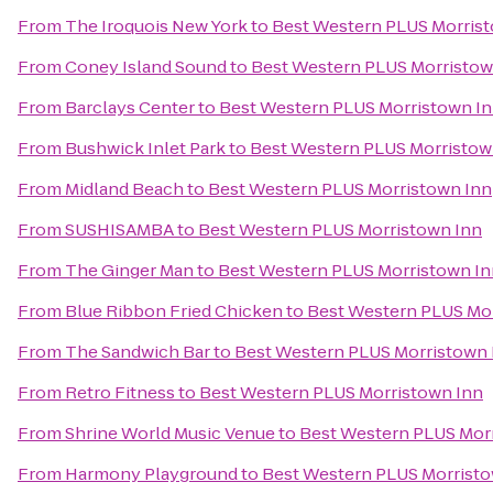
From
The Iroquois New York
to
Best Western PLUS Morris
From
Coney Island Sound
to
Best Western PLUS Morristow
From
Barclays Center
to
Best Western PLUS Morristown I
From
Bushwick Inlet Park
to
Best Western PLUS Morristow
From
Midland Beach
to
Best Western PLUS Morristown Inn
From
SUSHISAMBA
to
Best Western PLUS Morristown Inn
From
The Ginger Man
to
Best Western PLUS Morristown In
From
Blue Ribbon Fried Chicken
to
Best Western PLUS Mo
From
The Sandwich Bar
to
Best Western PLUS Morristown 
From
Retro Fitness
to
Best Western PLUS Morristown Inn
From
Shrine World Music Venue
to
Best Western PLUS Mor
From
Harmony Playground
to
Best Western PLUS Morristo