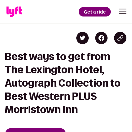
Get a ride
Best ways to get from
The Lexington Hotel,
Autograph Collection to
Best Western PLUS
Morristown Inn