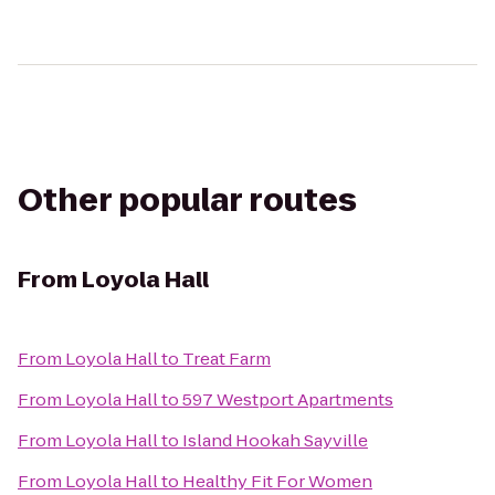
Other popular routes
From
Loyola Hall
From
Loyola Hall
to
Treat Farm
From
Loyola Hall
to
597 Westport Apartments
From
Loyola Hall
to
Island Hookah Sayville
From
Loyola Hall
to
Healthy Fit For Women