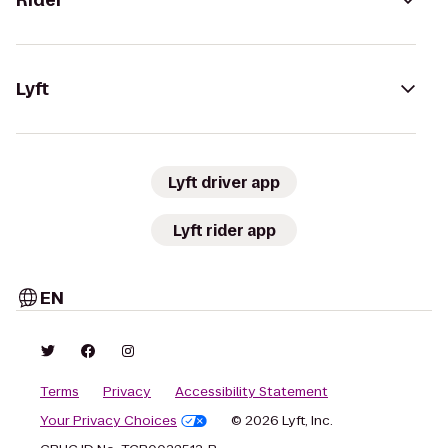
Rider
Lyft
Lyft driver app
Lyft rider app
EN
Terms
Privacy
Accessibility Statement
Your Privacy Choices
© 2026 Lyft, Inc.