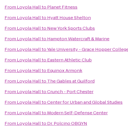
From
Loyola Hall
to
Planet Fitness
From
Loyola Hall
to
Hyatt House Shelton
From
Loyola Hall
to
New York Sports Clubs
From
Loyola Hall
to
Hampton Watercraft & Marine
From
Loyola Hall
to
Yale University - Grace Hopper Colleg
From
Loyola Hall
to
Eastern Athletic Club
From
Loyola Hall
to
Equinox Armonk
From
Loyola Hall
to
The Gables at Guilford
From
Loyola Hall
to
Crunch - Port Chester
From
Loyola Hall
to
Center for Urban and Global Studies
From
Loyola Hall
to
Modern Self-Defense Center
From
Loyola Hall
to
Dr. Polcino OBGYN