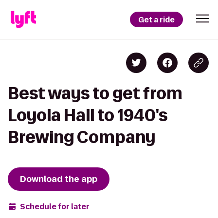
Get a ride
Best ways to get from
Loyola Hall to 1940's
Brewing Company
Download the app
Schedule for later