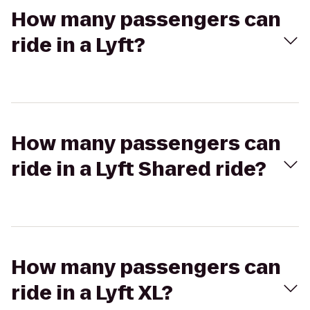
How many passengers can
ride in a Lyft?
How many passengers can
ride in a Lyft Shared ride?
How many passengers can
ride in a Lyft XL?