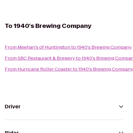
To
1940's Brewing Company
From
Meehan's of Huntington
to
1940's Brewing Company
From
SBC Restaurant & Brewery
to
1940's Brewing Compa
From
Hurricane Roller Coaster
to
1940's Brewing Compan
Driver