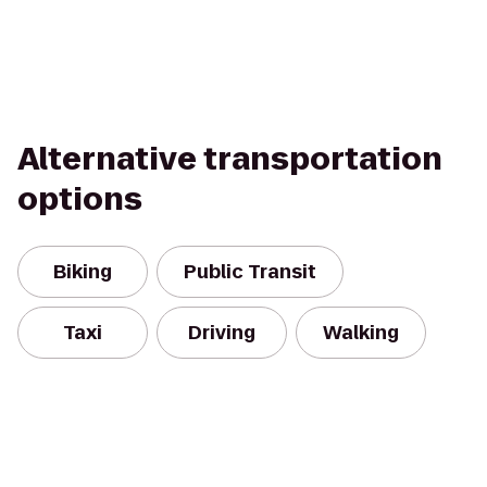
Alternative transportation
options
Biking
Public Transit
Taxi
Driving
Walking