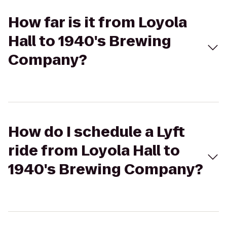
How far is it from Loyola
Hall to 1940's Brewing
Company?
How do I schedule a Lyft
ride from Loyola Hall to
1940's Brewing Company?