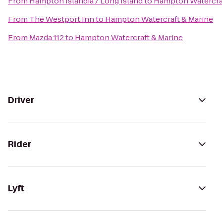
From
Hampton Islandia / Long Island
to
Hampton Watercraf
From
The Westport Inn
to
Hampton Watercraft & Marine
From
Mazda 112
to
Hampton Watercraft & Marine
Driver
Rider
Lyft