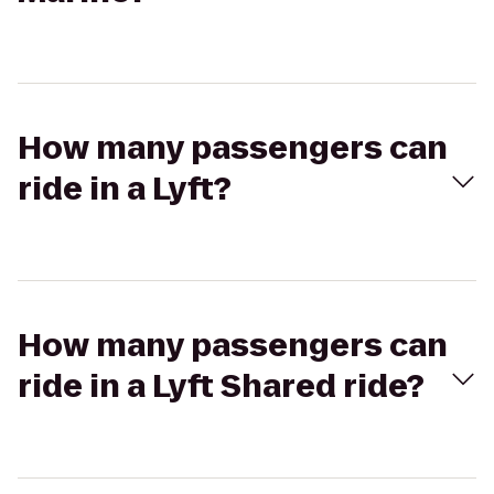
How many passengers can
ride in a Lyft?
How many passengers can
ride in a Lyft Shared ride?