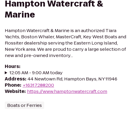
Hampton Watercraft &
Marine
Hampton Watercraft & Marine is an authorized Tiara
Yachts, Boston Whaler, MasterCraft, Key West Boats and
Rossiter dealership serving the Eastern Long Island,
New York area. We are proud to carry a large selection of
new and pre-owned inventory...
Hours
:
12:05 AM - 9:00 AM today
Address
:
44 Newtown Rd, Hampton Bays, NY 11946
Phone
:
+16317288200
Website
:
https://www.hamptonwatercraft.com
Boats or Ferries