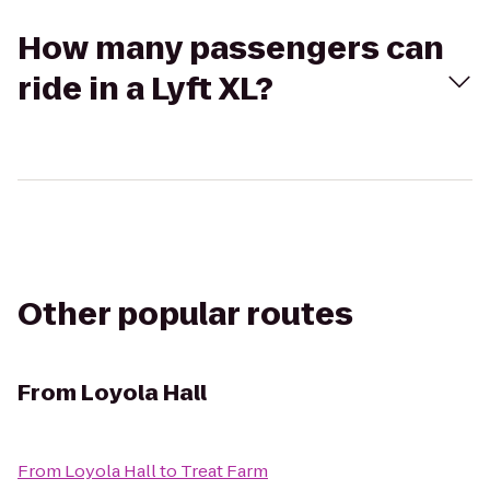
How many passengers can
ride in a Lyft XL?
Other popular routes
From
Loyola Hall
From
Loyola Hall
to
Treat Farm