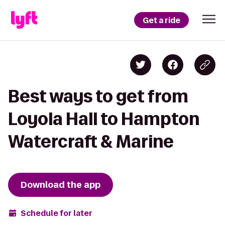
Get a ride
Best ways to get from
Loyola Hall to Hampton
Watercraft & Marine
Download the app
Schedule for later