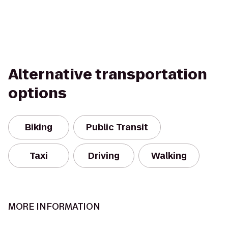
Alternative transportation
options
Biking
Public Transit
Taxi
Driving
Walking
MORE INFORMATION