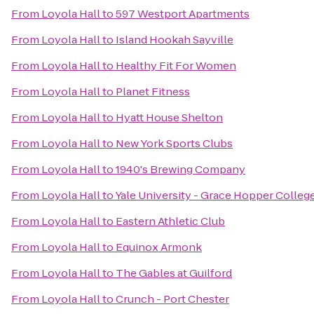
From
Loyola Hall
to
597 Westport Apartments
From
Loyola Hall
to
Island Hookah Sayville
From
Loyola Hall
to
Healthy Fit For Women
From
Loyola Hall
to
Planet Fitness
From
Loyola Hall
to
Hyatt House Shelton
From
Loyola Hall
to
New York Sports Clubs
From
Loyola Hall
to
1940's Brewing Company
From
Loyola Hall
to
Yale University - Grace Hopper Colleg
From
Loyola Hall
to
Eastern Athletic Club
From
Loyola Hall
to
Equinox Armonk
From
Loyola Hall
to
The Gables at Guilford
From
Loyola Hall
to
Crunch - Port Chester