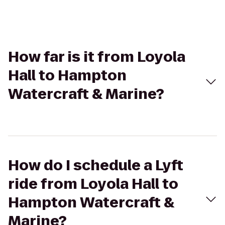
How far is it from Loyola
Hall to Hampton
Watercraft & Marine?
How do I schedule a Lyft
ride from Loyola Hall to
Hampton Watercraft &
Marine?