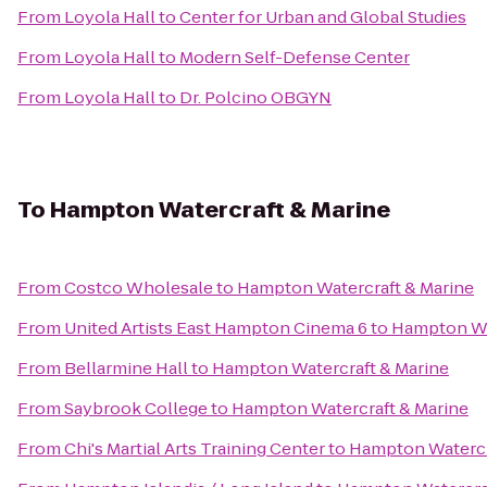
From
Loyola Hall
to
Center for Urban and Global Studies
From
Loyola Hall
to
Modern Self-Defense Center
From
Loyola Hall
to
Dr. Polcino OBGYN
To
Hampton Watercraft & Marine
From
Costco Wholesale
to
Hampton Watercraft & Marine
From
United Artists East Hampton Cinema 6
to
Hampton Wa
From
Bellarmine Hall
to
Hampton Watercraft & Marine
From
Saybrook College
to
Hampton Watercraft & Marine
From
Chi's Martial Arts Training Center
to
Hampton Watercr