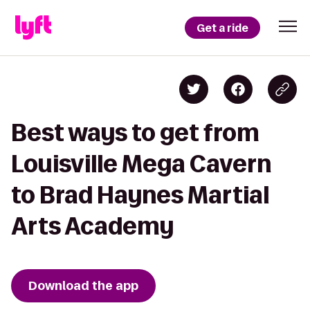
Get a ride
Best ways to get from
Louisville Mega Cavern
to Brad Haynes Martial
Arts Academy
Download the app