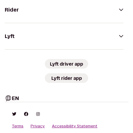
Rider
Lyft
Lyft driver app
Lyft rider app
EN
Terms
Privacy
Accessibility Statement