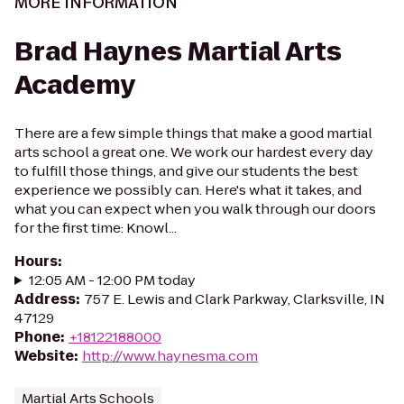
MORE INFORMATION
Brad Haynes Martial Arts
Academy
There are a few simple things that make a good martial
arts school a great one. We work our hardest every day
to fulfill those things, and give our students the best
experience we possibly can. Here's what it takes, and
what you can expect when you walk through our doors
for the first time: Knowl...
Hours
:
12:05 AM - 12:00 PM today
Address
:
757 E. Lewis and Clark Parkway, Clarksville, IN
47129
Phone
:
+18122188000
Website
:
http://www.haynesma.com
Martial Arts Schools