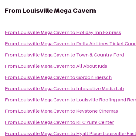
From
Louisville Mega Cavern
From
Louisville Mega Cavern
to
Holiday Inn Express
From
Louisville Mega Cavern
to
Delta Air Lines Ticket Cou
From
Louisville Mega Cavern
to
Town & Country Ford
From
Louisville Mega Cavern
to
All About Kids
From
Louisville Mega Cavern
to
Gordon Biersch
From
Louisville Mega Cavern
to
Interactive Media Lab
From
Louisville Mega Cavern
to
Louisville Roofing and Re
From
Louisville Mega Cavern
to
Keystone Cinemas
From
Louisville Mega Cavern
to
KFC Yum! Center
From
Louisville Mega Cavern
to
Hyatt Place Louisville-Eas