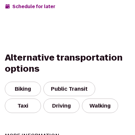
Schedule for later
Alternative transportation
options
Biking
Public Transit
Taxi
Driving
Walking