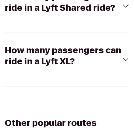
ride in a Lyft Shared ride?
How many passengers can
ride in a Lyft XL?
Other popular routes