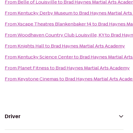
From
Belle of Louisville
to
Brad Haynes Martial Arts Acad
From
Kentucky Derby Museum
to
Brad Haynes Martial Art
From
Xscape Theatres Blankenbaker 14
to
Brad Haynes Mar
From
Woodhaven Country Club Louisville, KY
to
Brad Hayn
From
Knights Hall
to
Brad Haynes Martial Arts Academy
From
Kentucky Science Center
to
Brad Haynes Martial Art
From
Planet Fitness
to
Brad Haynes Martial Arts Academy
From
Keystone Cinemas
to
Brad Haynes Martial Arts Acad
Driver