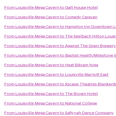
From
Louisville Mega Cavern
to
Galt House Hotel
From
Louisville Mega Cavern
to
Comedy Caravan
From
Louisville Mega Cavern
to
Hampton Inn Downtown Lo
From
Louisville Mega Cavern
to
The Seelbach Hilton Louisv
From
Louisville Mega Cavern
to
Against The Grain Brewer
From
Louisville Mega Cavern
to
Baptist Health/Milestone 
From
Louisville Mega Cavern
to
Heat Bikram Yoga
From
Louisville Mega Cavern
to
Louisville Marriott East
From
Louisville Mega Cavern
to
Xscape Theatres Blankenb
From
Louisville Mega Cavern
to
The Brown Hotel
From
Louisville Mega Cavern
to
National College
From
Louisville Mega Cavern
to
Safiyyah Dance Company