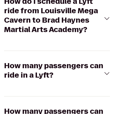
How do I schedule a Lyft
ride from Louisville Mega
Cavern to Brad Haynes
Martial Arts Academy?
How many passengers can
ride in a Lyft?
How many passengers can