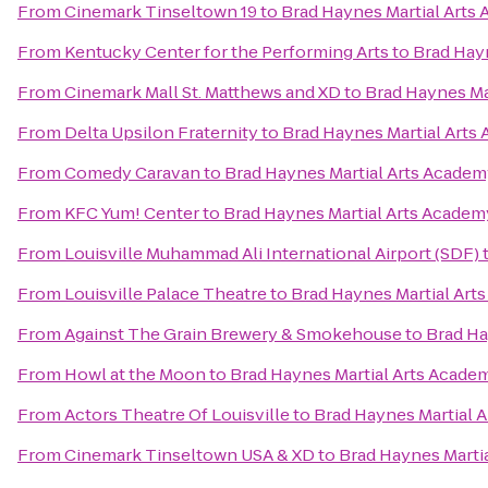
From
Cinemark Tinseltown 19
to
Brad Haynes Martial Arts
From
Kentucky Center for the Performing Arts
to
Brad Hay
From
Cinemark Mall St. Matthews and XD
to
Brad Haynes Ma
From
Delta Upsilon Fraternity
to
Brad Haynes Martial Arts
From
Comedy Caravan
to
Brad Haynes Martial Arts Acade
From
KFC Yum! Center
to
Brad Haynes Martial Arts Academ
From
Louisville Muhammad Ali International Airport (SDF)
From
Louisville Palace Theatre
to
Brad Haynes Martial Art
From
Against The Grain Brewery & Smokehouse
to
Brad Ha
From
Howl at the Moon
to
Brad Haynes Martial Arts Acade
From
Actors Theatre Of Louisville
to
Brad Haynes Martial 
From
Cinemark Tinseltown USA & XD
to
Brad Haynes Marti