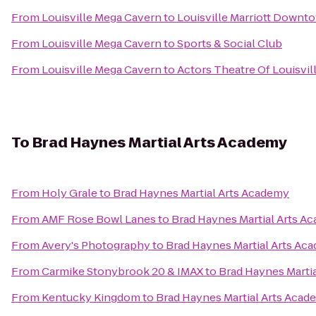
From
Louisville Mega Cavern
to
Louisville Marriott Downt
From
Louisville Mega Cavern
to
Sports & Social Club
From
Louisville Mega Cavern
to
Actors Theatre Of Louisvil
To
Brad Haynes Martial Arts Academy
From
Holy Grale
to
Brad Haynes Martial Arts Academy
From
AMF Rose Bowl Lanes
to
Brad Haynes Martial Arts A
From
Avery's Photography
to
Brad Haynes Martial Arts Ac
From
Carmike Stonybrook 20 & IMAX
to
Brad Haynes Marti
From
Kentucky Kingdom
to
Brad Haynes Martial Arts Acad