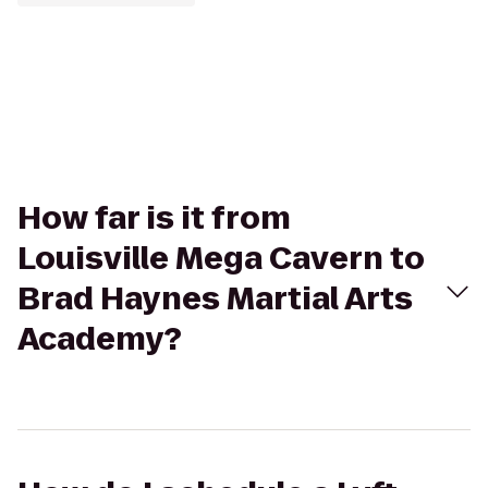
How far is it from
Louisville Mega Cavern to
Brad Haynes Martial Arts
Academy?