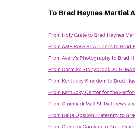
To
Brad Haynes Martial 
From
Holy Grale
to
Brad Haynes Mart
From
AMF Rose Bowl Lanes
to
Brad 
From
Avery's Photography
to
Brad H
From
Carmike Stonybrook 20 & IMA
From
Kentucky Kingdom
to
Brad Hay
From
Kentucky Center for the Perfor
From
Cinemark Mall St. Matthews an
From
Delta Upsilon Fraternity
to
Bra
From
Comedy Caravan
to
Brad Hayne