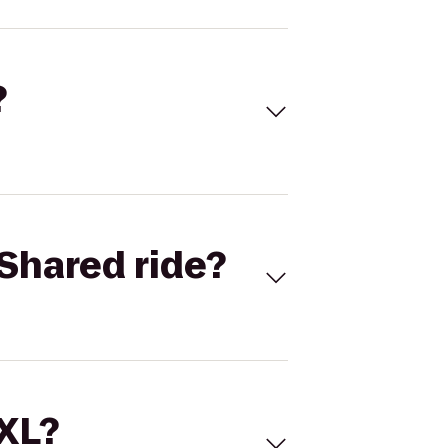
?
Shared ride?
 XL?