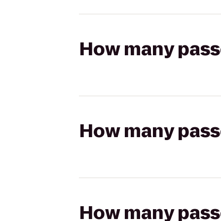
How many passen
How many passen
How many passen