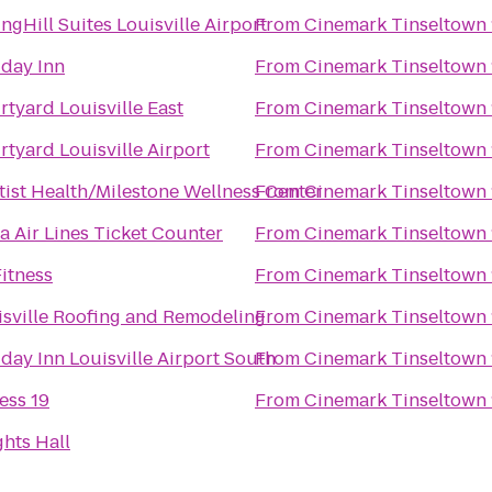
ngHill Suites Louisville Airport
From
Cinemark Tinseltown 
iday Inn
From
Cinemark Tinseltown 
tyard Louisville East
From
Cinemark Tinseltown 
tyard Louisville Airport
From
Cinemark Tinseltown 
tist Health/Milestone Wellness Center
From
Cinemark Tinseltown 
a Air Lines Ticket Counter
From
Cinemark Tinseltown 
itness
From
Cinemark Tinseltown 
isville Roofing and Remodeling
From
Cinemark Tinseltown 
day Inn Louisville Airport South
From
Cinemark Tinseltown 
ess 19
From
Cinemark Tinseltown 
hts Hall