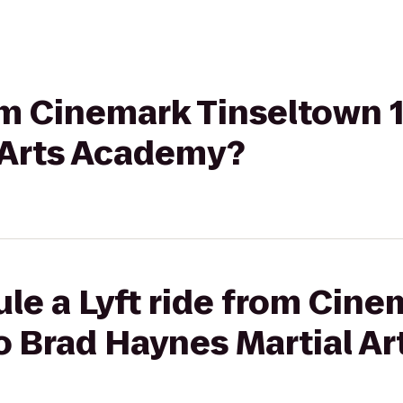
rom Cinemark Tinseltown 
 Arts Academy?
le a Lyft ride from Cine
to Brad Haynes Martial A