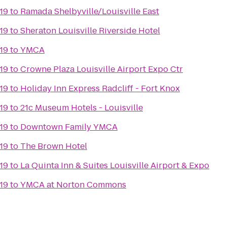
19
to
Ramada Shelbyville/Louisville East
19
to
Sheraton Louisville Riverside Hotel
19
to
YMCA
19
to
Crowne Plaza Louisville Airport Expo Ctr
19
to
Holiday Inn Express Radcliff - Fort Knox
19
to
21c Museum Hotels - Louisville
19
to
Downtown Family YMCA
19
to
The Brown Hotel
19
to
La Quinta Inn & Suites Louisville Airport & Expo
19
to
YMCA at Norton Commons