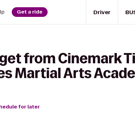
Driver
BU
lp
Get a ride
 get from Cinemark T
es Martial Arts Aca
hedule for later