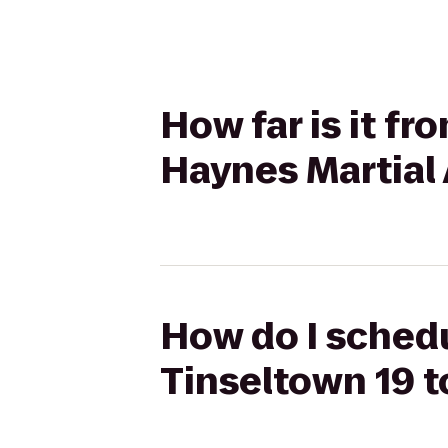
How far is it f
Haynes Martial
How do I schedu
Tinseltown 19 