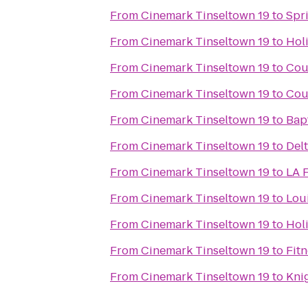
From
Cinemark Tinseltown 19
to
Spri
From
Cinemark Tinseltown 19
to
Hol
From
Cinemark Tinseltown 19
to
Cour
From
Cinemark Tinseltown 19
to
Cour
From
Cinemark Tinseltown 19
to
Bap
From
Cinemark Tinseltown 19
to
Delt
From
Cinemark Tinseltown 19
to
LA F
From
Cinemark Tinseltown 19
to
Lou
From
Cinemark Tinseltown 19
to
Holi
From
Cinemark Tinseltown 19
to
Fitn
From
Cinemark Tinseltown 19
to
Knig