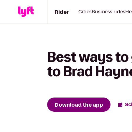
Rider
Cities
Business rides
He
Best ways to
to Brad Hayn
Download the app
Sc