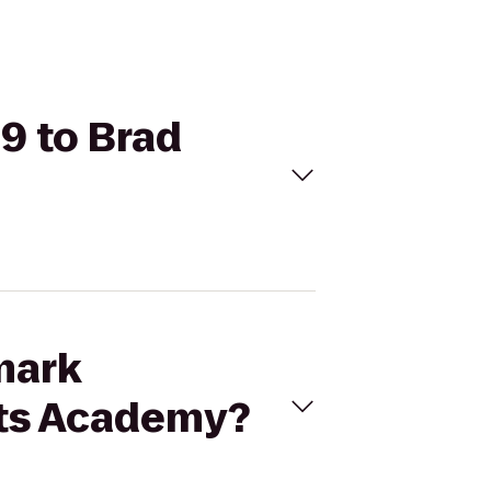
19 to Brad
mark
rts Academy?