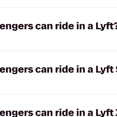
gers can ride in a Lyft
gers can ride in a Lyft 
gers can ride in a Lyft