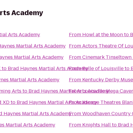
Arts Academy
ial Arts Academy
From
Howl at the Moon
to
B
Haynes Martial Arts Academy
From
Actors Theatre Of Lou
aynes Martial Arts Academy
From
Cinemark Tinseltown
X
to
Brad Haynes Martial Arts Academy
From
Belle of Louisville
to
nes Martial Arts Academy
From
Kentucky Derby Mus
ming Arts
to
Brad Haynes Martial Arts Academy
From
Louisville Mega Cave
d XD
to
Brad Haynes Martial Arts Academy
From
Xscape Theatres Blan
d Haynes Martial Arts Academy
From
Woodhaven Country Cl
s Martial Arts Academy
From
Knights Hall
to
Brad H