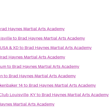
rad Haynes Martial Arts Academy
isville
to
Brad Haynes Martial Arts Academy
 USA & XD
to
Brad Haynes Martial Arts Academy
Brad Haynes Martial Arts Academy
eum
to
Brad Haynes Martial Arts Academy
rn
to
Brad Haynes Martial Arts Academy
kenbaker 14
to
Brad Haynes Martial Arts Academy
ub Louisville, KY
to
Brad Haynes Martial Arts Academy
aynes Martial Arts Academy