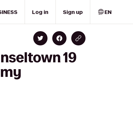
SINESS
Log in
Sign up
EN
inseltown 19
demy