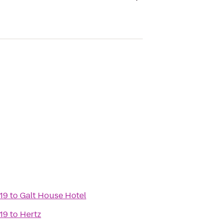
19
to
Galt House Hotel
19
to
Hertz