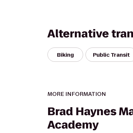
Alternative tra
Biking
Public Transit
MORE INFORMATION
Brad Haynes Mar
Academy