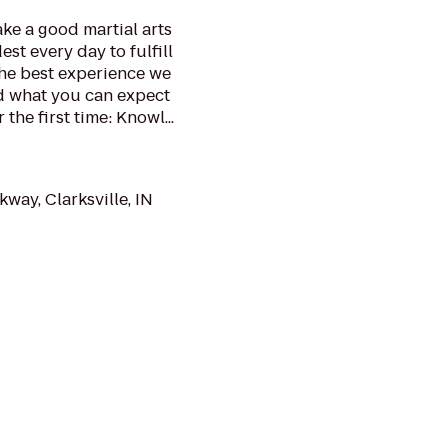
ake a good martial arts
st every day to fulfill
the best experience we
nd what you can expect
he first time: Knowl...
way, Clarksville, IN