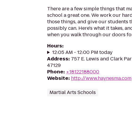
There are a few simple things that m
school a great one. We work our harde
those things, and give our students 
possibly can. Here's what it takes, a
when you walk through our doors for t
Hours
:
12:05 AM - 12:00 PM today
Address
:
757 E. Lewis and Clark Park
47129
Phone
:
+18122188000
Website
:
http://www.haynesma.com
Martial Arts Schools