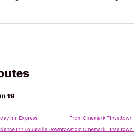
routes
n 19
iday Inn Express
From
Cinemark Tinseltown 
idence Inn Louisville Downtown
From
Cinemark Tinseltown 