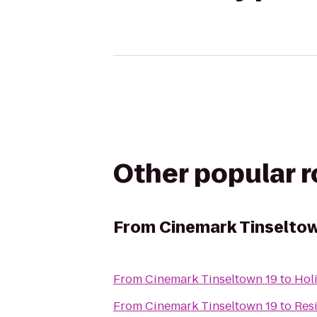
Other popular 
From
Cinemark Tinseltow
From
Cinemark Tinseltown 19
to
Hol
From
Cinemark Tinseltown 19
to
Res