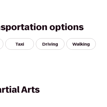
nsportation options
Taxi
Driving
Walking
tial Arts