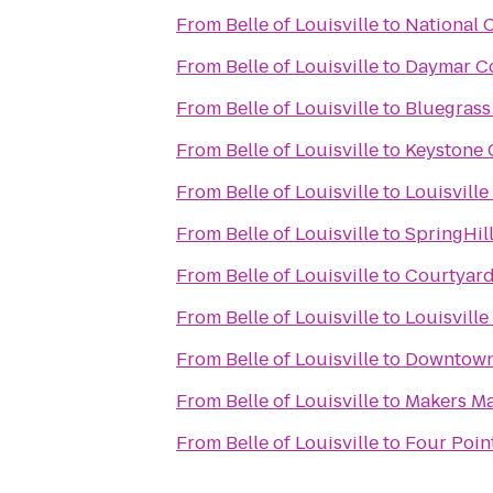
From
Belle of Louisville
to
National 
From
Belle of Louisville
to
Daymar Co
From
Belle of Louisville
to
Bluegrass
From
Belle of Louisville
to
Keystone 
From
Belle of Louisville
to
Louisvill
From
Belle of Louisville
to
SpringHil
From
Belle of Louisville
to
Courtyard
From
Belle of Louisville
to
Louisvill
From
Belle of Louisville
to
Downtown
From
Belle of Louisville
to
Makers M
From
Belle of Louisville
to
Four Point