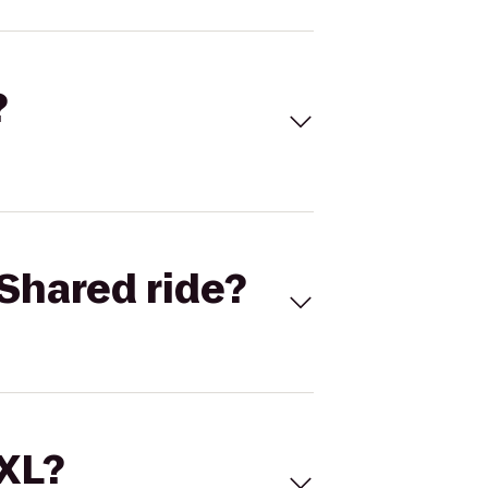
?
Shared ride?
 XL?