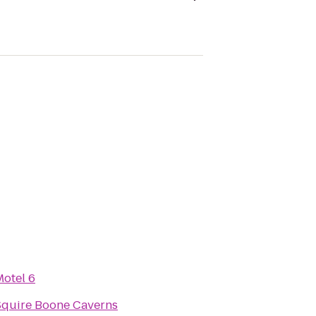
Motel 6
Squire Boone Caverns