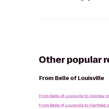
Other popular 
From
Belle of Louisville
From
Belle of Louisville
to
Holiday I
From
Belle of Louisville
to
Fairfield 