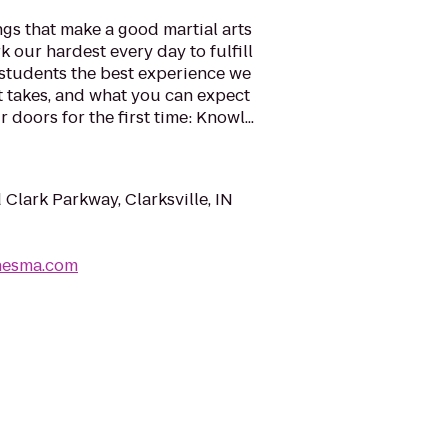
ngs that make a good martial arts
 our hardest every day to fulfill
 students the best experience we
it takes, and what you can expect
oors for the first time: Knowl...
 Clark Parkway, Clarksville, IN
nesma.com