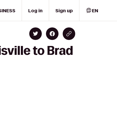
SINESS
Log in
Sign up
EN
sville to Brad