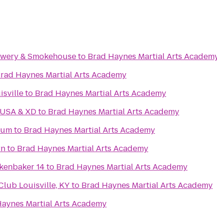
rewery & Smokehouse
to
Brad Haynes Martial Arts Academ
rad Haynes Martial Arts Academy
isville
to
Brad Haynes Martial Arts Academy
 USA & XD
to
Brad Haynes Martial Arts Academy
eum
to
Brad Haynes Martial Arts Academy
rn
to
Brad Haynes Martial Arts Academy
kenbaker 14
to
Brad Haynes Martial Arts Academy
ub Louisville, KY
to
Brad Haynes Martial Arts Academy
aynes Martial Arts Academy