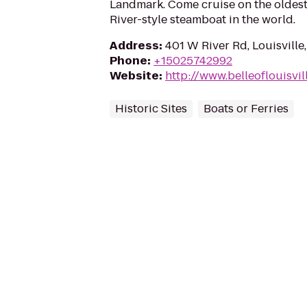
Landmark. Come cruise on the oldest
River-style steamboat in the world.
Address
:
401 W River Rd, Louisville
Phone
:
+15025742992
Website
:
http://www.belleoflouisvil
Historic Sites
Boats or Ferries