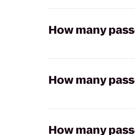
How many passen
How many passen
How many passen