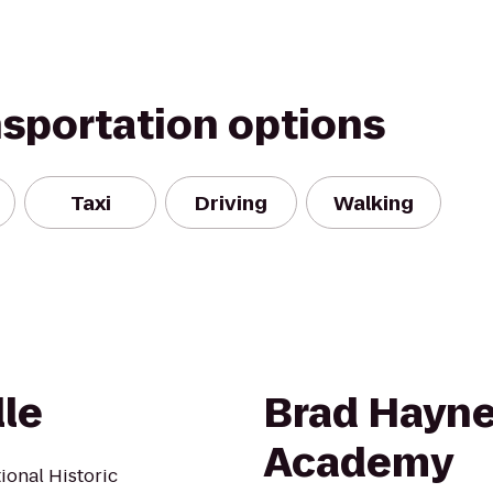
nsportation options
Taxi
Driving
Walking
lle
Brad Hayne
Academy
tional Historic