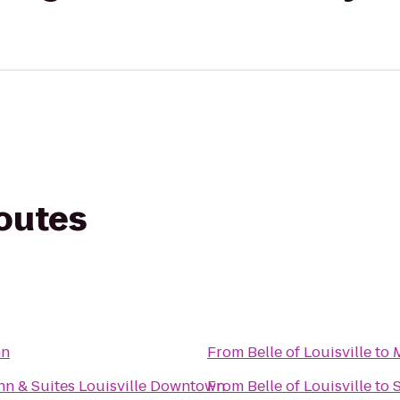
routes
nn
From
Belle of Louisville
to
Inn & Suites Louisville Downtown
From
Belle of Louisville
to