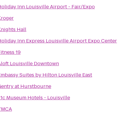
oliday Inn Louisville Airport - Fair/Expo
Kroger
nights Hall
oliday Inn Express Louisville Airport Expo Center
itness 19
Aloft Louisville Downtown
mbassy Suites by Hilton Louisville East
Gentry at Hurstbourne
21c Museum Hotels - Louisville
YMCA