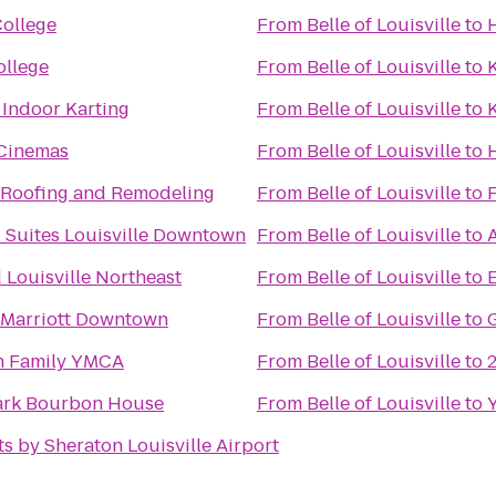
College
From
Belle of Louisville
to
H
llege
From
Belle of Louisville
to
 Indoor Karting
From
Belle of Louisville
to
K
Cinemas
From
Belle of Louisville
to
H
e Roofing and Remodeling
From
Belle of Louisville
to
F
l Suites Louisville Downtown
From
Belle of Louisville
to
 Louisville Northeast
From
Belle of Louisville
to
E
e Marriott Downtown
From
Belle of Louisville
to
 Family YMCA
From
Belle of Louisville
to
ark Bourbon House
From
Belle of Louisville
to
s by Sheraton Louisville Airport