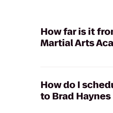
How far is it fr
Martial Arts A
How do I schedul
to Brad Haynes