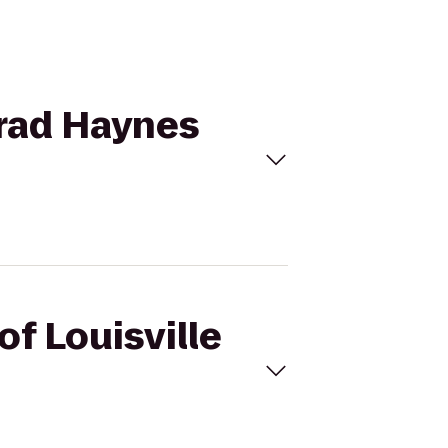
 Brad Haynes
of Louisville