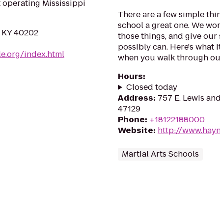
 operating Mississippi
There are a few simple thi
school a great one. We work
, KY 40202
those things, and give our
possibly can. Here's what 
le.org/index.html
when you walk through our d
Hours
:
Closed today
Address
:
757 E. Lewis and
47129
Phone
:
+18122188000
Website
:
http://www.hay
Martial Arts Schools