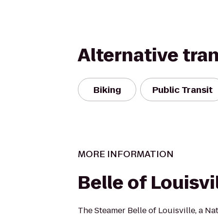
Alternative tra
Biking
Public Transit
MORE INFORMATION
Belle of Louisvi
The Steamer Belle of Louisville, a Na