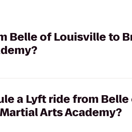
om Belle of Louisville to
cademy?
e a Lyft ride from Belle 
 Martial Arts Academy?