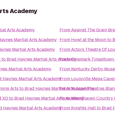
Arts Academy
ial Arts Academy
From
Against The Grain B
Haynes Martial Arts Academy
From
Howl at the Moon
to
B
aynes Martial Arts Academy
From
Actors Theatre Of Lou
X
to
Brad Haynes Martial Arts Academy
From
Cinemark Tinseltown
nes Martial Arts Academy
From
Kentucky Derby Mus
d Haynes Martial Arts Academy
From
Louisville Mega Cave
ming Arts
to
Brad Haynes Martial Arts Academy
From
Xscape Theatres Blan
d XD
to
Brad Haynes Martial Arts Academy
From
Woodhaven Country Cl
d Haynes Martial Arts Academy
From
Knights Hall
to
Brad H