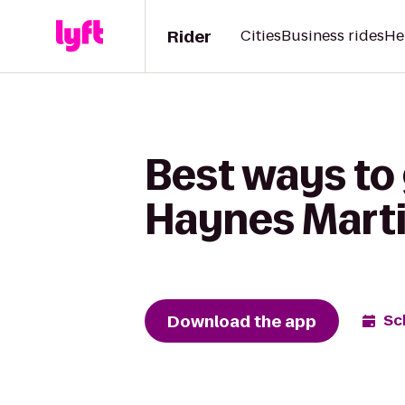
Rider
Cities
Business rides
He
Best ways to 
Haynes Marti
Download the app
Sc