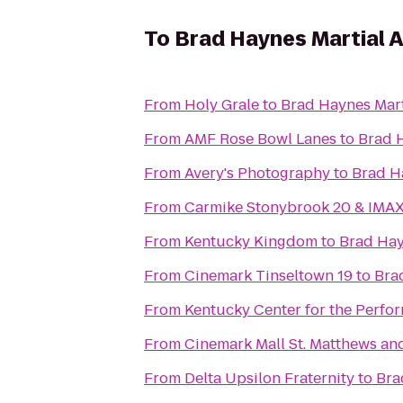
To
Brad Haynes Martial 
From
Holy Grale
to
Brad Haynes Mart
From
AMF Rose Bowl Lanes
to
Brad 
From
Avery's Photography
to
Brad H
From
Carmike Stonybrook 20 & IMA
From
Kentucky Kingdom
to
Brad Hay
From
Cinemark Tinseltown 19
to
Bra
From
Kentucky Center for the Perfor
From
Cinemark Mall St. Matthews an
From
Delta Upsilon Fraternity
to
Bra