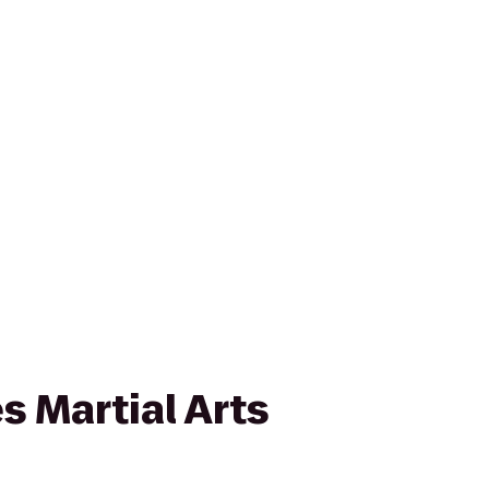
s Martial Arts