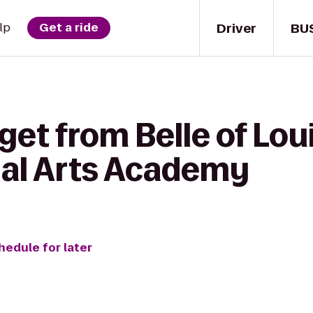
Driver
BU
lp
Get a ride
get from Belle of Loui
al Arts Academy
hedule for later