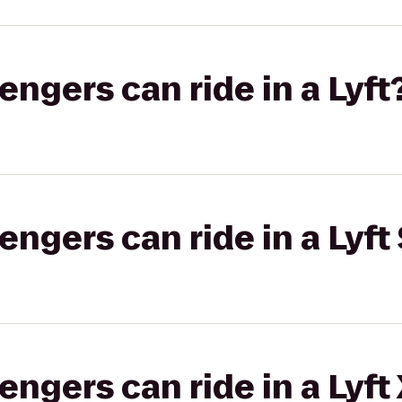
gers can ride in a Lyft
gers can ride in a Lyft 
gers can ride in a Lyft