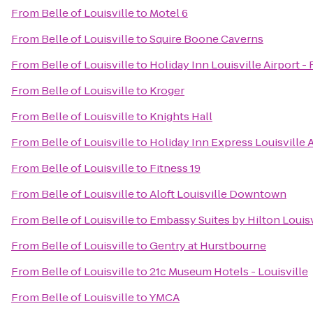
From
Belle of Louisville
to
Motel 6
From
Belle of Louisville
to
Squire Boone Caverns
From
Belle of Louisville
to
Holiday Inn Louisville Airport -
From
Belle of Louisville
to
Kroger
From
Belle of Louisville
to
Knights Hall
From
Belle of Louisville
to
Holiday Inn Express Louisville 
From
Belle of Louisville
to
Fitness 19
From
Belle of Louisville
to
Aloft Louisville Downtown
From
Belle of Louisville
to
Embassy Suites by Hilton Louisv
From
Belle of Louisville
to
Gentry at Hurstbourne
From
Belle of Louisville
to
21c Museum Hotels - Louisville
From
Belle of Louisville
to
YMCA