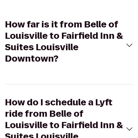
How far is it from Belle of
Louisville to Fairfield Inn &
Suites Louisville
Downtown?
How do I schedule a Lyft
ride from Belle of
Louisville to Fairfield Inn &
Suites Louisville