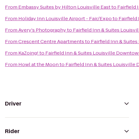
From
Embassy Suites by Hilton Louisville East
to
Fairfield
From
Holiday Inn Louisville Airport - Fair/Expo
to
Fairfiel
From
Avery's Photography
to
Fairfield Inn & Suites Louis
From
Crescent Centre Apartments
to
Fairfield Inn & Suite
From
KaZoing!
to
Fairfield Inn & Suites Louisville Downto
From
Howl at the Moon
to
Fairfield Inn & Suites Louisvill
Driver
Rider