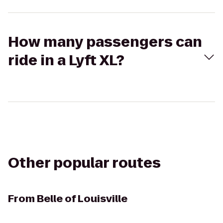
How many passengers can
ride in a Lyft XL?
Other popular routes
From
Belle of Louisville