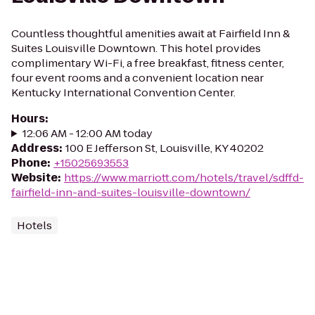
Countless thoughtful amenities await at Fairfield Inn &
Suites Louisville Downtown. This hotel provides
complimentary Wi-Fi, a free breakfast, fitness center,
four event rooms and a convenient location near
Kentucky International Convention Center.
Hours
:
12:06 AM - 12:00 AM today
Address
:
100 E Jefferson St, Louisville, KY 40202
Phone
:
+15025693553
Website
:
https://www.marriott.com/hotels/travel/sdffd-
fairfield-inn-and-suites-louisville-downtown/
Hotels