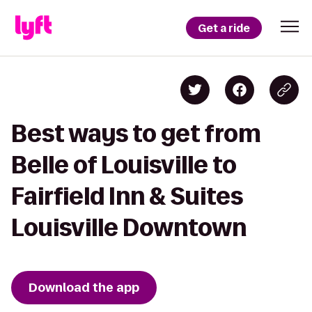
Get a ride
Best ways to get from
Belle of Louisville to
Fairfield Inn & Suites
Louisville Downtown
Download the app