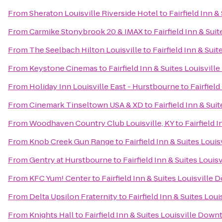
From
Sheraton Louisville Riverside Hotel
to
Fairfield Inn 
From
Carmike Stonybrook 20 & IMAX
to
Fairfield Inn & Su
From
The Seelbach Hilton Louisville
to
Fairfield Inn & Su
From
Keystone Cinemas
to
Fairfield Inn & Suites Louisvil
From
Holiday Inn Louisville East - Hurstbourne
to
Fairfiel
From
Cinemark Tinseltown USA & XD
to
Fairfield Inn & Su
From
Woodhaven Country Club Louisville, KY
to
Fairfield 
From
Knob Creek Gun Range
to
Fairfield Inn & Suites Lou
From
Gentry at Hurstbourne
to
Fairfield Inn & Suites Loui
From
KFC Yum! Center
to
Fairfield Inn & Suites Louisvill
From
Delta Upsilon Fraternity
to
Fairfield Inn & Suites Lo
From
Knights Hall
to
Fairfield Inn & Suites Louisville Dow