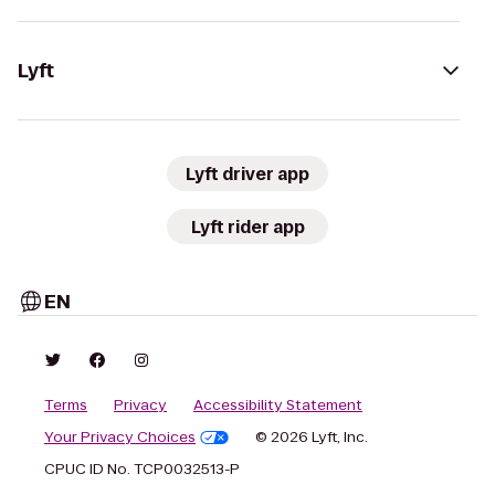
Lyft
Lyft driver app
Lyft rider app
EN
Terms
Privacy
Accessibility Statement
Your Privacy Choices
© 2026 Lyft, Inc.
CPUC ID No. TCP0032513-P