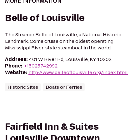
MORE INFORMATION
Belle of Louisville
The Steamer Belle of Louisville, a National Historic
Landmark. Come cruise on the oldest operating
Mississippi River-style steamboat in the world.
Address
:
401 W River Rd, Louisville, KY 40202
Phone
:
+15025742992
Website
:
http://www.belleoflouisville.org/index.html
Historic Sites
Boats or Ferries
Fairfield Inn & Suites
Louisville Downtown