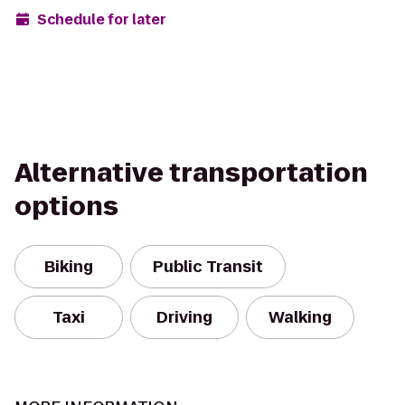
Schedule for later
Alternative transportation
options
Biking
Public Transit
Taxi
Driving
Walking