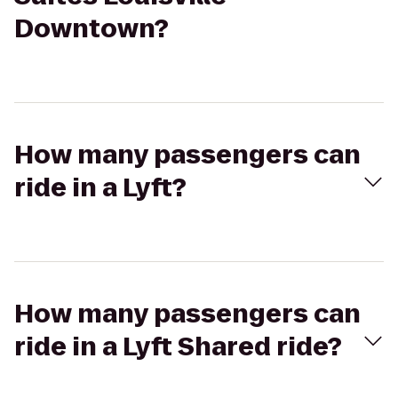
Downtown?
How many passengers can
ride in a Lyft?
How many passengers can
ride in a Lyft Shared ride?