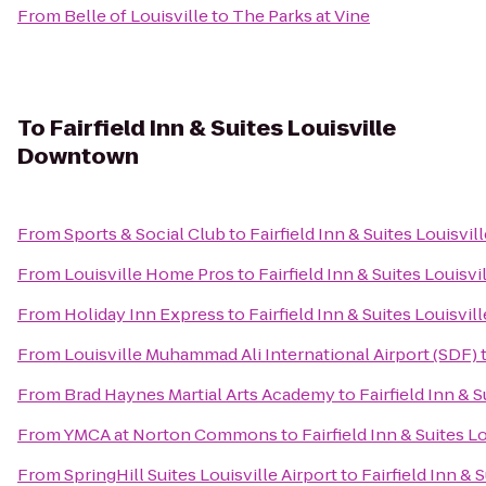
From
Belle of Louisville
to
The Parks at Vine
To
Fairfield Inn & Suites Louisville
Downtown
From
Sports & Social Club
to
Fairfield Inn & Suites Louisv
From
Louisville Home Pros
to
Fairfield Inn & Suites Louis
From
Holiday Inn Express
to
Fairfield Inn & Suites Louisv
From
Louisville Muhammad Ali International Airport (SDF)
From
Brad Haynes Martial Arts Academy
to
Fairfield Inn &
From
YMCA at Norton Commons
to
Fairfield Inn & Suites 
From
SpringHill Suites Louisville Airport
to
Fairfield Inn &