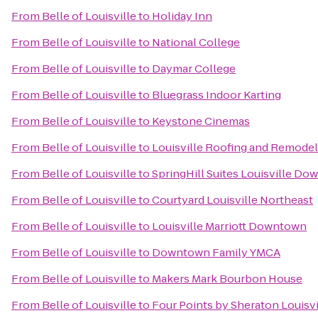
From
Belle of Louisville
to
Holiday Inn
From
Belle of Louisville
to
National College
From
Belle of Louisville
to
Daymar College
From
Belle of Louisville
to
Bluegrass Indoor Karting
From
Belle of Louisville
to
Keystone Cinemas
From
Belle of Louisville
to
Louisville Roofing and Remodel
From
Belle of Louisville
to
SpringHill Suites Louisville D
From
Belle of Louisville
to
Courtyard Louisville Northeast
From
Belle of Louisville
to
Louisville Marriott Downtown
From
Belle of Louisville
to
Downtown Family YMCA
From
Belle of Louisville
to
Makers Mark Bourbon House
From
Belle of Louisville
to
Four Points by Sheraton Louisvi