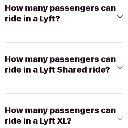
How many passengers can
ride in a Lyft?
How many passengers can
ride in a Lyft Shared ride?
How many passengers can
ride in a Lyft XL?