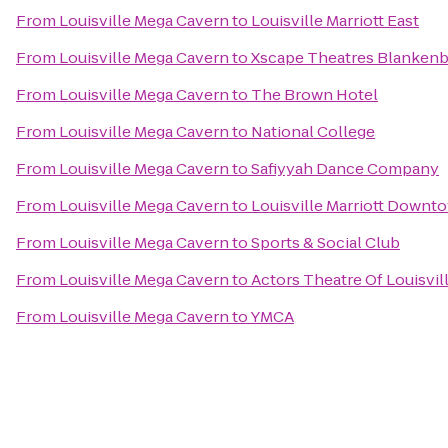
From
Louisville Mega Cavern
to
Louisville Marriott East
From
Louisville Mega Cavern
to
Xscape Theatres Blankenb
From
Louisville Mega Cavern
to
The Brown Hotel
From
Louisville Mega Cavern
to
National College
From
Louisville Mega Cavern
to
Safiyyah Dance Company
From
Louisville Mega Cavern
to
Louisville Marriott Downt
From
Louisville Mega Cavern
to
Sports & Social Club
From
Louisville Mega Cavern
to
Actors Theatre Of Louisvil
From
Louisville Mega Cavern
to
YMCA