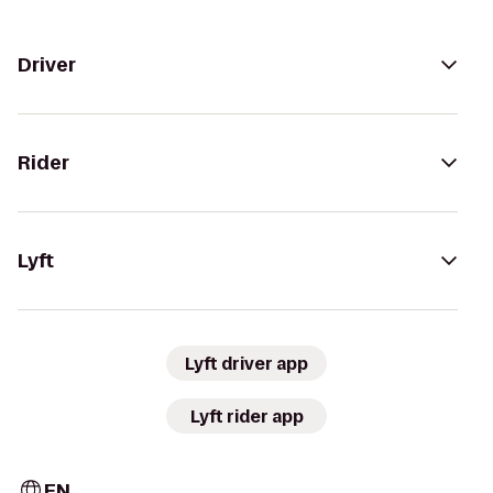
Driver
Rider
Lyft
Lyft driver app
Lyft rider app
EN