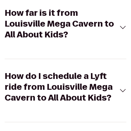
How far is it from
Louisville Mega Cavern to
All About Kids?
How do I schedule a Lyft
ride from Louisville Mega
Cavern to All About Kids?