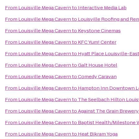
From
Louisville Mega Cavern
to
Interactive Media Lab
From
Louisville Mega Cavern
to
Louisville Roofing and Re
From
Louisville Mega Cavern
to
Keystone Cinemas
From
Louisville Mega Cavern
to
KFC Yum! Center
From
Louisville Mega Cavern
to
Hyatt Place Louisville-Eas
From
Louisville Mega Cavern
to
Galt House Hotel
From
Louisville Mega Cavern
to
Comedy Caravan
From
Louisville Mega Cavern
to
Hampton Inn Downtown Lo
From
Louisville Mega Cavern
to
The Seelbach Hilton Louisv
From
Louisville Mega Cavern
to
Against The Grain Brewer
From
Louisville Mega Cavern
to
Baptist Health/Milestone 
From
Louisville Mega Cavern
to
Heat Bikram Yoga