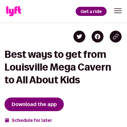
Get a ride
Best ways to get from
Louisville Mega Cavern
to All About Kids
Download the app
Schedule for later