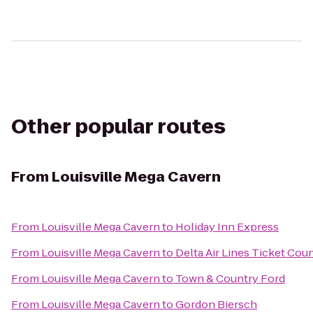
Other popular routes
From
Louisville Mega Cavern
From
Louisville Mega Cavern
to
Holiday Inn Express
From
Louisville Mega Cavern
to
Delta Air Lines Ticket Cou
From
Louisville Mega Cavern
to
Town & Country Ford
From
Louisville Mega Cavern
to
Gordon Biersch