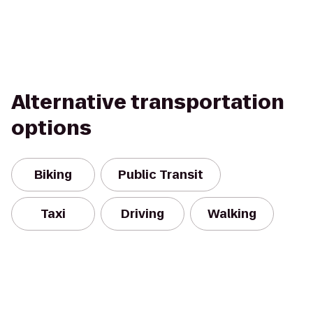
Alternative transportation
options
Biking
Public Transit
Taxi
Driving
Walking