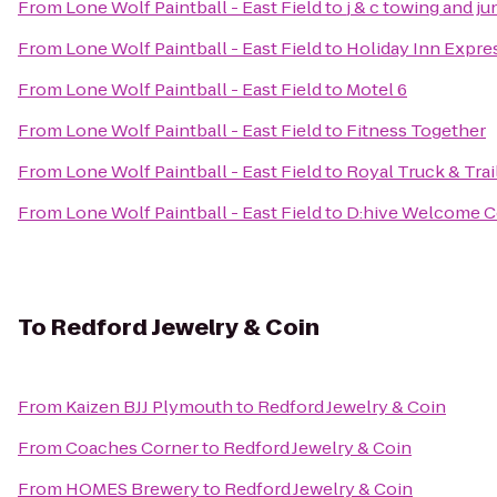
From
Lone Wolf Paintball - East Field
to
j & c towing and j
From
Lone Wolf Paintball - East Field
to
Holiday Inn Expres
From
Lone Wolf Paintball - East Field
to
Motel 6
From
Lone Wolf Paintball - East Field
to
Fitness Together
From
Lone Wolf Paintball - East Field
to
Royal Truck & Trail
From
Lone Wolf Paintball - East Field
to
D:hive Welcome C
To
Redford Jewelry & Coin
From
Kaizen BJJ Plymouth
to
Redford Jewelry & Coin
From
Coaches Corner
to
Redford Jewelry & Coin
From
HOMES Brewery
to
Redford Jewelry & Coin