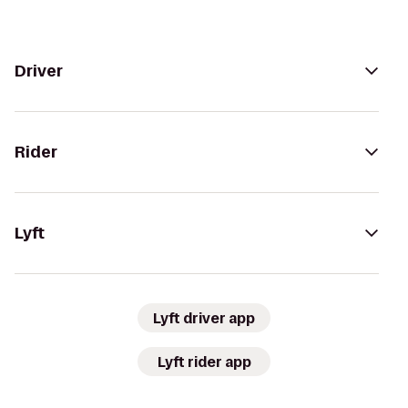
Driver
Rider
Lyft
Lyft driver app
Lyft rider app