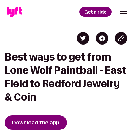
Get a ride
Best ways to get from
Lone Wolf Paintball - East
Field to Redford Jewelry
& Coin
Download the app