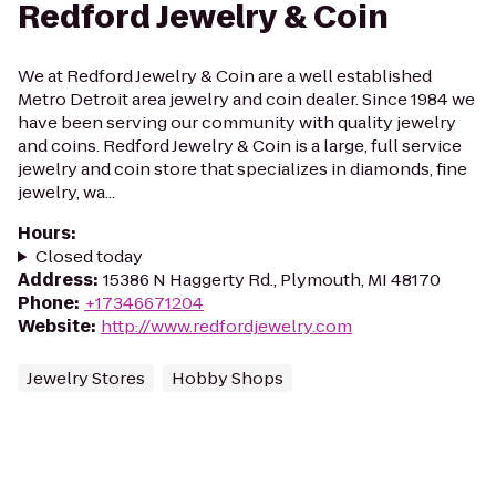
Redford Jewelry & Coin
We at Redford Jewelry & Coin are a well established
Metro Detroit area jewelry and coin dealer. Since 1984 we
have been serving our community with quality jewelry
and coins. Redford Jewelry & Coin is a large, full service
jewelry and coin store that specializes in diamonds, fine
jewelry, wa...
Hours
:
Closed today
Address
:
15386 N Haggerty Rd., Plymouth, MI 48170
Phone
:
+17346671204
Website
:
http://www.redfordjewelry.com
Jewelry Stores
Hobby Shops