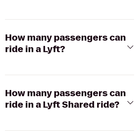
How many passengers can
ride in a Lyft?
How many passengers can
ride in a Lyft Shared ride?