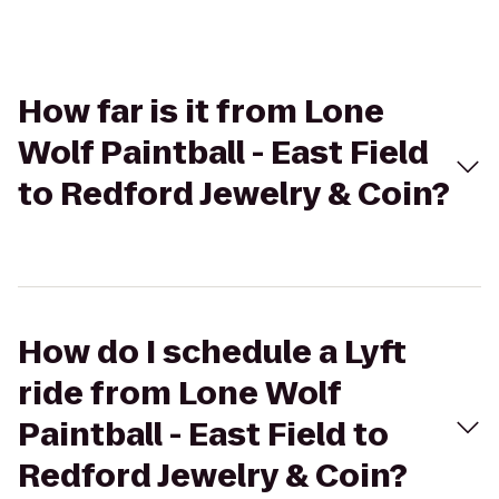
How far is it from Lone
Wolf Paintball - East Field
to Redford Jewelry & Coin?
How do I schedule a Lyft
ride from Lone Wolf
Paintball - East Field to
Redford Jewelry & Coin?