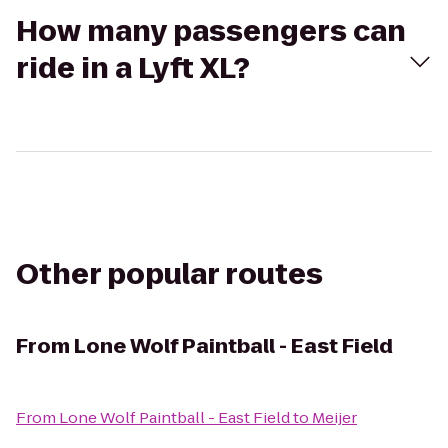
How many passengers can
ride in a Lyft XL?
Other popular routes
From
Lone Wolf Paintball - East Field
From
Lone Wolf Paintball - East Field
to
Meijer