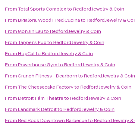
From
Total Sports Complex
to
Redford Jewelry & Coin
From
Bigalora: Wood Fired Cucina
to
Redford Jewelry & Co
From
Mon Jin Lau
to
Redford Jewelry & Coin
From
Tapper's Pub
to
Redford Jewelry & Coin
From
HopCat
to
Redford Jewelry & Coin
From
Powerhouse Gym
to
Redford Jewelry & Coin
From
Crunch Fitness - Dearborn
to
Redford Jewelry & Coin
From
The Cheesecake Factory
to
Redford Jewelry & Coin
From
Detroit Film Theatre
to
Redford Jewelry & Coin
From
Landmark Detroit
to
Redford Jewelry & Coin
From
Red Rock Downtown Barbecue
to
Redford Jewelry &