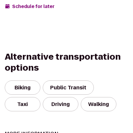
Schedule for later
Alternative transportation
options
Biking
Public Transit
Taxi
Driving
Walking