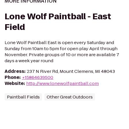
MORE INFORMATION
Lone Wolf Paintball - East
Field
Lone Wolf Paintball East is open every Saturday and
Sunday from 10am to 5pm for open play April through
November. Private groups of 10 or more are available 7
days a week year round
Address
:
237 N River Rd, Mount Clemens, MI 48043
Phone
:
+15864639500
Website
:
http://www.lonewolfpaintball.com
Paintball Fields
Other Great Outdoors