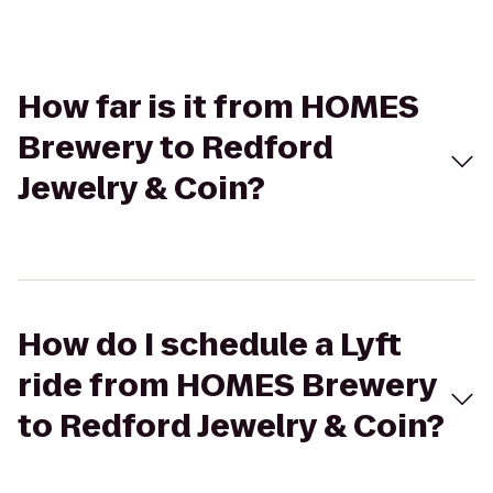
How far is it from HOMES
Brewery to Redford
Jewelry & Coin?
How do I schedule a Lyft
ride from HOMES Brewery
to Redford Jewelry & Coin?