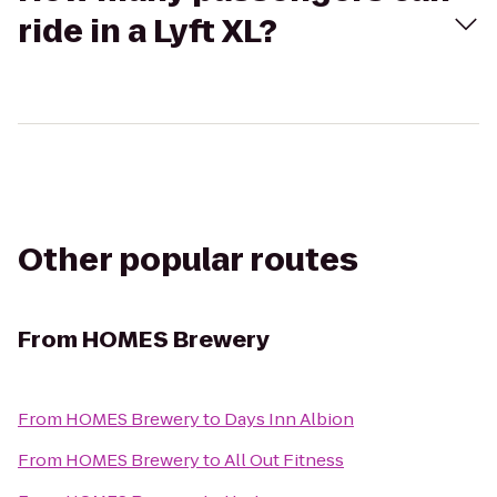
ride in a Lyft XL?
Other popular routes
From
HOMES Brewery
From
HOMES Brewery
to
Days Inn Albion
From
HOMES Brewery
to
All Out Fitness