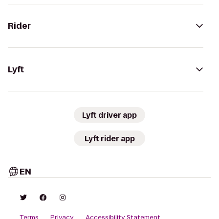
Rider
Lyft
Lyft driver app
Lyft rider app
EN
Terms
Privacy
Accessibility Statement