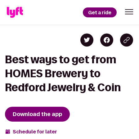
Get a ride
Best ways to get from
HOMES Brewery to
Redford Jewelry & Coin
Download the app
Schedule for later