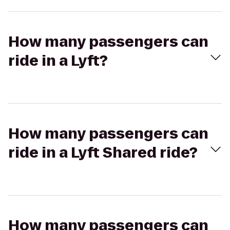
How many passengers can
ride in a Lyft?
How many passengers can
ride in a Lyft Shared ride?
How many passengers can