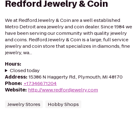
Redford Jewelry & Coin
We at Redford Jewelry & Coin are a well established
Metro Detroit area jewelry and coin dealer. Since 1984 we
have been serving our community with quality jewelry
and coins. Redford Jewelry & Coin is a large, full service
jewelry and coin store that specializes in diamonds, fine
jewelry, wa...
Hours
:
Closed today
Address
:
15386 N Haggerty Rd., Plymouth, MI 48170
Phone
:
+17346671204
Website
:
http://www.redfordjewelry.com
Jewelry Stores
Hobby Shops