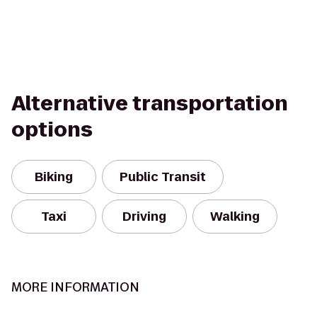
Alternative transportation
options
Biking
Public Transit
Taxi
Driving
Walking
MORE INFORMATION