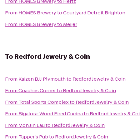
From
HOMES Brewery
to
Hertz
From
HOMES Brewery
to
Courtyard Detroit Brighton
From
HOMES Brewery
to
Meijer
To
Redford Jewelry & Coin
From
Kaizen BJJ Plymouth
to
Redford Jewelry & Coin
From
Coaches Corner
to
Redford Jewelry & Coin
From
Total Sports Complex
to
Redford Jewelry & Coin
From
Bigalora: Wood Fired Cucina
to
Redford Jewelry & Co
From
Mon Jin Lau
to
Redford Jewelry & Coin
From
Tapper's Pub
to
Redford Jewelry & Coin