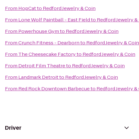
From
HopCat
to
Redford Jewelry & Coin
From
Lone Wolf Paintball - East Field
to
Redford Jewelry &
From
Powerhouse Gym
to
Redford Jewelry & Coin
From
Crunch Fitness - Dearborn
to
Redford Jewelry & Coin
From
The Cheesecake Factory
to
Redford Jewelry & Coin
From
Detroit Film Theatre
to
Redford Jewelry & Coin
From
Landmark Detroit
to
Redford Jewelry & Coin
From
Red Rock Downtown Barbecue
to
Redford Jewelry &
Driver