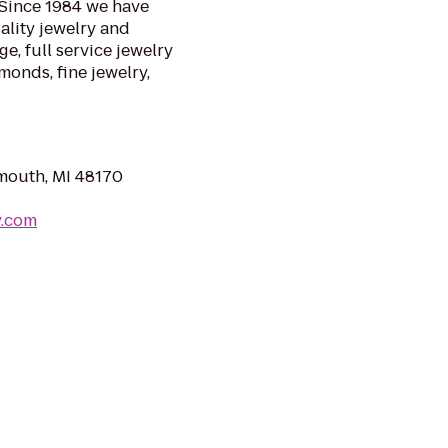
. Since 1984 we have
lity jewelry and
ge, full service jewelry
monds, fine jewelry,
mouth, MI 48170
y.com