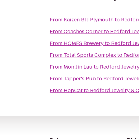
From
Kaizen BJJ Plymouth
to
Redfor
From
Coaches Corner
to
Redford Jew
From
HOMES Brewery
to
Redford Je
From
Total Sports Complex
to
Redfo
From
Mon Jin Lau
to
Redford Jewelry
From
Tapper's Pub
to
Redford Jewel
From
HopCat
to
Redford Jewelry & 