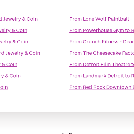
d Jewelry & Coin
From
Lone Wolf Paintball - 
elry & Coin
From
Powerhouse Gym
to
R
welry & Coin
From
Crunch Fitness - Dea
rd Jewelry & Coin
From
The Cheesecake Fact
 & Coin
From
Detroit Film Theatre
t
ry & Coin
From
Landmark Detroit
to
R
Coin
From
Red Rock Downtown 