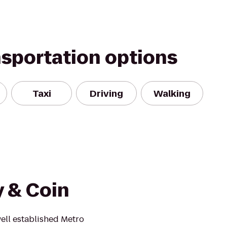
nsportation options
Taxi
Driving
Walking
y & Coin
ell established Metro