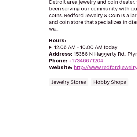
Detroit area jewelry and coin dealer
been serving our community with qua
coins. Redford Jewelry & Coin is a lar
and coin store that specializes in dia
wa...
Hours
:
12:06 AM - 10:00 AM today
Address
:
15386 N Haggerty Rd., Ply
Phone
:
+17346671204
Website
:
http://www.redfordjewelr
Jewelry Stores
Hobby Shops