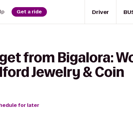
Driver
BU
lp
Get a ride
get from Bigalora: W
ford Jewelry & Coin
hedule for later