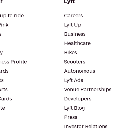
r
Lyft
up to ride
Careers
Pink
Lyft Up
s
Business
Healthcare
ty
Bikes
ess Profile
Scooters
rds
Autonomous
ts
Lyft Ads
orts
Venue Partnerships
Cards
Developers
te
Lyft Blog
Press
Investor Relations