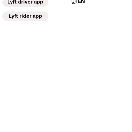
EN
Lyft driver app
Lyft rider app