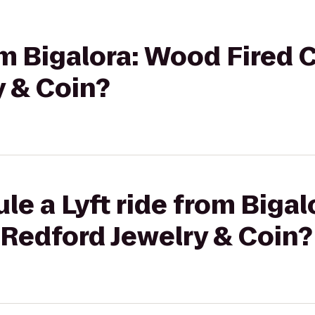
rom Bigalora: Wood Fired 
y & Coin?
le a Lyft ride from Biga
 Redford Jewelry & Coin?