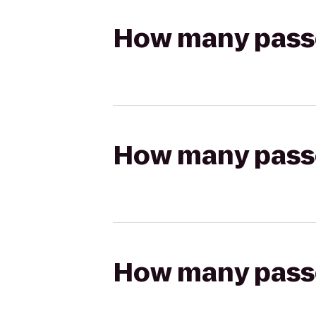
How many passen
How many passen
How many passen