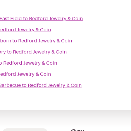
East Field
to
Redford Jewelry & Coin
edford Jewelry & Coin
rborn
to
Redford Jewelry & Coin
ory
to
Redford Jewelry & Coin
o
Redford Jewelry & Coin
edford Jewelry & Coin
Barbecue
to
Redford Jewelry & Coin