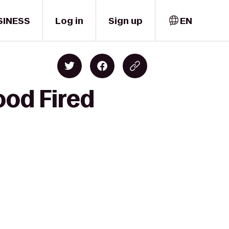
SINESS
Log in
Sign up
EN
ood Fired