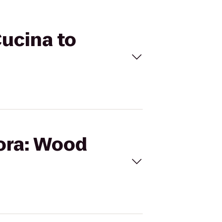
Cucina to
lora: Wood