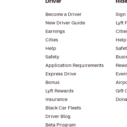
Driver
Ride
Become a Driver
Sign 
New Driver Guide
Lyft 
Earnings
Citie
Cities
Help
Help
Safe
Safety
Busin
Application Requirements
Rewa
Express Drive
Even
Bonus
Airp
Lyft Rewards
Gift 
Insurance
Dona
Black Car Fleets
Driver Blog
Beta Program