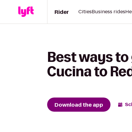
Rider
Cities
Business rides
He
Best ways to 
Cucina to Red
Download the app
Sc