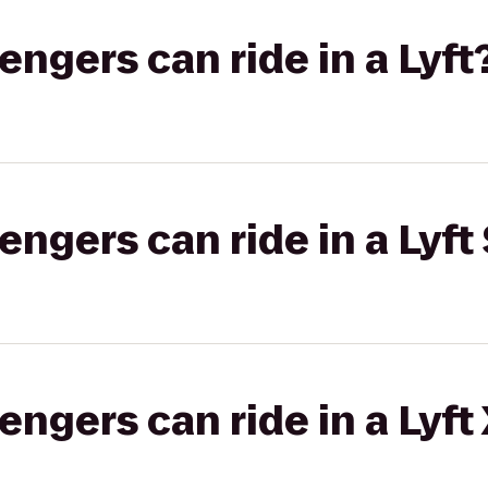
gers can ride in a Lyft
gers can ride in a Lyft 
gers can ride in a Lyft