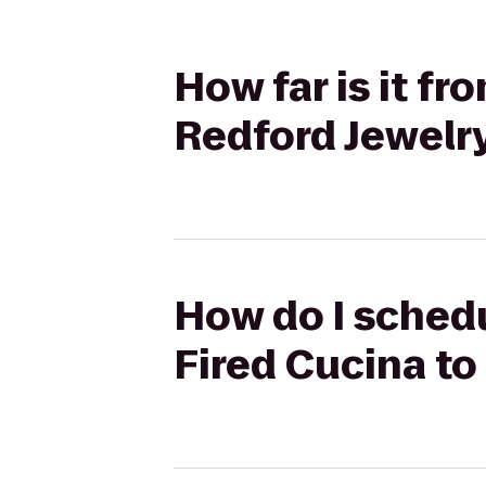
How far is it f
Redford Jewelr
How do I schedu
Fired Cucina to