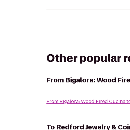
Other popular 
From
Bigalora: Wood Fir
From
Bigalora: Wood Fired Cucina
t
To
Redford Jewelry & Coi