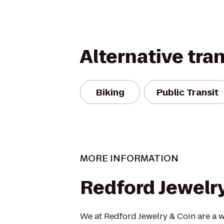
Alternative tra
Biking
Public Transit
MORE INFORMATION
Redford Jewelr
We at Redford Jewelry & Coin are a w