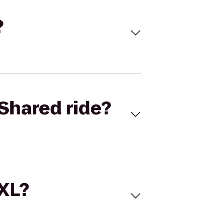
?
Shared ride?
 XL?