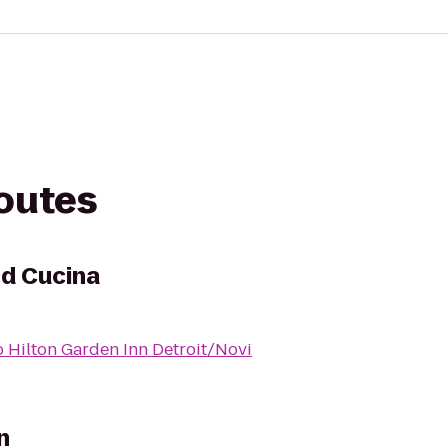
routes
ed Cucina
o
Hilton Garden Inn Detroit/Novi
n