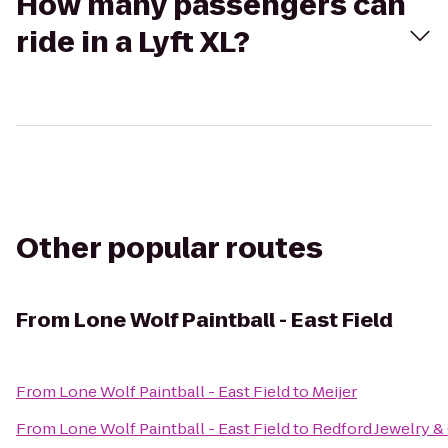
How many passengers can
ride in a Lyft XL?
Other popular routes
From
Lone Wolf Paintball - East Field
From
Lone Wolf Paintball - East Field
to
Meijer
From
Lone Wolf Paintball - East Field
to
Redford Jewelry &