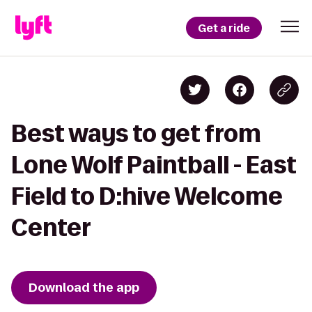
Get a ride
Best ways to get from
Lone Wolf Paintball - East
Field to D:hive Welcome
Center
Download the app