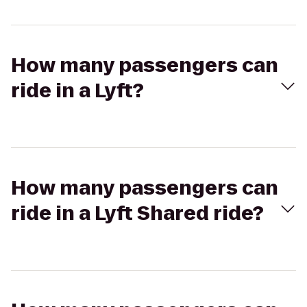
How many passengers can
ride in a Lyft?
How many passengers can
ride in a Lyft Shared ride?