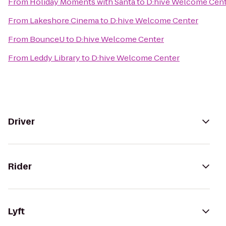
From
Holiday Moments with Santa
to
D:hive Welcome Cen
From
Lakeshore Cinema
to
D:hive Welcome Center
From
BounceU
to
D:hive Welcome Center
From
Leddy Library
to
D:hive Welcome Center
Driver
Rider
Lyft