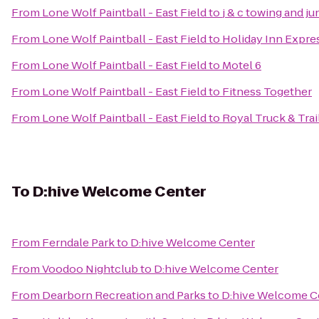
From
Lone Wolf Paintball - East Field
to
j & c towing and j
From
Lone Wolf Paintball - East Field
to
Holiday Inn Expres
From
Lone Wolf Paintball - East Field
to
Motel 6
From
Lone Wolf Paintball - East Field
to
Fitness Together
From
Lone Wolf Paintball - East Field
to
Royal Truck & Trail
To
D:hive Welcome Center
From
Ferndale Park
to
D:hive Welcome Center
From
Voodoo Nightclub
to
D:hive Welcome Center
From
Dearborn Recreation and Parks
to
D:hive Welcome C