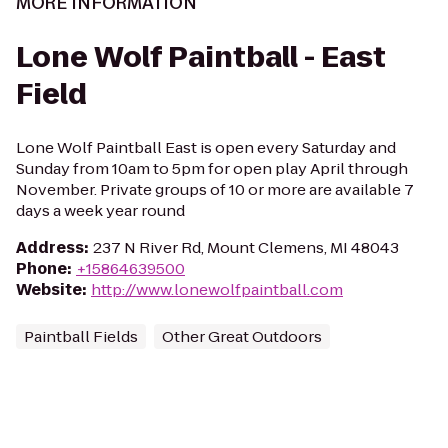
MORE INFORMATION
Lone Wolf Paintball - East
Field
Lone Wolf Paintball East is open every Saturday and
Sunday from 10am to 5pm for open play April through
November. Private groups of 10 or more are available 7
days a week year round
Address
:
237 N River Rd, Mount Clemens, MI 48043
Phone
:
+15864639500
Website
:
http://www.lonewolfpaintball.com
Paintball Fields
Other Great Outdoors