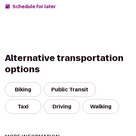
Schedule for later
Alternative transportation
options
Biking
Public Transit
Taxi
Driving
Walking