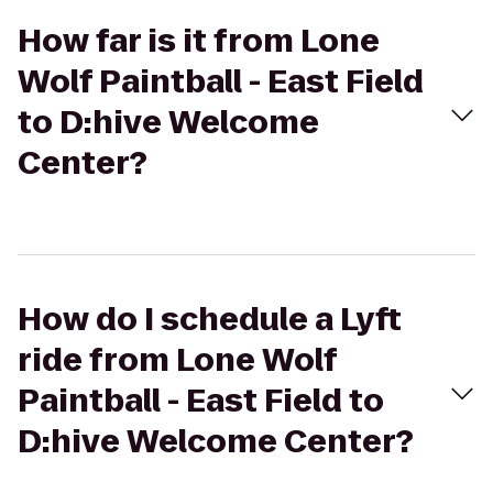
How far is it from Lone
Wolf Paintball - East Field
to D:hive Welcome
Center?
How do I schedule a Lyft
ride from Lone Wolf
Paintball - East Field to
D:hive Welcome Center?