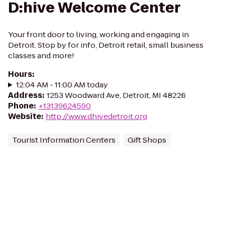
D:hive Welcome Center
Your front door to living, working and engaging in
Detroit. Stop by for info, Detroit retail, small business
classes and more!
Hours
:
12:04 AM - 11:00 AM today
Address
:
1253 Woodward Ave, Detroit, MI 48226
Phone
:
+13139624590
Website
:
http://www.dhivedetroit.org
Tourist Information Centers
Gift Shops