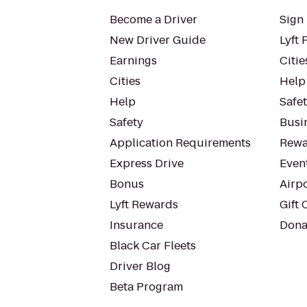
Become a Driver
Sign 
New Driver Guide
Lyft 
Earnings
Citie
Cities
Help
Help
Safe
Safety
Busin
Application Requirements
Rewa
Express Drive
Even
Bonus
Airp
Lyft Rewards
Gift 
Insurance
Dona
Black Car Fleets
Driver Blog
Beta Program