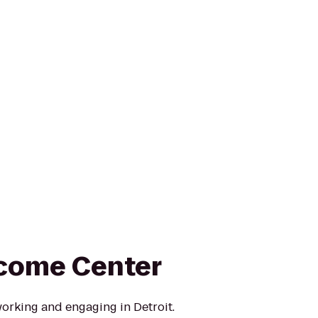
come Center
working and engaging in Detroit.