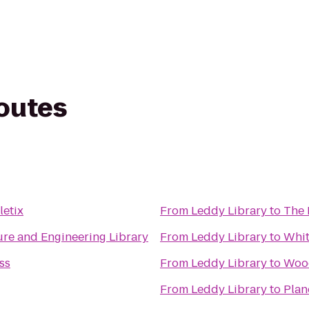
routes
letix
From
Leddy Library
to
The 
ture and Engineering Library
From
Leddy Library
to
Whit
ss
From
Leddy Library
to
Woo
From
Leddy Library
to
Plan