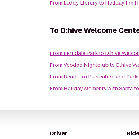
From
Leddy Library
to
Holiday Inn H
To
D:hive Welcome Cent
From
Ferndale Park
to
D:hive Welco
From
Voodoo Nightclub
to
D:hive W
From
Dearborn Recreation and Park
From
Holiday Moments with Santa
t
Driver
Ride