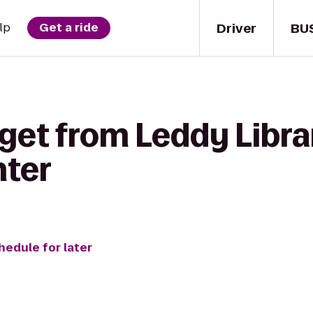
Driver
BU
lp
Get a ride
get from Leddy Libra
ter
hedule for later