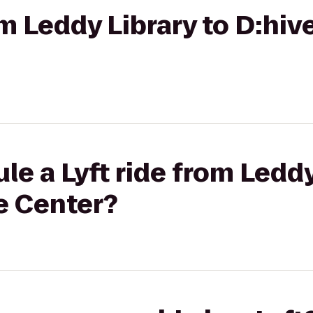
rom Leddy Library to D:h
le a Lyft ride from Leddy
e Center?