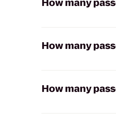
How many passen
How many passen
How many passen