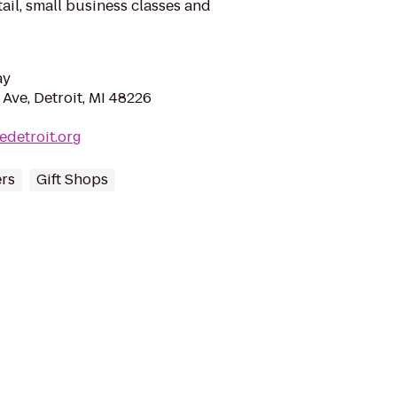
etail, small business classes and
ay
ve, Detroit, MI 48226
edetroit.org
ers
Gift Shops