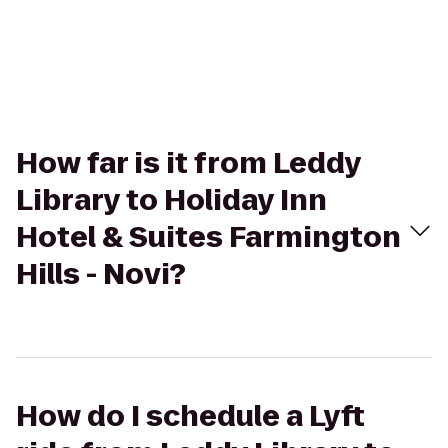
How far is it from Leddy
Library to Holiday Inn
Hotel & Suites Farmington
Hills - Novi?
How do I schedule a Lyft