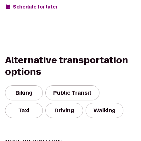
Schedule for later
Alternative transportation
options
Biking
Public Transit
Taxi
Driving
Walking