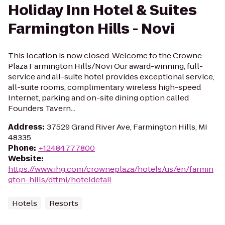
Holiday Inn Hotel & Suites
Farmington Hills - Novi
This location is now closed. Welcome to the Crowne
Plaza Farmington Hills/Novi Our award-winning, full-
service and all-suite hotel provides exceptional service,
all-suite rooms, complimentary wireless high-speed
Internet, parking and on-site dining option called
Founders Tavern...
Address
:
37529 Grand River Ave, Farmington Hills, MI
48335
Phone
:
+12484777800
Website
:
https://www.ihg.com/crowneplaza/hotels/us/en/farmin
gton-hills/dttmi/hoteldetail
Hotels
Resorts