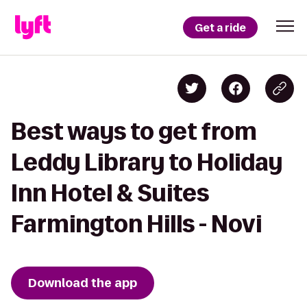
Get a ride
Best ways to get from
Leddy Library to Holiday
Inn Hotel & Suites
Farmington Hills - Novi
Download the app