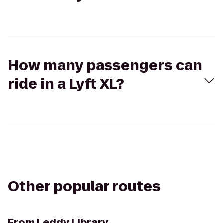
How many passengers can
ride in a Lyft XL?
Other popular routes
From
Leddy Library