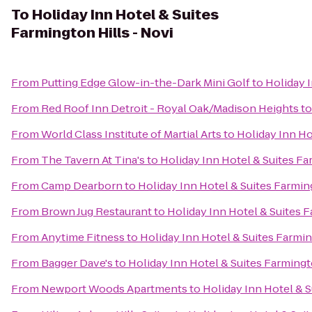
To
Holiday Inn Hotel & Suites
Farmington Hills - Novi
From
Putting Edge Glow-in-the-Dark Mini Golf
to
Holiday I
From
Red Roof Inn Detroit - Royal Oak/Madison Heights
t
From
World Class Institute of Martial Arts
to
Holiday Inn Ho
From
The Tavern At Tina's
to
Holiday Inn Hotel & Suites Fa
From
Camp Dearborn
to
Holiday Inn Hotel & Suites Farming
From
Brown Jug Restaurant
to
Holiday Inn Hotel & Suites F
From
Anytime Fitness
to
Holiday Inn Hotel & Suites Farmin
From
Bagger Dave's
to
Holiday Inn Hotel & Suites Farmingt
From
Newport Woods Apartments
to
Holiday Inn Hotel & S