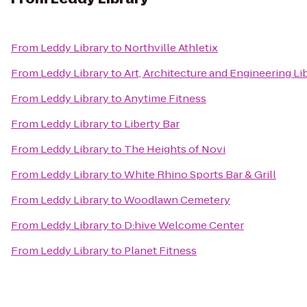
From
Leddy Library
to
Northville Athletix
From
Leddy Library
to
Art, Architecture and Engineering Li
From
Leddy Library
to
Anytime Fitness
From
Leddy Library
to
Liberty Bar
From
Leddy Library
to
The Heights of Novi
From
Leddy Library
to
White Rhino Sports Bar & Grill
From
Leddy Library
to
Woodlawn Cemetery
From
Leddy Library
to
D:hive Welcome Center
From
Leddy Library
to
Planet Fitness