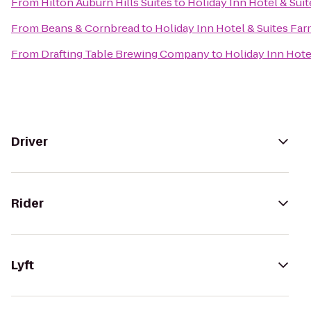
From
Hilton Auburn Hills Suites
to
Holiday Inn Hotel & Suit
From
Beans & Cornbread
to
Holiday Inn Hotel & Suites Far
From
Drafting Table Brewing Company
to
Holiday Inn Hote
Driver
Rider
Lyft