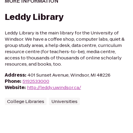
MORE INFORMATION
Leddy Library
Leddy Library is the main library for the University of
Windsor. We have a coffee shop, computer labs, quiet &
group study areas, a help desk, data centre, curriculum
resource centre (for teachers-to-be), media centre,
access to thousands of thousands of online scholarly
resources, and books, too.
Address
:
401 Sunset Avenue, Windsor, MI 48226
Phone
:
5192533000
Website
:
http://leddy.uwindsor.ca/
College Libraries
Universities