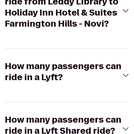
ride from Leddy Library to
Holiday Inn Hotel & Suites
Farmington Hills - Novi?
How many passengers can
ride in a Lyft?
How many passengers can
ride in a Lyft Shared ride?