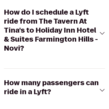
How do I schedule a Lyft
ride from The Tavern At
Tina's to Holiday Inn Hotel
& Suites Farmington Hills -
Novi?
How many passengers can
ride in a Lyft?