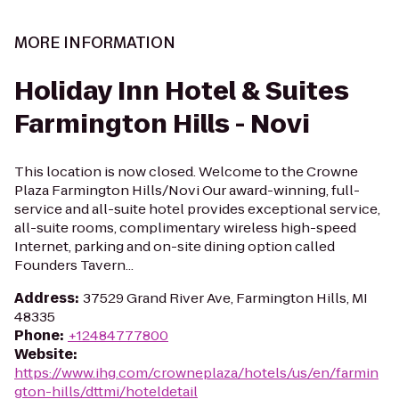
MORE INFORMATION
Holiday Inn Hotel & Suites
Farmington Hills - Novi
This location is now closed. Welcome to the Crowne
Plaza Farmington Hills/Novi Our award-winning, full-
service and all-suite hotel provides exceptional service,
all-suite rooms, complimentary wireless high-speed
Internet, parking and on-site dining option called
Founders Tavern...
Address
:
37529 Grand River Ave, Farmington Hills, MI
48335
Phone
:
+12484777800
Website
:
https://www.ihg.com/crowneplaza/hotels/us/en/farmin
gton-hills/dttmi/hoteldetail