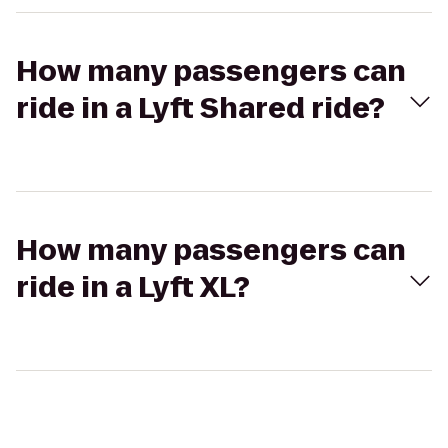
How many passengers can
ride in a Lyft Shared ride?
How many passengers can
ride in a Lyft XL?