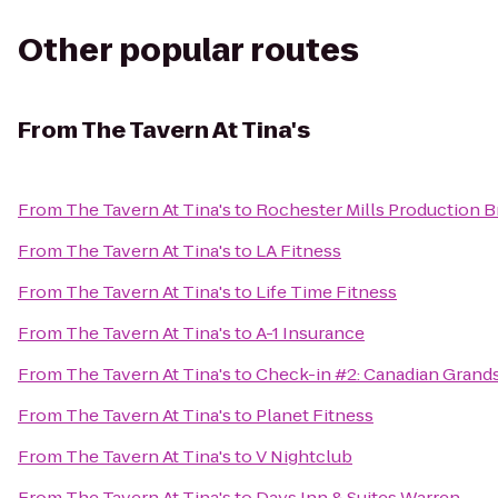
Other popular routes
From
The Tavern At Tina's
From
The Tavern At Tina's
to
Rochester Mills Production 
From
The Tavern At Tina's
to
LA Fitness
From
The Tavern At Tina's
to
Life Time Fitness
From
The Tavern At Tina's
to
A-1 Insurance
From
The Tavern At Tina's
to
Check-in #2: Canadian Grand
From
The Tavern At Tina's
to
Planet Fitness
From
The Tavern At Tina's
to
V Nightclub
From
The Tavern At Tina's
to
Days Inn & Suites Warren