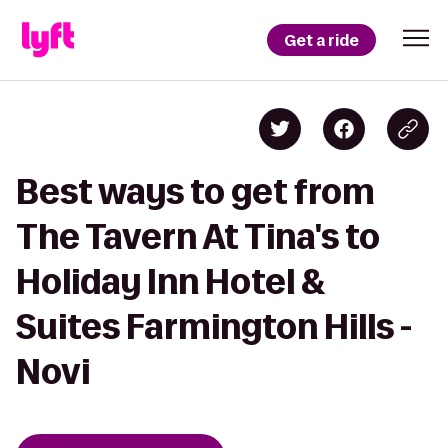
Get a ride
Best ways to get from
The Tavern At Tina's to
Holiday Inn Hotel &
Suites Farmington Hills -
Novi