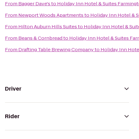
From
Bagger Dave's
to
Holiday Inn Hotel & Suites Farmingt
From
Newport Woods Apartments
to
Holiday Inn Hotel & S
From
Hilton Auburn Hills Suites
to
Holiday Inn Hotel & Suit
From
Beans & Cornbread
to
Holiday Inn Hotel & Suites Far
From
Drafting Table Brewing Company
to
Holiday Inn Hote
Driver
Rider