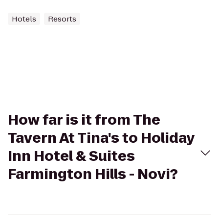
Hotels
Resorts
How far is it from The
Tavern At Tina's to Holiday
Inn Hotel & Suites
Farmington Hills - Novi?