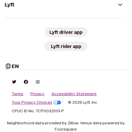
Lyft
Lyft driver app
Lyft rider app
EN
Terms
Privacy
Accessibility Statement
Your Privacy Choices
© 2026 Lyft, Inc.
CPUC ID No. TCP0032513-P
Neighborhood data provided by Zillow. Venue data powered by
Foursquare.