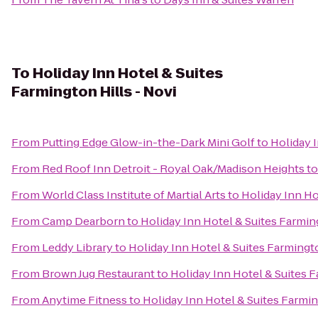
To
Holiday Inn Hotel & Suites
Farmington Hills - Novi
From
Putting Edge Glow-in-the-Dark Mini Golf
to
Holiday I
From
Red Roof Inn Detroit - Royal Oak/Madison Heights
t
From
World Class Institute of Martial Arts
to
Holiday Inn Ho
From
Camp Dearborn
to
Holiday Inn Hotel & Suites Farming
From
Leddy Library
to
Holiday Inn Hotel & Suites Farmingto
From
Brown Jug Restaurant
to
Holiday Inn Hotel & Suites F
From
Anytime Fitness
to
Holiday Inn Hotel & Suites Farmin