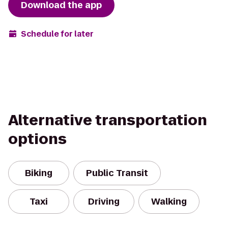
Download the app
Schedule for later
Alternative transportation
options
Biking
Public Transit
Taxi
Driving
Walking