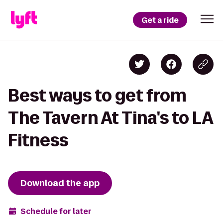
Get a ride
Best ways to get from
The Tavern At Tina's to LA
Fitness
Download the app
Schedule for later