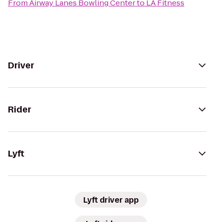
From
Airway Lanes Bowling Center
to
LA Fitness
Driver
Rider
Lyft
Lyft driver app