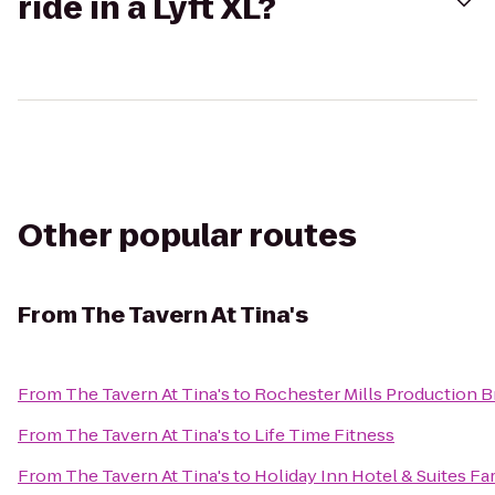
ride in a Lyft XL?
Other popular routes
From
The Tavern At Tina's
From
The Tavern At Tina's
to
Rochester Mills Production 
From
The Tavern At Tina's
to
Life Time Fitness
From
The Tavern At Tina's
to
Holiday Inn Hotel & Suites Fa