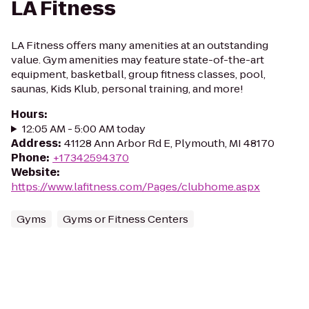
LA Fitness
LA Fitness offers many amenities at an outstanding
value. Gym amenities may feature state-of-the-art
equipment, basketball, group fitness classes, pool,
saunas, Kids Klub, personal training, and more!
Hours
:
12:05 AM - 5:00 AM today
Address
:
41128 Ann Arbor Rd E, Plymouth, MI 48170
Phone
:
+17342594370
Website
:
https://www.lafitness.com/Pages/clubhome.aspx
Gyms
Gyms or Fitness Centers