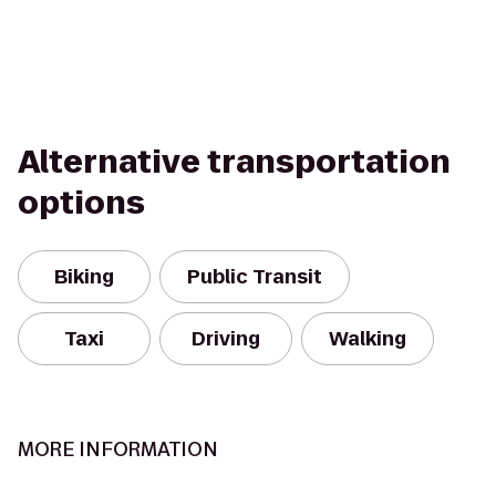
Alternative transportation
options
Biking
Public Transit
Taxi
Driving
Walking
MORE INFORMATION