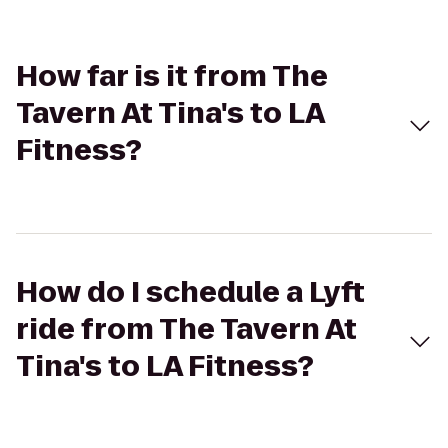
How far is it from The
Tavern At Tina's to LA
Fitness?
How do I schedule a Lyft
ride from The Tavern At
Tina's to LA Fitness?