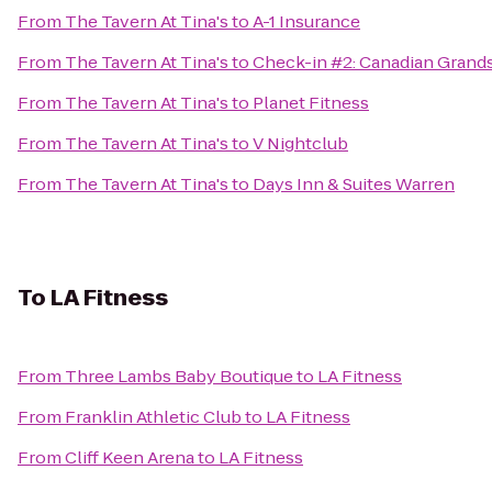
From
The Tavern At Tina's
to
A-1 Insurance
From
The Tavern At Tina's
to
Check-in #2: Canadian Grand
From
The Tavern At Tina's
to
Planet Fitness
From
The Tavern At Tina's
to
V Nightclub
From
The Tavern At Tina's
to
Days Inn & Suites Warren
To
LA Fitness
From
Three Lambs Baby Boutique
to
LA Fitness
From
Franklin Athletic Club
to
LA Fitness
From
Cliff Keen Arena
to
LA Fitness