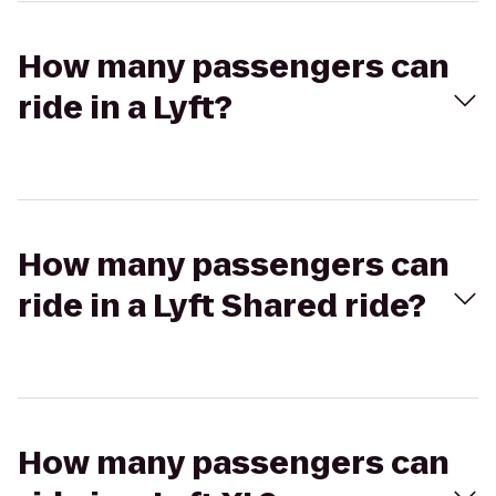
How many passengers can
ride in a Lyft?
How many passengers can
ride in a Lyft Shared ride?
How many passengers can