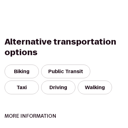
Alternative transportation
options
Biking
Public Transit
Taxi
Driving
Walking
MORE INFORMATION