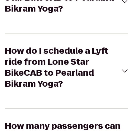
Bikram Yoga?
How do I schedule a Lyft
ride from Lone Star
BikeCAB to Pearland
Bikram Yoga?
How many passengers can