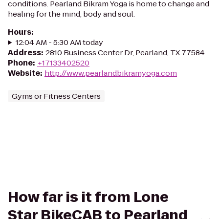
conditions. Pearland Bikram Yoga is home to change and
healing for the mind, body and soul.
Hours
:
12:04 AM - 5:30 AM today
Address
:
2810 Business Center Dr, Pearland, TX 77584
Phone
:
+17133402520
Website
:
http://www.pearlandbikramyoga.com
Gyms or Fitness Centers
How far is it from Lone
Star BikeCAB to Pearland