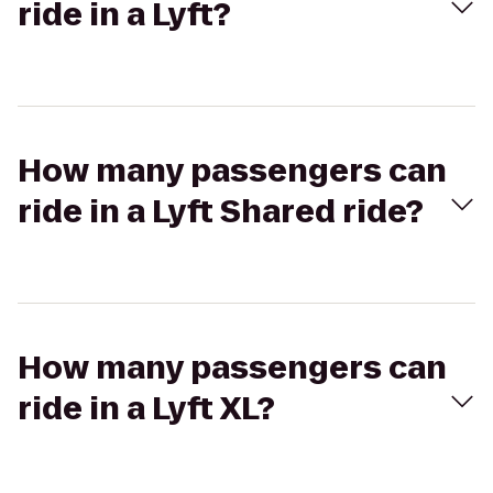
ride in a Lyft?
How many passengers can
ride in a Lyft Shared ride?
How many passengers can
ride in a Lyft XL?