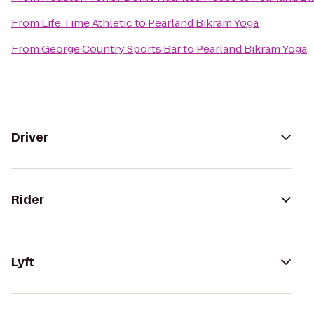
From
Life Time Athletic
to
Pearland Bikram Yoga
From
George Country Sports Bar
to
Pearland Bikram Yoga
Driver
Rider
Lyft