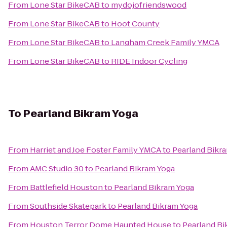
From
Lone Star BikeCAB
to
mydojofriendswood
From
Lone Star BikeCAB
to
Hoot County
From
Lone Star BikeCAB
to
Langham Creek Family YMCA
From
Lone Star BikeCAB
to
RIDE Indoor Cycling
To
Pearland Bikram Yoga
From
Harriet and Joe Foster Family YMCA
to
Pearland Bikr
From
AMC Studio 30
to
Pearland Bikram Yoga
From
Battlefield Houston
to
Pearland Bikram Yoga
From
Southside Skatepark
to
Pearland Bikram Yoga
From
Houston Terror Dome Haunted House
to
Pearland Bi