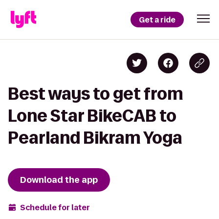
Get a ride
Best ways to get from
Lone Star BikeCAB to
Pearland Bikram Yoga
Download the app
Schedule for later