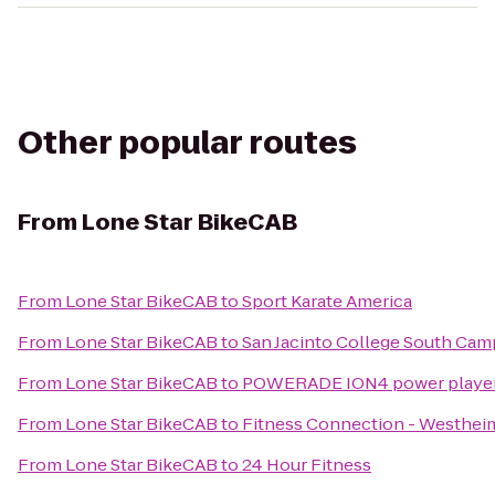
Other popular routes
From
Lone Star BikeCAB
From
Lone Star BikeCAB
to
Sport Karate America
From
Lone Star BikeCAB
to
San Jacinto College South Ca
From
Lone Star BikeCAB
to
POWERADE ION4 power player fo
From
Lone Star BikeCAB
to
Fitness Connection - Westhei
From
Lone Star BikeCAB
to
24 Hour Fitness