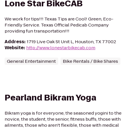
Lone Star BikeCAB
We work for tips!!! Texas Tips are Cool! Green, Eco-
Friendly Service. Texas Official Pedicab Company
providing fun transportation!!!
Address
:
1719 Live Oak St Unit L, Houston, TX 77002
Website
:
http://www.lonestarbikecab.com
General Entertainment
Bike Rentals / Bike Shares
Pearland Bikram Yoga
Bikram yoga is for everyone, the seasoned yogini to the
novice, the student, the senior, fitness buffs, those with
ailments, those who aren't flexible, those with medical