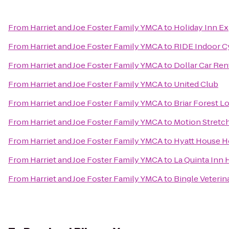
From
Harriet and Joe Foster Family YMCA
to
Holiday Inn Ex
From
Harriet and Joe Foster Family YMCA
to
RIDE Indoor C
From
Harriet and Joe Foster Family YMCA
to
Dollar Car Ren
From
Harriet and Joe Foster Family YMCA
to
United Club
From
Harriet and Joe Foster Family YMCA
to
Briar Forest Lo
From
Harriet and Joe Foster Family YMCA
to
Motion Stretch
From
Harriet and Joe Foster Family YMCA
to
Hyatt House H
From
Harriet and Joe Foster Family YMCA
to
La Quinta Inn
From
Harriet and Joe Foster Family YMCA
to
Bingle Veterin