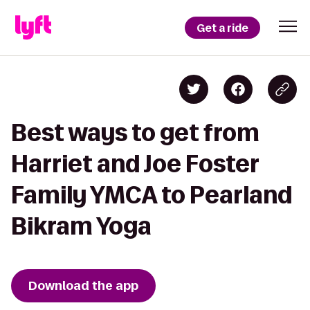
Get a ride
Best ways to get from
Harriet and Joe Foster
Family YMCA to Pearland
Bikram Yoga
Download the app