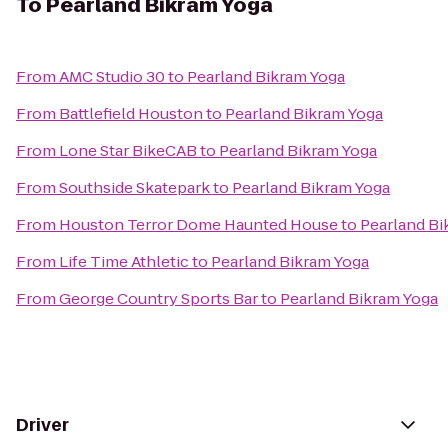
To
Pearland Bikram Yoga
From
AMC Studio 30
to
Pearland Bikram Yoga
From
Battlefield Houston
to
Pearland Bikram Yoga
From
Lone Star BikeCAB
to
Pearland Bikram Yoga
From
Southside Skatepark
to
Pearland Bikram Yoga
From
Houston Terror Dome Haunted House
to
Pearland Bi
From
Life Time Athletic
to
Pearland Bikram Yoga
From
George Country Sports Bar
to
Pearland Bikram Yoga
Driver