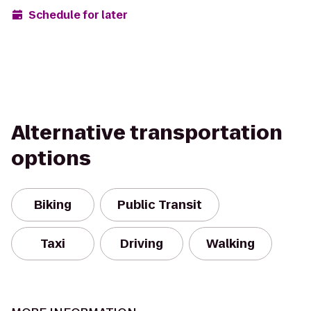
Schedule for later
Alternative transportation
options
Biking
Public Transit
Taxi
Driving
Walking