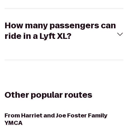
How many passengers can
ride in a Lyft XL?
Other popular routes
From
Harriet and Joe Foster Family
YMCA