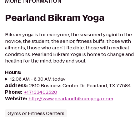
MORE INFORMATION
Pearland Bikram Yoga
Bikram yoga is for everyone, the seasoned yogini to the
novice, the student, the senior, fitness buffs, those with
ailments, those who aren't flexible, those with medical
conditions. Pearland Bikram Yoga is home to change and
healing for the mind, body and soul.
Hours
:
12:06 AM - 6:30 AM today
Address
:
2810 Business Center Dr, Pearland, TX 77584
Phone
:
+17133402520
Website
:
http://www.pearlandbikramyoga.com
Gyms or Fitness Centers