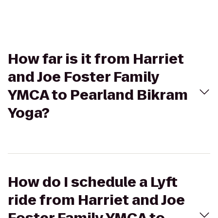
How far is it from Harriet
and Joe Foster Family
YMCA to Pearland Bikram
Yoga?
How do I schedule a Lyft
ride from Harriet and Joe