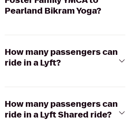
Foster Family YMCA to
Pearland Bikram Yoga?
How many passengers can
ride in a Lyft?
How many passengers can
ride in a Lyft Shared ride?