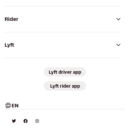
Rider
Lyft
Lyft driver app
Lyft rider app
EN