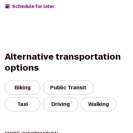
Schedule for later
Alternative transportation
options
Biking
Public Transit
Taxi
Driving
Walking