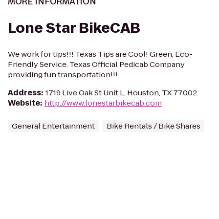
MORE INFORMATION
Lone Star BikeCAB
We work for tips!!! Texas Tips are Cool! Green, Eco-
Friendly Service. Texas Official Pedicab Company
providing fun transportation!!!
Address
:
1719 Live Oak St Unit L, Houston, TX 77002
Website
:
http://www.lonestarbikecab.com
General Entertainment
Bike Rentals / Bike Shares