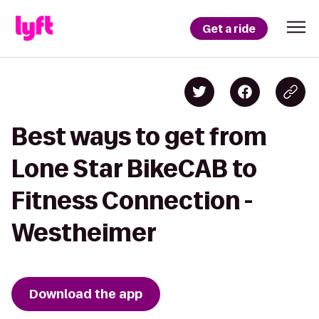
Get a ride
Best ways to get from
Lone Star BikeCAB to
Fitness Connection -
Westheimer
Download the app