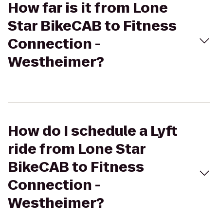
How far is it from Lone
Star BikeCAB to Fitness
Connection -
Westheimer?
How do I schedule a Lyft
ride from Lone Star
BikeCAB to Fitness
Connection -
Westheimer?