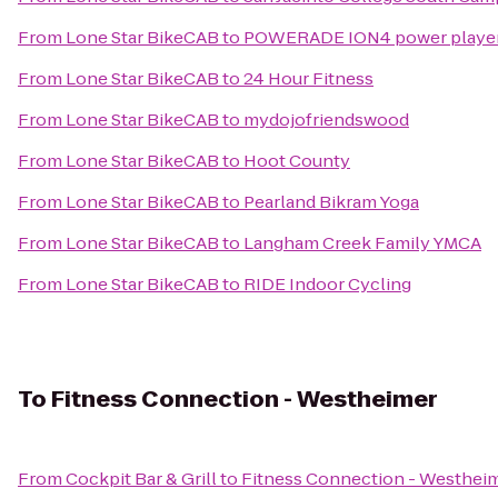
From
Lone Star BikeCAB
to
POWERADE ION4 power player fo
From
Lone Star BikeCAB
to
24 Hour Fitness
From
Lone Star BikeCAB
to
mydojofriendswood
From
Lone Star BikeCAB
to
Hoot County
From
Lone Star BikeCAB
to
Pearland Bikram Yoga
From
Lone Star BikeCAB
to
Langham Creek Family YMCA
From
Lone Star BikeCAB
to
RIDE Indoor Cycling
To
Fitness Connection - Westheimer
From
Cockpit Bar & Grill
to
Fitness Connection - Westhei