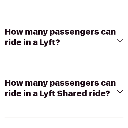
How many passengers can
ride in a Lyft?
How many passengers can
ride in a Lyft Shared ride?