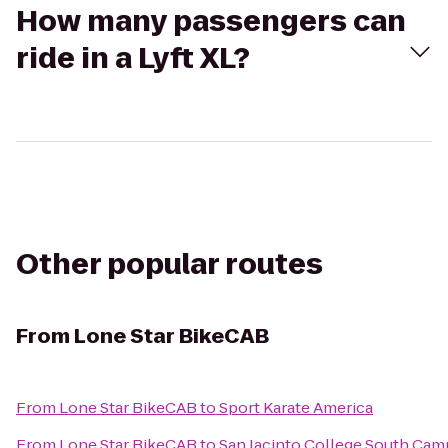
How many passengers can
ride in a Lyft XL?
Other popular routes
From
Lone Star BikeCAB
From
Lone Star BikeCAB
to
Sport Karate America
From
Lone Star BikeCAB
to
San Jacinto College South Ca