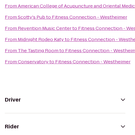
From
American College of Acupuncture and Oriental Medic
From
Scotty's Pub
to
Fitness Connection - Westheimer
From
Revention Music Center
to
Fitness Connection - We
From
Midnight Rodeo Katy
to
Fitness Connection - Westh
From
The Tasting Room
to
Fitness Connection - Westhei
From
Conservatory
to
Fitness Connection - Westheimer
Driver
Rider