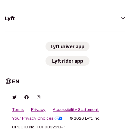
Lyft
Lyft driver app
Lyft rider app
EN
Terms
Privacy
Accessibility Statement
Your Privacy Choices
© 2026 Lyft, Inc.
CPUC ID No. TCP0032513-P