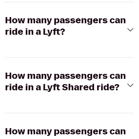
How many passengers can
ride in a Lyft?
How many passengers can
ride in a Lyft Shared ride?
How many passengers can