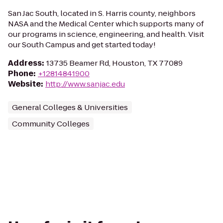
San Jac South, located in S. Harris county, neighbors
NASA and the Medical Center which supports many of
our programs in science, engineering, and health. Visit
our South Campus and get started today!
Address
:
13735 Beamer Rd, Houston, TX 77089
Phone
:
+12814841900
Website
:
http://www.sanjac.edu
General Colleges & Universities
Community Colleges