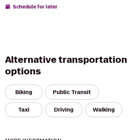
Schedule for later
Alternative transportation
options
Biking
Public Transit
Taxi
Driving
Walking