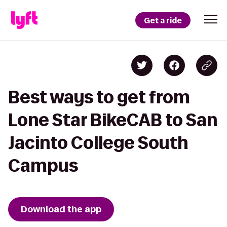
Get a ride
Best ways to get from
Lone Star BikeCAB to San
Jacinto College South
Campus
Download the app