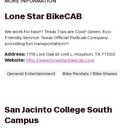
MORE INFORMATION
Lone Star BikeCAB
We work for tips!!! Texas Tips are Cool! Green, Eco-
Friendly Service. Texas Official Pedicab Company
providing fun transportation!!!
Address
:
1719 Live Oak St Unit L, Houston, TX 77002
Website
:
http://www.lonestarbikecab.com
General Entertainment
Bike Rentals / Bike Shares
San Jacinto College South
Campus