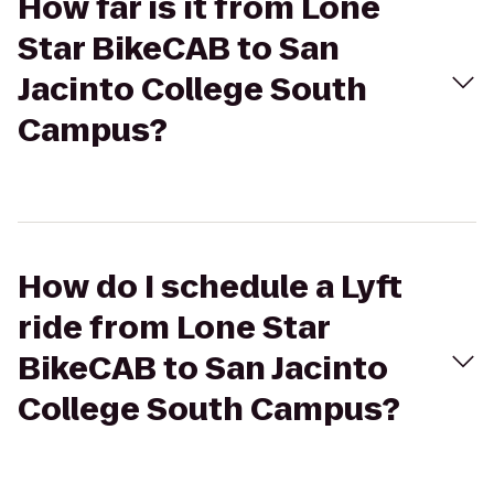
How far is it from Lone
Star BikeCAB to San
Jacinto College South
Campus?
How do I schedule a Lyft
ride from Lone Star
BikeCAB to San Jacinto
College South Campus?