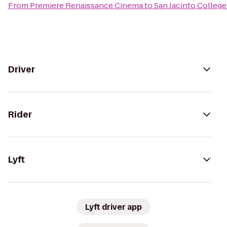
From
Premiere Renaissance Cinema
to
San Jacinto Colleg
Driver
Rider
Lyft
Lyft driver app