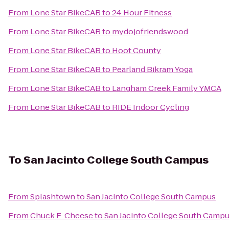
From
Lone Star BikeCAB
to
24 Hour Fitness
From
Lone Star BikeCAB
to
mydojofriendswood
From
Lone Star BikeCAB
to
Hoot County
From
Lone Star BikeCAB
to
Pearland Bikram Yoga
From
Lone Star BikeCAB
to
Langham Creek Family YMCA
From
Lone Star BikeCAB
to
RIDE Indoor Cycling
To
San Jacinto College South Campus
From
Splashtown
to
San Jacinto College South Campus
From
Chuck E. Cheese
to
San Jacinto College South Camp