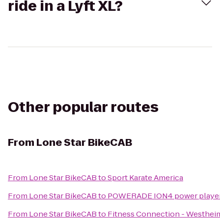
ride in a Lyft XL?
Other popular routes
From
Lone Star BikeCAB
From
Lone Star BikeCAB
to
Sport Karate America
From
Lone Star BikeCAB
to
POWERADE ION4 power player fo
From
Lone Star BikeCAB
to
Fitness Connection - Westhei