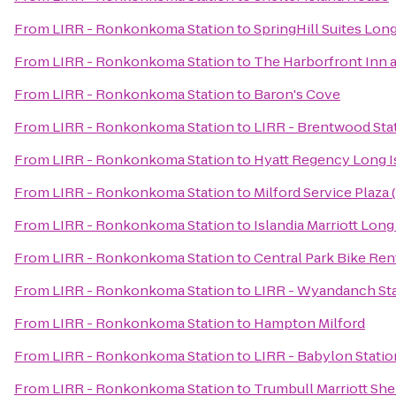
From
LIRR - Ronkonkoma Station
to
SpringHill Suites Lon
From
LIRR - Ronkonkoma Station
to
The Harborfront Inn 
From
LIRR - Ronkonkoma Station
to
Baron's Cove
From
LIRR - Ronkonkoma Station
to
LIRR - Brentwood Sta
From
LIRR - Ronkonkoma Station
to
Hyatt Regency Long I
From
LIRR - Ronkonkoma Station
to
Milford Service Plaza
From
LIRR - Ronkonkoma Station
to
Islandia Marriott Long
From
LIRR - Ronkonkoma Station
to
Central Park Bike Ren
From
LIRR - Ronkonkoma Station
to
LIRR - Wyandanch St
From
LIRR - Ronkonkoma Station
to
Hampton Milford
From
LIRR - Ronkonkoma Station
to
LIRR - Babylon Statio
From
LIRR - Ronkonkoma Station
to
Trumbull Marriott She