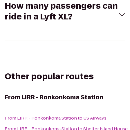
How many passengers can
ride in a Lyft XL?
Other popular routes
From
LIRR - Ronkonkoma Station
From
LIRR - Ronkonkoma Station
to
US Airways
From
LIRR - Ronkonkoma Station
to
Shelter Island House