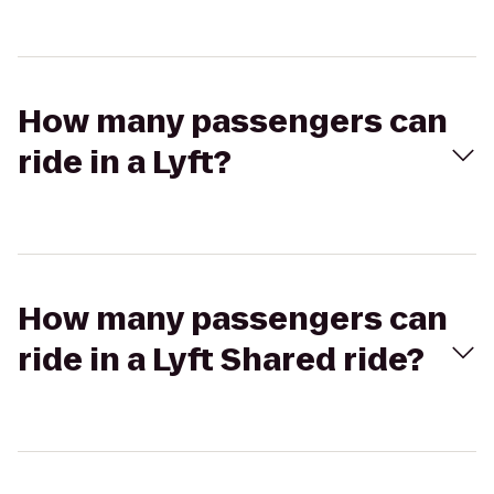
How many passengers can
ride in a Lyft?
How many passengers can
ride in a Lyft Shared ride?