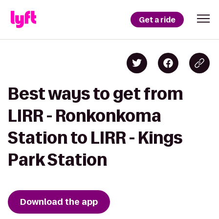
Get a ride
Best ways to get from
LIRR - Ronkonkoma
Station to LIRR - Kings
Park Station
Download the app