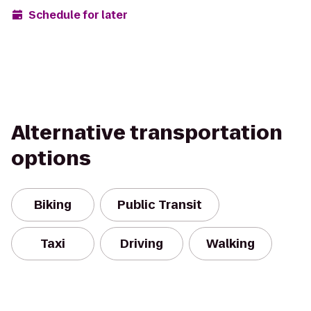
Schedule for later
Alternative transportation
options
Biking
Public Transit
Taxi
Driving
Walking