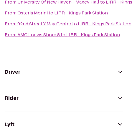
From
University Of New Haven - Maxcy Hall
to
LIRR - Kings
From
Osteria Morini
to
LIRR - Kings Park Station
From
92nd Street Y May Center
to
LIRR - Kings Park Station
From
AMC Loews Shore 8
to
LIRR - Kings Park Station
Driver
Rider
Lyft