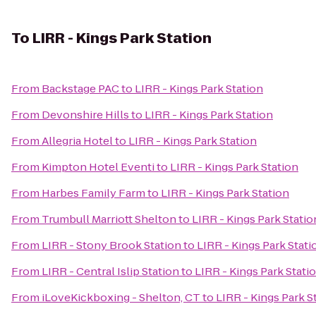
To
LIRR - Kings Park Station
From
Backstage PAC
to
LIRR - Kings Park Station
From
Devonshire Hills
to
LIRR - Kings Park Station
From
Allegria Hotel
to
LIRR - Kings Park Station
From
Kimpton Hotel Eventi
to
LIRR - Kings Park Station
From
Harbes Family Farm
to
LIRR - Kings Park Station
From
Trumbull Marriott Shelton
to
LIRR - Kings Park Statio
From
LIRR - Stony Brook Station
to
LIRR - Kings Park Stati
From
LIRR - Central Islip Station
to
LIRR - Kings Park Stati
From
iLoveKickboxing - Shelton, CT
to
LIRR - Kings Park S