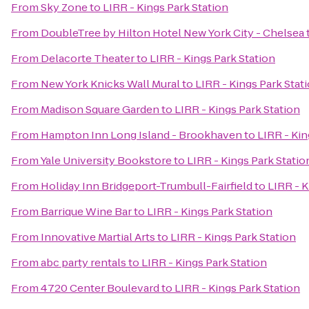
From
Sky Zone
to
LIRR - Kings Park Station
From
DoubleTree by Hilton Hotel New York City - Chelsea
From
Delacorte Theater
to
LIRR - Kings Park Station
From
New York Knicks Wall Mural
to
LIRR - Kings Park Stat
From
Madison Square Garden
to
LIRR - Kings Park Station
From
Hampton Inn Long Island - Brookhaven
to
LIRR - Kin
From
Yale University Bookstore
to
LIRR - Kings Park Statio
From
Holiday Inn Bridgeport-Trumbull-Fairfield
to
LIRR - K
From
Barrique Wine Bar
to
LIRR - Kings Park Station
From
Innovative Martial Arts
to
LIRR - Kings Park Station
From
abc party rentals
to
LIRR - Kings Park Station
From
4720 Center Boulevard
to
LIRR - Kings Park Station