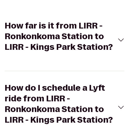
How far is it from LIRR -
Ronkonkoma Station to
LIRR - Kings Park Station?
How do I schedule a Lyft
ride from LIRR -
Ronkonkoma Station to
LIRR - Kings Park Station?