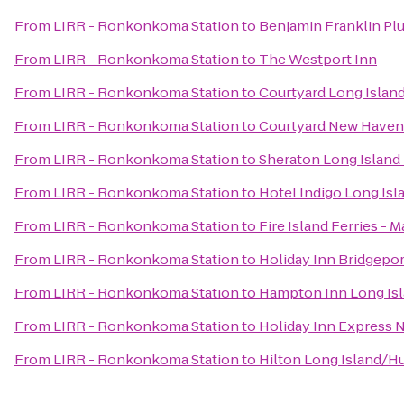
From
LIRR - Ronkonkoma Station
to
Benjamin Franklin Pl
From
LIRR - Ronkonkoma Station
to
The Westport Inn
From
LIRR - Ronkonkoma Station
to
Courtyard Long Island
From
LIRR - Ronkonkoma Station
to
Courtyard New Haven 
From
LIRR - Ronkonkoma Station
to
Sheraton Long Island
From
LIRR - Ronkonkoma Station
to
Hotel Indigo Long Isl
From
LIRR - Ronkonkoma Station
to
Fire Island Ferries - 
From
LIRR - Ronkonkoma Station
to
Holiday Inn Bridgepor
From
LIRR - Ronkonkoma Station
to
Hampton Inn Long Is
From
LIRR - Ronkonkoma Station
to
Holiday Inn Express 
From
LIRR - Ronkonkoma Station
to
Hilton Long Island/H