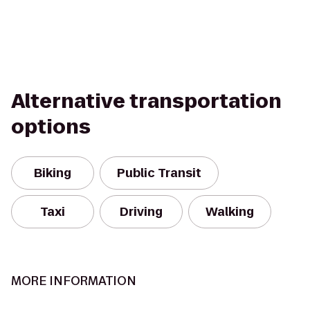
Alternative transportation
options
Biking
Public Transit
Taxi
Driving
Walking
MORE INFORMATION