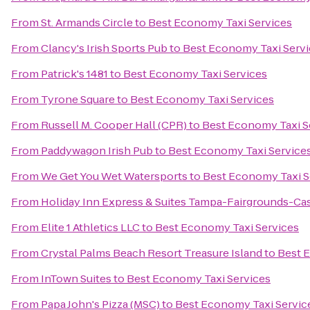
From
St. Armands Circle
to
Best Economy Taxi Services
From
Clancy's Irish Sports Pub
to
Best Economy Taxi Servi
From
Patrick's 1481
to
Best Economy Taxi Services
From
Tyrone Square
to
Best Economy Taxi Services
From
Russell M. Cooper Hall (CPR)
to
Best Economy Taxi S
From
Paddywagon Irish Pub
to
Best Economy Taxi Service
From
We Get You Wet Watersports
to
Best Economy Taxi S
From
Holiday Inn Express & Suites Tampa-Fairgrounds-Ca
From
Elite 1 Athletics LLC
to
Best Economy Taxi Services
From
Crystal Palms Beach Resort Treasure Island
to
Best 
From
InTown Suites
to
Best Economy Taxi Services
From
Papa John's Pizza (MSC)
to
Best Economy Taxi Servic