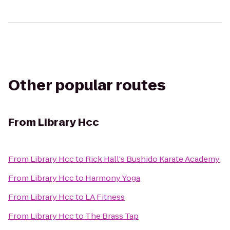
Other popular routes
From
Library Hcc
From
Library Hcc
to
Rick Hall's Bushido Karate Academy
From
Library Hcc
to
Harmony Yoga
From
Library Hcc
to
LA Fitness
From
Library Hcc
to
The Brass Tap