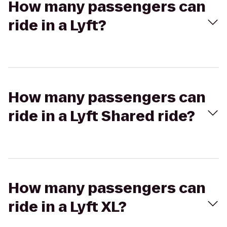
How many passengers can
ride in a Lyft?
How many passengers can
ride in a Lyft Shared ride?
How many passengers can
ride in a Lyft XL?