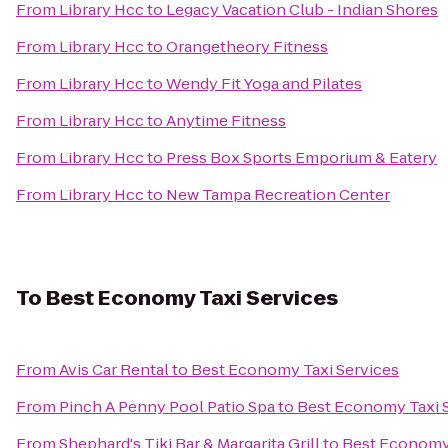
From
Library Hcc
to
Legacy Vacation Club - Indian Shores
From
Library Hcc
to
Orangetheory Fitness
From
Library Hcc
to
Wendy Fit Yoga and Pilates
From
Library Hcc
to
Anytime Fitness
From
Library Hcc
to
Press Box Sports Emporium & Eatery
From
Library Hcc
to
New Tampa Recreation Center
To
Best Economy Taxi Services
From
Avis Car Rental
to
Best Economy Taxi Services
From
Pinch A Penny Pool Patio Spa
to
Best Economy Taxi 
From
Shephard's Tiki Bar & Margarita Grill
to
Best Economy 