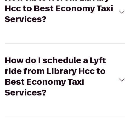
Hcc to Best Economy Taxi
Services?
How do I schedule a Lyft
ride from Library Hcc to
Best Economy Taxi
Services?