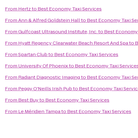
From
Hertz
to
Best Economy Taxi Services
From
Ann & Alfred Goldstein Hall
to
Best Economy Taxi Se
From
Gulfcoast Ultrasound Institute, Inc.
to
Best Economy 
From
Hyatt Regency Clearwater Beach Resort And Spa
to
B
From
Spartan Club
to
Best Economy Taxi Services
From
University Of Phoenix
to
Best Economy Taxi Service
From
Radiant Diagnostic Imaging
to
Best Economy Taxi Se
From
Peggy O'Neills Irish Pub
to
Best Economy Taxi Servic
From
Best Buy
to
Best Economy Taxi Services
From
Le Méridien Tampa
to
Best Economy Taxi Services