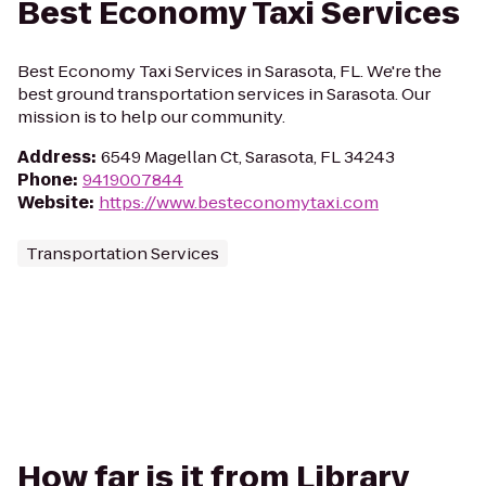
Best Economy Taxi Services
Best Economy Taxi Services in Sarasota, FL. We're the
best ground transportation services in Sarasota. Our
mission is to help our community.
Address
:
6549 Magellan Ct, Sarasota, FL 34243
Phone
:
9419007844
Website
:
https://www.besteconomytaxi.com
Transportation Services
How far is it from Library