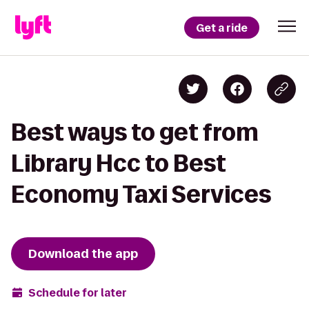
Get a ride
Best ways to get from
Library Hcc to Best
Economy Taxi Services
Download the app
Schedule for later