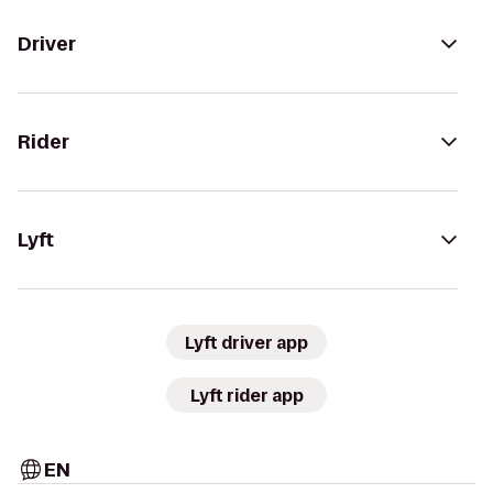
Driver
Rider
Lyft
Lyft driver app
Lyft rider app
EN