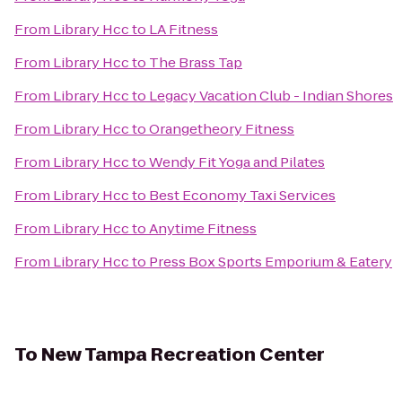
From
Library Hcc
to
LA Fitness
From
Library Hcc
to
The Brass Tap
From
Library Hcc
to
Legacy Vacation Club - Indian Shores
From
Library Hcc
to
Orangetheory Fitness
From
Library Hcc
to
Wendy Fit Yoga and Pilates
From
Library Hcc
to
Best Economy Taxi Services
From
Library Hcc
to
Anytime Fitness
From
Library Hcc
to
Press Box Sports Emporium & Eatery
To
New Tampa Recreation Center