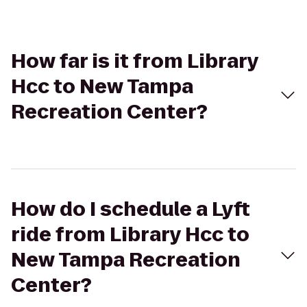
How far is it from Library
Hcc to New Tampa
Recreation Center?
How do I schedule a Lyft
ride from Library Hcc to
New Tampa Recreation
Center?