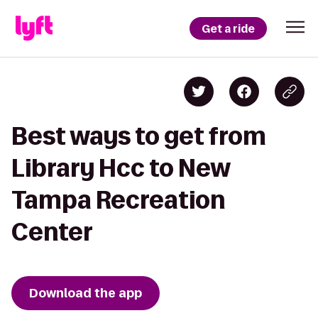
Get a ride
Best ways to get from
Library Hcc to New
Tampa Recreation
Center
Download the app