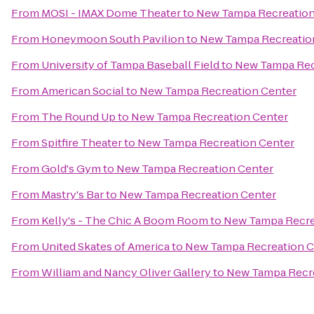
From
MOSI - IMAX Dome Theater
to
New Tampa Recreation
From
Honeymoon South Pavilion
to
New Tampa Recreatio
From
University of Tampa Baseball Field
to
New Tampa Rec
From
American Social
to
New Tampa Recreation Center
From
The Round Up
to
New Tampa Recreation Center
From
Spitfire Theater
to
New Tampa Recreation Center
From
Gold's Gym
to
New Tampa Recreation Center
From
Mastry's Bar
to
New Tampa Recreation Center
From
Kelly's - The Chic A Boom Room
to
New Tampa Recre
From
United Skates of America
to
New Tampa Recreation C
From
William and Nancy Oliver Gallery
to
New Tampa Recre