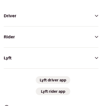
Driver
Rider
Lyft
Lyft driver app
Lyft rider app