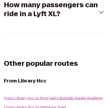
How many passengers can
ride in a Lyft XL?
Other popular routes
From
Library Hcc
From
Library Hcc
to
Rick Hall's Bushido Karate Academy
From
Library Hcc
to
Harmony Yoga