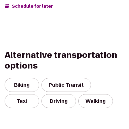
Schedule for later
Alternative transportation
options
Biking
Public Transit
Taxi
Driving
Walking