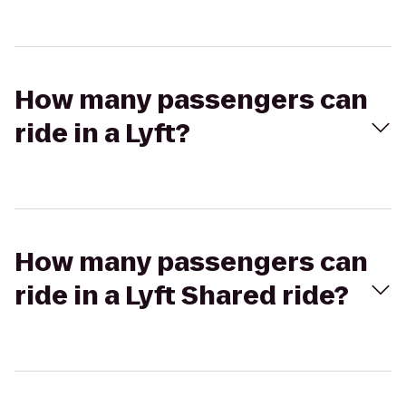
How many passengers can
ride in a Lyft?
How many passengers can
ride in a Lyft Shared ride?