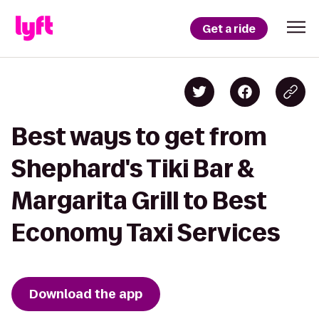
Get a ride
Best ways to get from
Shephard's Tiki Bar &
Margarita Grill to Best
Economy Taxi Services
Download the app