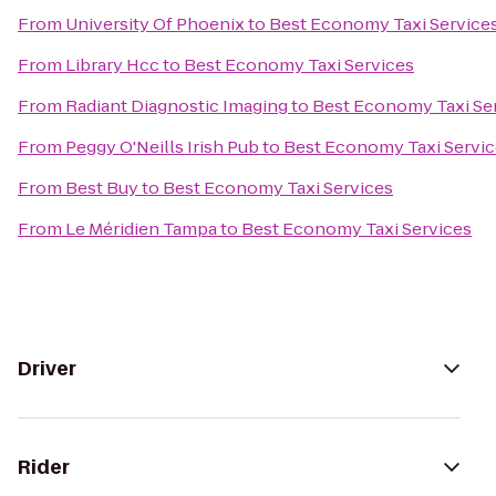
From
University Of Phoenix
to
Best Economy Taxi Service
From
Library Hcc
to
Best Economy Taxi Services
From
Radiant Diagnostic Imaging
to
Best Economy Taxi Se
From
Peggy O'Neills Irish Pub
to
Best Economy Taxi Servic
From
Best Buy
to
Best Economy Taxi Services
From
Le Méridien Tampa
to
Best Economy Taxi Services
Driver
Rider