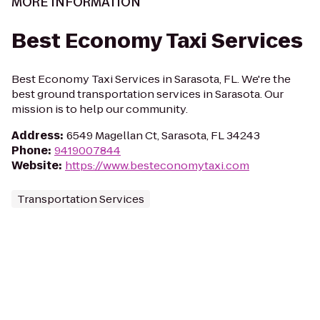
MORE INFORMATION
Best Economy Taxi Services
Best Economy Taxi Services in Sarasota, FL. We're the
best ground transportation services in Sarasota. Our
mission is to help our community.
Address
:
6549 Magellan Ct, Sarasota, FL 34243
Phone
:
9419007844
Website
:
https://www.besteconomytaxi.com
Transportation Services