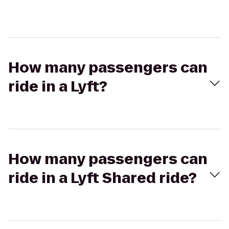
How many passengers can
ride in a Lyft?
How many passengers can
ride in a Lyft Shared ride?