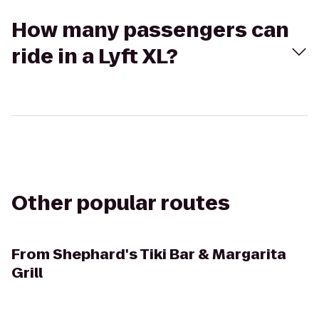
How many passengers can
ride in a Lyft XL?
Other popular routes
From
Shephard's Tiki Bar & Margarita
Grill