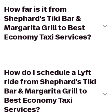
How far is it from
Shephard's Tiki Bar &
Margarita Grill to Best
Economy Taxi Services?
How do I schedule a Lyft
ride from Shephard's Tiki
Bar & Margarita Grill to
Best Economy Taxi
Services?