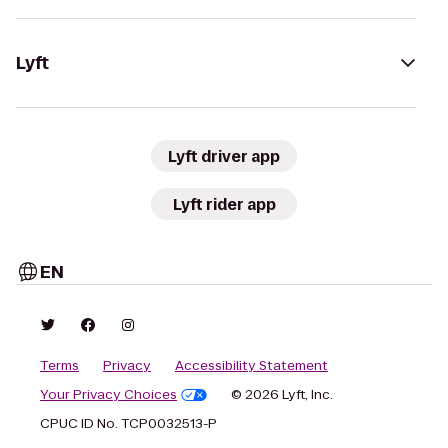
Lyft
Lyft driver app
Lyft rider app
EN
Terms
Privacy
Accessibility Statement
Your Privacy Choices
© 2026 Lyft, Inc.
CPUC ID No. TCP0032513-P