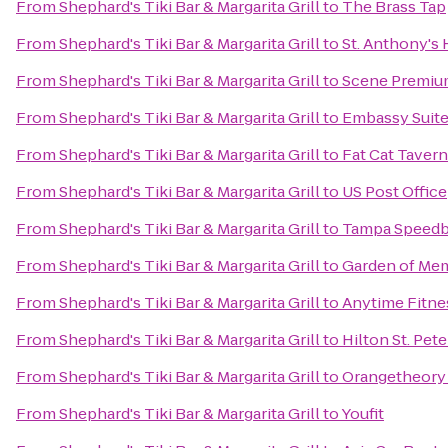
From
Shephard's Tiki Bar & Margarita Grill
to
The Brass Tap
From
Shephard's Tiki Bar & Margarita Grill
to
St. Anthony's 
From
Shephard's Tiki Bar & Margarita Grill
to
Scene Premiu
From
Shephard's Tiki Bar & Margarita Grill
to
Embassy Suite
From
Shephard's Tiki Bar & Margarita Grill
to
Fat Cat Tavern
From
Shephard's Tiki Bar & Margarita Grill
to
US Post Office
From
Shephard's Tiki Bar & Margarita Grill
to
Tampa Speedb
From
Shephard's Tiki Bar & Margarita Grill
to
Garden of Me
From
Shephard's Tiki Bar & Margarita Grill
to
Anytime Fitne
From
Shephard's Tiki Bar & Margarita Grill
to
Hilton St. Pet
From
Shephard's Tiki Bar & Margarita Grill
to
Orangetheory 
From
Shephard's Tiki Bar & Margarita Grill
to
Youfit