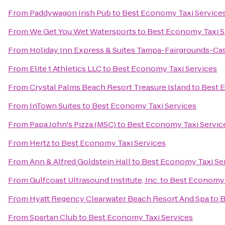
From
Paddywagon Irish Pub
to
Best Economy Taxi Service
From
We Get You Wet Watersports
to
Best Economy Taxi S
From
Holiday Inn Express & Suites Tampa-Fairgrounds-Ca
From
Elite 1 Athletics LLC
to
Best Economy Taxi Services
From
Crystal Palms Beach Resort Treasure Island
to
Best 
From
InTown Suites
to
Best Economy Taxi Services
From
Papa John's Pizza (MSC)
to
Best Economy Taxi Servic
From
Hertz
to
Best Economy Taxi Services
From
Ann & Alfred Goldstein Hall
to
Best Economy Taxi Se
From
Gulfcoast Ultrasound Institute, Inc.
to
Best Economy 
From
Hyatt Regency Clearwater Beach Resort And Spa
to
B
From
Spartan Club
to
Best Economy Taxi Services