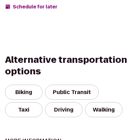
Schedule for later
Alternative transportation
options
Biking
Public Transit
Taxi
Driving
Walking