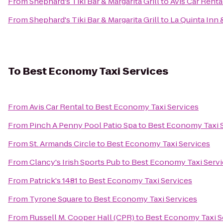
From
Shephard's Tiki Bar & Margarita Grill
to
Avis Car Renta
From
Shephard's Tiki Bar & Margarita Grill
to
La Quinta Inn 
To
Best Economy Taxi Services
From
Avis Car Rental
to
Best Economy Taxi Services
From
Pinch A Penny Pool Patio Spa
to
Best Economy Taxi 
From
St. Armands Circle
to
Best Economy Taxi Services
From
Clancy's Irish Sports Pub
to
Best Economy Taxi Servi
From
Patrick's 1481
to
Best Economy Taxi Services
From
Tyrone Square
to
Best Economy Taxi Services
From
Russell M. Cooper Hall (CPR)
to
Best Economy Taxi S