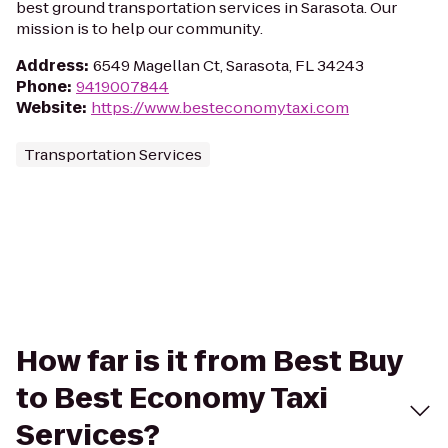
best ground transportation services in Sarasota. Our
mission is to help our community.
Address
:
6549 Magellan Ct, Sarasota, FL 34243
Phone
:
9419007844
Website
:
https://www.besteconomytaxi.com
Transportation Services
How far is it from Best Buy
to Best Economy Taxi
Services?