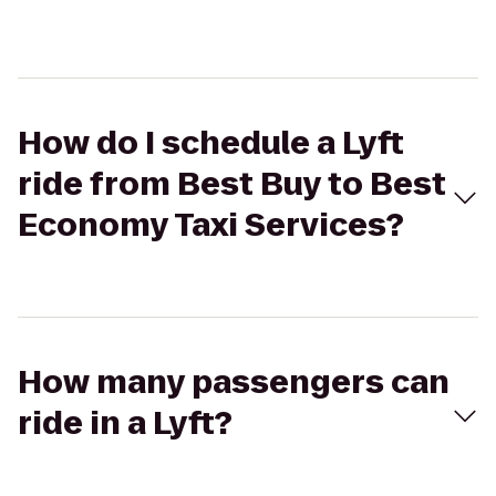
How do I schedule a Lyft
ride from Best Buy to Best
Economy Taxi Services?
How many passengers can
ride in a Lyft?