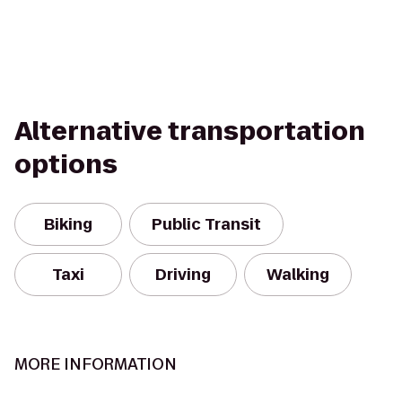
Alternative transportation
options
Biking
Public Transit
Taxi
Driving
Walking
MORE INFORMATION