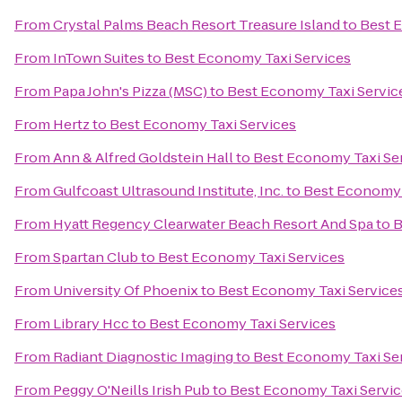
From
Crystal Palms Beach Resort Treasure Island
to
Best 
From
InTown Suites
to
Best Economy Taxi Services
From
Papa John's Pizza (MSC)
to
Best Economy Taxi Servic
From
Hertz
to
Best Economy Taxi Services
From
Ann & Alfred Goldstein Hall
to
Best Economy Taxi Se
From
Gulfcoast Ultrasound Institute, Inc.
to
Best Economy 
From
Hyatt Regency Clearwater Beach Resort And Spa
to
B
From
Spartan Club
to
Best Economy Taxi Services
From
University Of Phoenix
to
Best Economy Taxi Service
From
Library Hcc
to
Best Economy Taxi Services
From
Radiant Diagnostic Imaging
to
Best Economy Taxi Se
From
Peggy O'Neills Irish Pub
to
Best Economy Taxi Servic