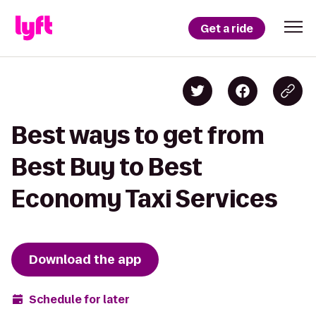
Get a ride
Best ways to get from
Best Buy to Best
Economy Taxi Services
Download the app
Schedule for later