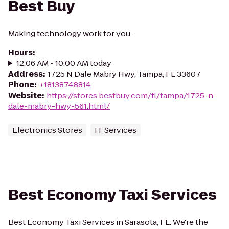
Best Buy
Making technology work for you.
Hours
:
12:06 AM - 10:00 AM today
Address
:
1725 N Dale Mabry Hwy, Tampa, FL 33607
Phone
:
+18138748814
Website
:
https://stores.bestbuy.com/fl/tampa/1725-n-
dale-mabry-hwy-561.html/
Electronics Stores
IT Services
Best Economy Taxi Services
Best Economy Taxi Services in Sarasota, FL. We're the