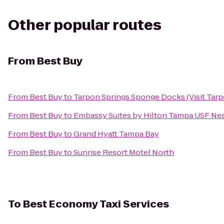
Other popular routes
From
Best Buy
From
Best Buy
to
Tarpon Springs Sponge Docks (Visit Tarp
From
Best Buy
to
Embassy Suites by Hilton Tampa USF Ne
From
Best Buy
to
Grand Hyatt Tampa Bay
From
Best Buy
to
Sunrise Resort Motel North
To
Best Economy Taxi Services