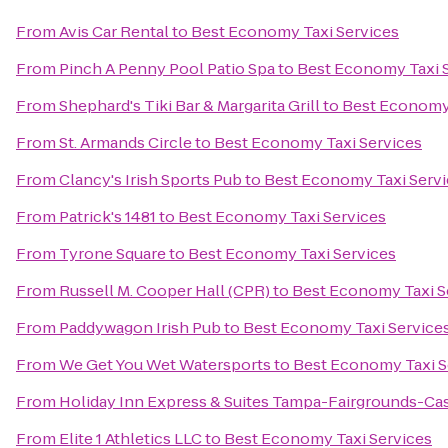
From
Avis Car Rental
to
Best Economy Taxi Services
From
Pinch A Penny Pool Patio Spa
to
Best Economy Taxi 
From
Shephard's Tiki Bar & Margarita Grill
to
Best Economy 
From
St. Armands Circle
to
Best Economy Taxi Services
From
Clancy's Irish Sports Pub
to
Best Economy Taxi Servi
From
Patrick's 1481
to
Best Economy Taxi Services
From
Tyrone Square
to
Best Economy Taxi Services
From
Russell M. Cooper Hall (CPR)
to
Best Economy Taxi S
From
Paddywagon Irish Pub
to
Best Economy Taxi Service
From
We Get You Wet Watersports
to
Best Economy Taxi S
From
Holiday Inn Express & Suites Tampa-Fairgrounds-Ca
From
Elite 1 Athletics LLC
to
Best Economy Taxi Services