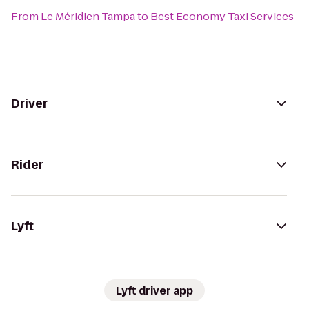
From
Le Méridien Tampa
to
Best Economy Taxi Services
Driver
Rider
Lyft
Lyft driver app