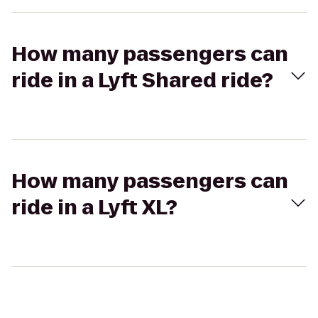
How many passengers can
ride in a Lyft Shared ride?
How many passengers can
ride in a Lyft XL?