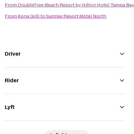
From
DoubleTree Beach Resort by Hilton Hotel Tampa Bay
From
Kona Grill
to
Sunrise Resort Motel North
Driver
Rider
Lyft