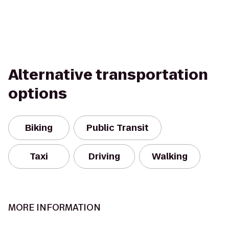
Alternative transportation
options
Biking
Public Transit
Taxi
Driving
Walking
MORE INFORMATION