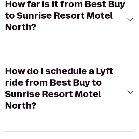
How far is it from Best Buy
to Sunrise Resort Motel
North?
How do I schedule a Lyft
ride from Best Buy to
Sunrise Resort Motel
North?