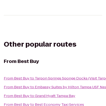
Other popular routes
From
Best Buy
From
Best Buy
to
Tarpon Springs Sponge Docks (Visit Tarp
From
Best Buy
to
Embassy Suites by Hilton Tampa USF Ne
From
Best Buy
to
Grand Hyatt Tampa Bay
From
Best Buy
to
Best Economy Taxi Services