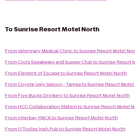
To
Sunrise Resort Motel North
From
Veterinary Medical Clinic
to
Sunrise Resort Motel No
From
Ciro's Speakeasy and Supper Club
to
Sunrise Resort 
From
Element of Escape
to
Sunrise Resort Motel North
From
Coyote Ugly Saloon - Tampa
to
Sunrise Resort Motel
From
Five Bucks Drinkery
to
Sunrise Resort Motel North
From
HCC Collaboration Station
to
Sunrise Resort Motel N
From
Interbay YMCA
to
Sunrise Resort Motel North
From
O'Tooles Irish Pub
to
Sunrise Resort Motel North