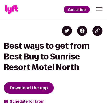
Get a ride
Best ways to get from
Best Buy to Sunrise
Resort Motel North
Download the app
Schedule for later