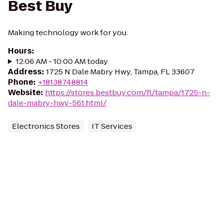
Best Buy
Making technology work for you.
Hours
:
12:06 AM - 10:00 AM today
Address
:
1725 N Dale Mabry Hwy, Tampa, FL 33607
Phone
:
+18138748814
Website
:
https://stores.bestbuy.com/fl/tampa/1725-n-
dale-mabry-hwy-561.html/
Electronics Stores
IT Services