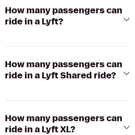
How many passengers can
ride in a Lyft?
How many passengers can
ride in a Lyft Shared ride?
How many passengers can
ride in a Lyft XL?