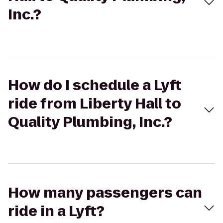
Inc.?
How do I schedule a Lyft
ride from Liberty Hall to
Quality Plumbing, Inc.?
How many passengers can
ride in a Lyft?