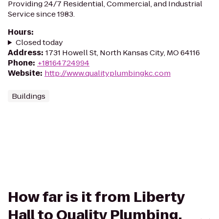
Providing 24/7 Residential, Commercial, and Industrial
Service since 1983.
Hours
:
Closed today
Address
:
1731 Howell St, North Kansas City, MO 64116
Phone
:
+18164724994
Website
:
http://www.qualityplumbingkc.com
Buildings
How far is it from Liberty
Hall to Quality Plumbing,