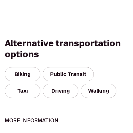
Alternative transportation
options
Biking
Public Transit
Taxi
Driving
Walking
MORE INFORMATION