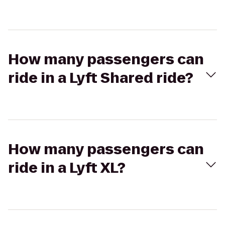
How many passengers can
ride in a Lyft Shared ride?
How many passengers can
ride in a Lyft XL?