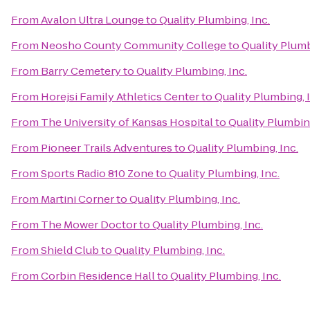
From
Avalon Ultra Lounge
to
Quality Plumbing, Inc.
From
Neosho County Community College
to
Quality Plumb
From
Barry Cemetery
to
Quality Plumbing, Inc.
From
Horejsi Family Athletics Center
to
Quality Plumbing, 
From
The University of Kansas Hospital
to
Quality Plumbing
From
Pioneer Trails Adventures
to
Quality Plumbing, Inc.
From
Sports Radio 810 Zone
to
Quality Plumbing, Inc.
From
Martini Corner
to
Quality Plumbing, Inc.
From
The Mower Doctor
to
Quality Plumbing, Inc.
From
Shield Club
to
Quality Plumbing, Inc.
From
Corbin Residence Hall
to
Quality Plumbing, Inc.