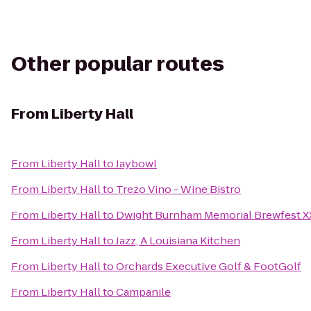
Other popular routes
From
Liberty Hall
From
Liberty Hall
to
Jaybowl
From
Liberty Hall
to
Trezo Vino - Wine Bistro
From
Liberty Hall
to
Dwight Burnham Memorial Brewfest XX
From
Liberty Hall
to
Jazz, A Louisiana Kitchen
From
Liberty Hall
to
Orchards Executive Golf & FootGolf
From
Liberty Hall
to
Campanile