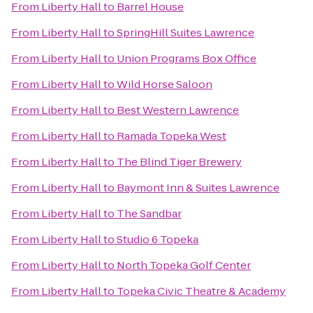
From
Liberty Hall
to
Barrel House
From
Liberty Hall
to
SpringHill Suites Lawrence
From
Liberty Hall
to
Union Programs Box Office
From
Liberty Hall
to
Wild Horse Saloon
From
Liberty Hall
to
Best Western Lawrence
From
Liberty Hall
to
Ramada Topeka West
From
Liberty Hall
to
The Blind Tiger Brewery
From
Liberty Hall
to
Baymont Inn & Suites Lawrence
From
Liberty Hall
to
The Sandbar
From
Liberty Hall
to
Studio 6 Topeka
From
Liberty Hall
to
North Topeka Golf Center
From
Liberty Hall
to
Topeka Civic Theatre & Academy