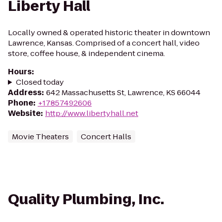
Liberty Hall
Locally owned & operated historic theater in downtown
Lawrence, Kansas. Comprised of a concert hall, video
store, coffee house, & independent cinema.
Hours
:
Closed today
Address
:
642 Massachusetts St, Lawrence, KS 66044
Phone
:
+17857492606
Website
:
http://www.libertyhall.net
Movie Theaters
Concert Halls
Quality Plumbing, Inc.