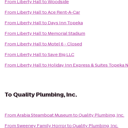
From
Liberty Hall
to
Woodside
From
Liberty Hall
to
Ace Rent-A-Car
From
Liberty Hall
to
Days Inn Topeka
From
Liberty Hall
to
Memorial Stadium
From
Liberty Hall
to
Motel 6 - Closed
From
Liberty Hall
to
Save Big LLC
From
Liberty Hall
to
Holiday Inn Express & Suites Topeka 
To
Quality Plumbing, Inc.
From
Arabia Steamboat Museum
to
Quality Plumbing, Inc.
From
Sweeney Family Horror
to
Quality Plumbing, Inc.