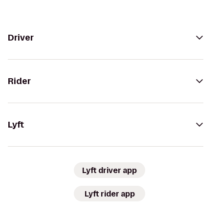
Driver
Rider
Lyft
Lyft driver app
Lyft rider app