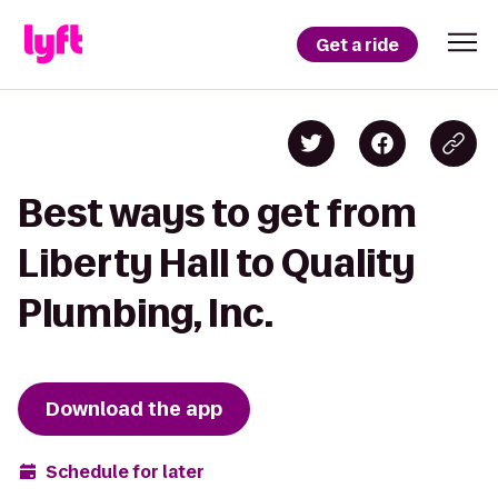
Get a ride
Best ways to get from
Liberty Hall to Quality
Plumbing, Inc.
Download the app
Schedule for later