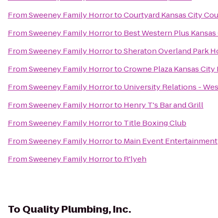
From
Sweeney Family Horror
to
Courtyard Kansas City Cou
From
Sweeney Family Horror
to
Best Western Plus Kansas C
From
Sweeney Family Horror
to
Sheraton Overland Park Ho
From
Sweeney Family Horror
to
Crowne Plaza Kansas Cit
From
Sweeney Family Horror
to
University Relations - Wes
From
Sweeney Family Horror
to
Henry T's Bar and Grill
From
Sweeney Family Horror
to
Title Boxing Club
From
Sweeney Family Horror
to
Main Event Entertainment
From
Sweeney Family Horror
to
R'lyeh
To
Quality Plumbing, Inc.