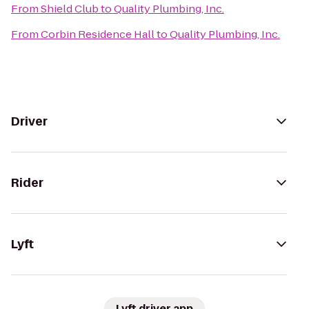
From
Shield Club
to
Quality Plumbing, Inc.
From
Corbin Residence Hall
to
Quality Plumbing, Inc.
Driver
Rider
Lyft
Lyft driver app