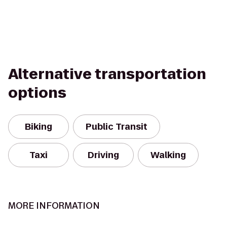
Alternative transportation
options
Biking
Public Transit
Taxi
Driving
Walking
MORE INFORMATION