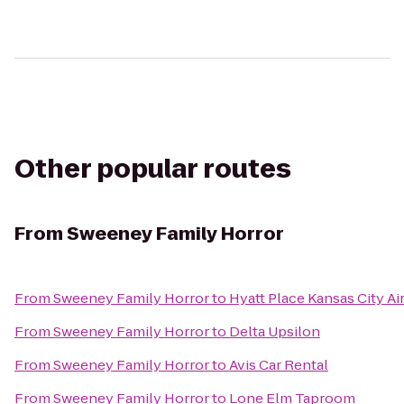
Other popular routes
From
Sweeney Family Horror
From
Sweeney Family Horror
to
Hyatt Place Kansas City Ai
From
Sweeney Family Horror
to
Delta Upsilon
From
Sweeney Family Horror
to
Avis Car Rental
From
Sweeney Family Horror
to
Lone Elm Taproom