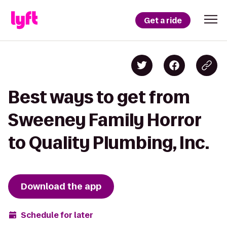
Get a ride
Best ways to get from
Sweeney Family Horror
to Quality Plumbing, Inc.
Download the app
Schedule for later