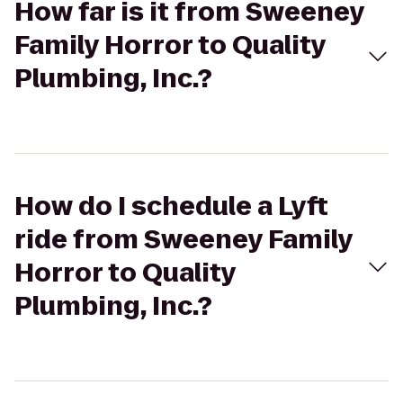
How far is it from Sweeney
Family Horror to Quality
Plumbing, Inc.?
How do I schedule a Lyft
ride from Sweeney Family
Horror to Quality
Plumbing, Inc.?