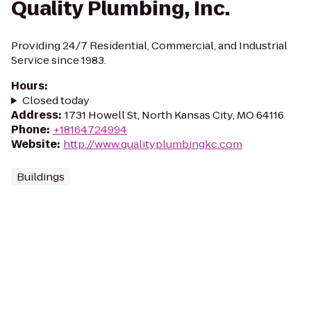
Quality Plumbing, Inc.
Providing 24/7 Residential, Commercial, and Industrial
Service since 1983.
Hours
:
Closed today
Address
:
1731 Howell St, North Kansas City, MO 64116
Phone
:
+18164724994
Website
:
http://www.qualityplumbingkc.com
Buildings