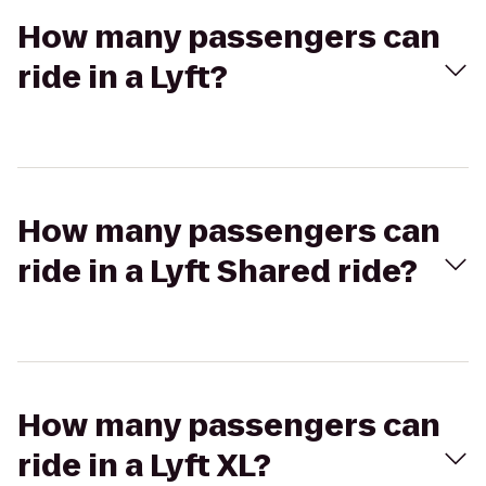
How many passengers can
ride in a Lyft?
How many passengers can
ride in a Lyft Shared ride?
How many passengers can
ride in a Lyft XL?