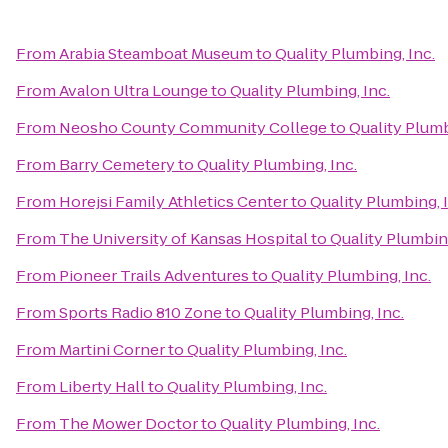
From
Arabia Steamboat Museum
to
Quality Plumbing, Inc.
From
Avalon Ultra Lounge
to
Quality Plumbing, Inc.
From
Neosho County Community College
to
Quality Plumb
From
Barry Cemetery
to
Quality Plumbing, Inc.
From
Horejsi Family Athletics Center
to
Quality Plumbing, 
From
The University of Kansas Hospital
to
Quality Plumbing
From
Pioneer Trails Adventures
to
Quality Plumbing, Inc.
From
Sports Radio 810 Zone
to
Quality Plumbing, Inc.
From
Martini Corner
to
Quality Plumbing, Inc.
From
Liberty Hall
to
Quality Plumbing, Inc.
From
The Mower Doctor
to
Quality Plumbing, Inc.