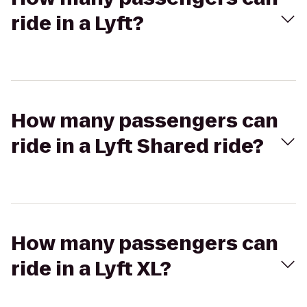
ride in a Lyft?
How many passengers can
ride in a Lyft Shared ride?
How many passengers can
ride in a Lyft XL?