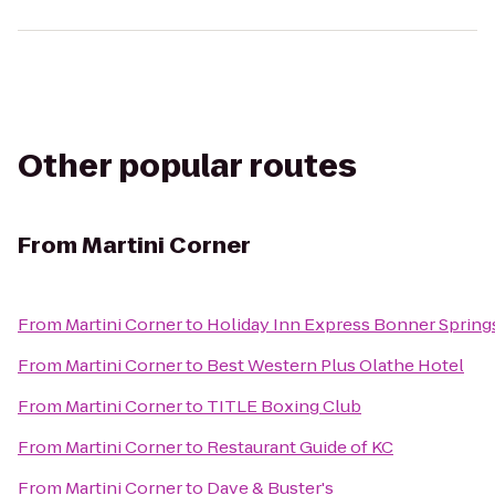
Other popular routes
From
Martini Corner
From
Martini Corner
to
Holiday Inn Express Bonner Sprin
From
Martini Corner
to
Best Western Plus Olathe Hotel
From
Martini Corner
to
TITLE Boxing Club
From
Martini Corner
to
Restaurant Guide of KC
From
Martini Corner
to
Dave & Buster's