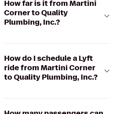
How far is it from Martini
Corner to Quality
Plumbing, Inc.?
How do I schedule a Lyft
ride from Martini Corner
to Quality Plumbing, Inc.?
How many passengers can