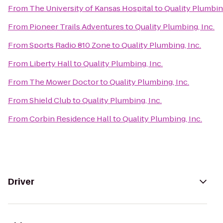
From
The University of Kansas Hospital
to
Quality Plumbing
From
Pioneer Trails Adventures
to
Quality Plumbing, Inc.
From
Sports Radio 810 Zone
to
Quality Plumbing, Inc.
From
Liberty Hall
to
Quality Plumbing, Inc.
From
The Mower Doctor
to
Quality Plumbing, Inc.
From
Shield Club
to
Quality Plumbing, Inc.
From
Corbin Residence Hall
to
Quality Plumbing, Inc.
Driver