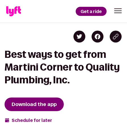
Get a ride
Best ways to get from
Martini Corner to Quality
Plumbing, Inc.
Download the app
Schedule for later