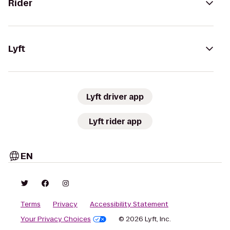
Rider
Lyft
Lyft driver app
Lyft rider app
EN
Terms
Privacy
Accessibility Statement
Your Privacy Choices
© 2026 Lyft, Inc.