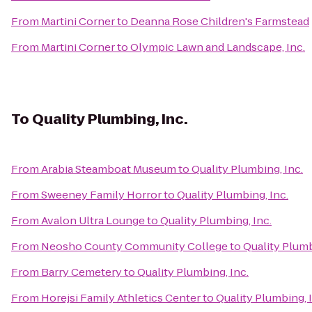
From
Martini Corner
to
Deanna Rose Children's Farmstead
From
Martini Corner
to
Olympic Lawn and Landscape, Inc.
To
Quality Plumbing, Inc.
From
Arabia Steamboat Museum
to
Quality Plumbing, Inc.
From
Sweeney Family Horror
to
Quality Plumbing, Inc.
From
Avalon Ultra Lounge
to
Quality Plumbing, Inc.
From
Neosho County Community College
to
Quality Plumb
From
Barry Cemetery
to
Quality Plumbing, Inc.
From
Horejsi Family Athletics Center
to
Quality Plumbing, 