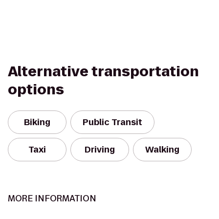
Alternative transportation
options
Biking
Public Transit
Taxi
Driving
Walking
MORE INFORMATION