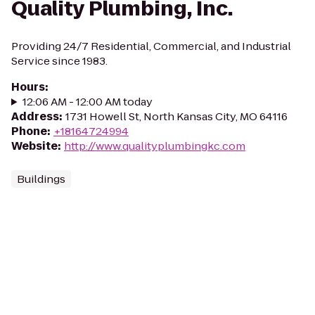
Quality Plumbing, Inc.
Providing 24/7 Residential, Commercial, and Industrial
Service since 1983.
Hours
:
12:06 AM - 12:00 AM today
Address
:
1731 Howell St, North Kansas City, MO 64116
Phone
:
+18164724994
Website
:
http://www.qualityplumbingkc.com
Buildings