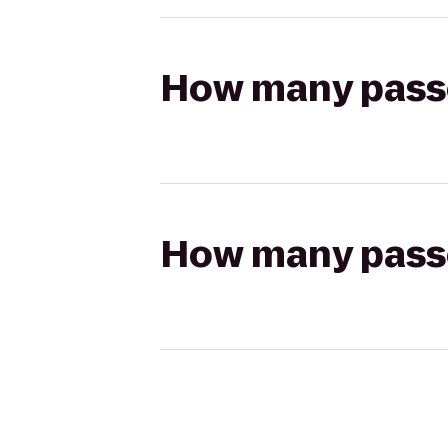
How many passen
How many passen