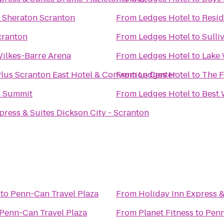
y Sheraton Scranton
From
Ledges Hotel
to
Resid
Scranton
From
Ledges Hotel
to
Sulli
Wilkes-Barre Arena
From
Ledges Hotel
to
Lake 
lus Scranton East Hotel & Convention Center
From
Ledges Hotel
to
The F
s Summit
From
Ledges Hotel
to
Best 
press & Suites Dickson City - Scranton
to
Penn-Can Travel Plaza
From
Holiday Inn Express &
Penn-Can Travel Plaza
From
Planet Fitness
to
Penn