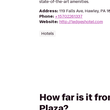
state-of-the-art amenities.
Address
:
119 Falls Ave, Hawley, PA 
Phone
:
+15702261337
Website
:
http://ledgeshotel.com
Hotels
How far is it f
Plaza?