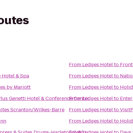
routes
From
Ledges Hotel
to
Front
e Hotel & Spa
From
Ledges Hotel
to
Natio
tes by Mariott
From
Ledges Hotel
to
Holid
lus Genetti Hotel & Conference Center
From
Ledges Hotel
to
Enter
ites Scranton/Wilkes-Barre
From
Ledges Hotel
to
Visit
Inn
From
Ledges Hotel
to
Holid
press & Suites Drums-Hazleton (I-80)
From
Ledges Hotel
to
Days 