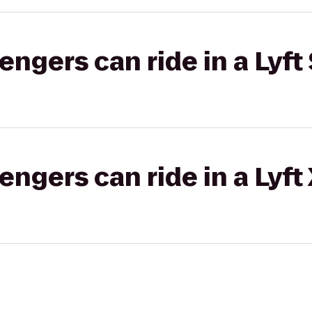
gers can ride in a Lyft 
gers can ride in a Lyft