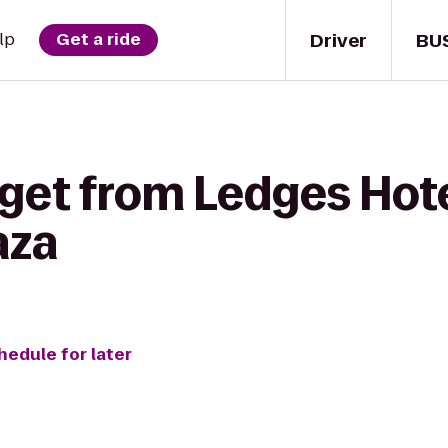
Driver
BU
lp
Get a ride
 get from Ledges Hote
aza
hedule for later