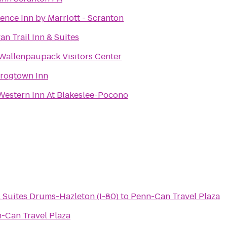
ence Inn by Marriott - Scranton
van Trail Inn & Suites
Wallenpaupack Visitors Center
rogtown Inn
Western Inn At Blakeslee-Pocono
 Suites Drums-Hazleton (I-80)
to
Penn-Can Travel Plaza
-Can Travel Plaza