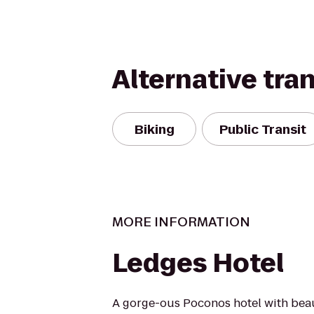
Alternative tra
Biking
Public Transit
MORE INFORMATION
Ledges Hotel
A gorge-ous Poconos hotel with bea