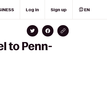
SINESS
Log in
Sign up
EN
l to Penn-