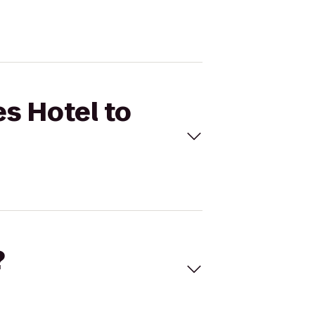
es Hotel to
?