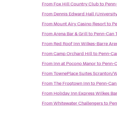
From
Fox Hill Country Club
to
Penn-
From
Dennis Edward Hall (University
From
Mount Airy Casino Resort
to
Pe
From
Arena Bar & Grill
to
Penn-Can T
From
Red Roof Inn Wilkes-Barre Are
From
Camp Orchard Hill
to
Penn-Can
From
Inn at Pocono Manor
to
Penn-C
From
TownePlace Suites Scranton/W
From
The Frogtown Inn
to
Penn-Can 
From
Holiday Inn Express Wilkes Bar
From
Whitewater Challengers
to
Pen