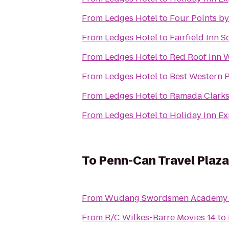
From
Ledges Hotel
to
Four Points b
From
Ledges Hotel
to
Fairfield Inn 
From
Ledges Hotel
to
Red Roof Inn 
From
Ledges Hotel
to
Best Western P
From
Ledges Hotel
to
Ramada Clark
From
Ledges Hotel
to
Holiday Inn Ex
To
Penn-Can Travel Plaza
From
Wudang Swordsmen Academy
From
R/C Wilkes-Barre Movies 14
to