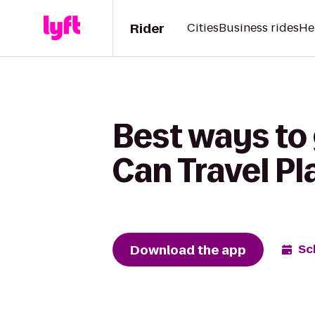
Rider
Cities
Business rides
He
Best ways to
Can Travel Pl
Download the app
Sc