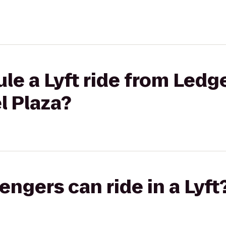
le a Lyft ride from Ledg
l Plaza?
gers can ride in a Lyft