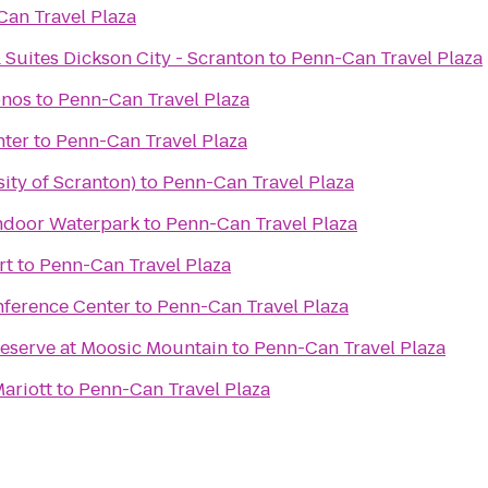
an Travel Plaza
 Suites Dickson City - Scranton
to
Penn-Can Travel Plaza
onos
to
Penn-Can Travel Plaza
nter
to
Penn-Can Travel Plaza
ity of Scranton)
to
Penn-Can Travel Plaza
ndoor Waterpark
to
Penn-Can Travel Plaza
rt
to
Penn-Can Travel Plaza
nference Center
to
Penn-Can Travel Plaza
reserve at Moosic Mountain
to
Penn-Can Travel Plaza
Mariott
to
Penn-Can Travel Plaza