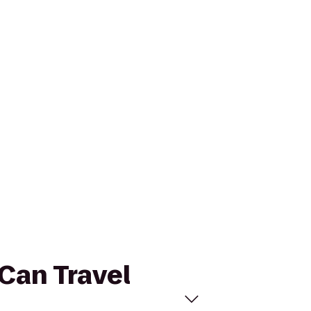
-Can Travel