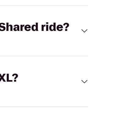
Shared ride?
 XL?