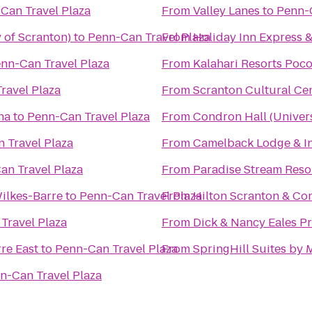
Can Travel Plaza
From
Valley Lanes
to
Penn-C
 of Scranton)
to
Penn-Can Travel Plaza
From
Holiday Inn Express &
nn-Can Travel Plaza
From
Kalahari Resorts Poc
ravel Plaza
From
Scranton Cultural Ce
na
to
Penn-Can Travel Plaza
From
Condron Hall (Univers
 Travel Plaza
From
Camelback Lodge & I
an Travel Plaza
From
Paradise Stream Reso
ilkes-Barre
to
Penn-Can Travel Plaza
From
Hilton Scranton & Co
Travel Plaza
From
Dick & Nancy Eales P
re East
to
Penn-Can Travel Plaza
From
SpringHill Suites by 
n-Can Travel Plaza