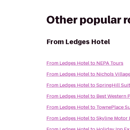
Other popular 
From
Ledges Hotel
From
Ledges Hotel
to
NEPA Tours
From
Ledges Hotel
to
Nichols Villag
From
Ledges Hotel
to
SpringHill Sui
From
Ledges Hotel
to
Best Western P
From
Ledges Hotel
to
TownePlace Su
From
Ledges Hotel
to
Skyline Motor 
From
Ledges Hotel
to
Holiday Inn Ex