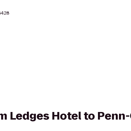
18428
rom Ledges Hotel to Penn