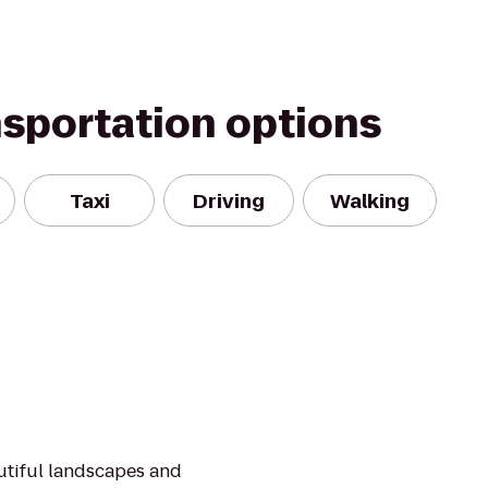
nsportation options
Taxi
Driving
Walking
utiful landscapes and