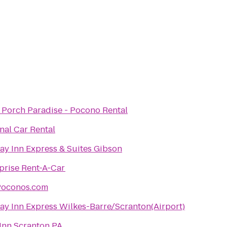
 Porch Paradise - Pocono Rental
nal Car Rental
ay Inn Express & Suites Gibson
prise Rent-A-Car
Poconos.com
ay Inn Express Wilkes-Barre/Scranton(Airport)
Inn Scranton PA