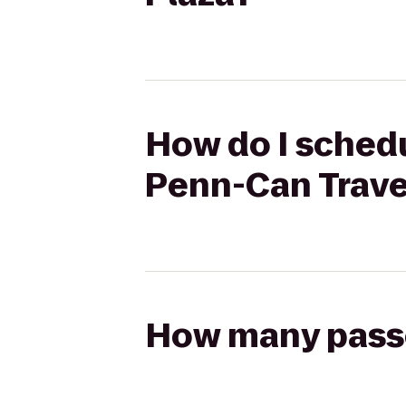
How do I schedu
Penn-Can Trave
How many passen