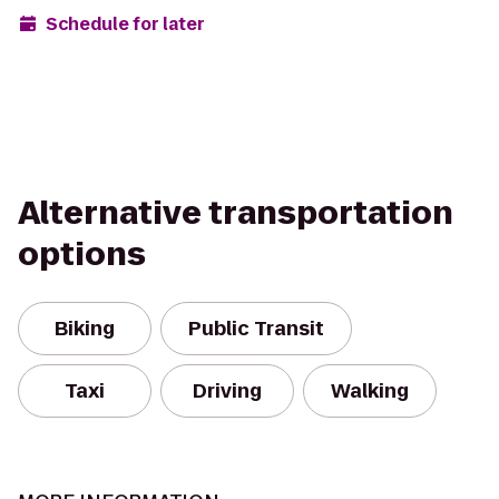
Schedule for later
Alternative transportation
options
Biking
Public Transit
Taxi
Driving
Walking