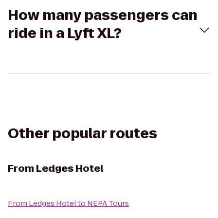
How many passengers can
ride in a Lyft XL?
Other popular routes
From
Ledges Hotel
From
Ledges Hotel
to
NEPA Tours