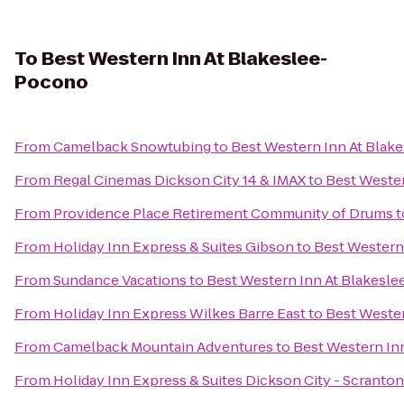
To
Best Western Inn At Blakeslee-
Pocono
From
Camelback Snowtubing
to
Best Western Inn At Blak
From
Regal Cinemas Dickson City 14 & IMAX
to
Best Weste
From
Providence Place Retirement Community of Drums
t
From
Holiday Inn Express & Suites Gibson
to
Best Western
From
Sundance Vacations
to
Best Western Inn At Blakesl
From
Holiday Inn Express Wilkes Barre East
to
Best Weste
From
Camelback Mountain Adventures
to
Best Western In
From
Holiday Inn Express & Suites Dickson City - Scranton