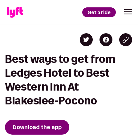
Get a ride
Best ways to get from
Ledges Hotel to Best
Western Inn At
Blakeslee-Pocono
Download the app