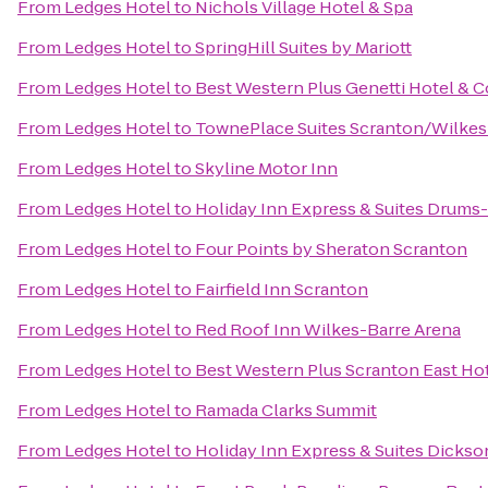
From
Ledges Hotel
to
Nichols Village Hotel & Spa
From
Ledges Hotel
to
SpringHill Suites by Mariott
From
Ledges Hotel
to
Best Western Plus Genetti Hotel & 
From
Ledges Hotel
to
TownePlace Suites Scranton/Wilkes
From
Ledges Hotel
to
Skyline Motor Inn
From
Ledges Hotel
to
Holiday Inn Express & Suites Drums-
From
Ledges Hotel
to
Four Points by Sheraton Scranton
From
Ledges Hotel
to
Fairfield Inn Scranton
From
Ledges Hotel
to
Red Roof Inn Wilkes-Barre Arena
From
Ledges Hotel
to
Best Western Plus Scranton East Ho
From
Ledges Hotel
to
Ramada Clarks Summit
From
Ledges Hotel
to
Holiday Inn Express & Suites Dickso