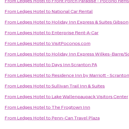
From
Ledges Hotel
to
Front Porch Paradise - Pocono Rent
From
Ledges Hotel
to
National Car Rental
From
Ledges Hotel
to
Holiday Inn Express & Suites Gibson
From
Ledges Hotel
to
Enterprise Rent-A-Car
From
Ledges Hotel
to
VisitPoconos.com
From
Ledges Hotel
to
Holiday Inn Express Wilkes-Barre/S
From
Ledges Hotel
to
Days Inn Scranton PA
From
Ledges Hotel
to
Residence Inn by Marriott - Scranto
From
Ledges Hotel
to
Sullivan Trail Inn & Suites
From
Ledges Hotel
to
Lake Wallenpaupack Visitors Center
From
Ledges Hotel
to
The Frogtown Inn
From
Ledges Hotel
to
Penn-Can Travel Plaza