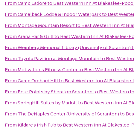
From
Camp Ladore
to
Best Western Inn At Blakeslee-Poc
From
Camelback Lodge & Indoor Waterpark
to
Best Wester
From
Montage Mountain Resort
to
Best Western Inn At Bl
From
Arena Bar & Grill
to
Best Western Inn At Blakeslee-
From
Weinberg Memorial Library (University of Scranton)
t
From
Toyota Pavilion at Montage Mountain
to
Best Wester
From
Motivations Fitness Center
to
Best Western Inn At 
From
Camp Orchard Hill
to
Best Western Inn At Blakeslee
From
Four Points by Sheraton Scranton
to
Best Western I
From
SpringHill Suites by Mariott
to
Best Western Inn At B
From
The DeNaples Center (University of Scranton)
to
Bes
From
Kildare's Irish Pub
to
Best Western Inn At Blakeslee