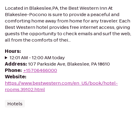
Located in Blakeslee,PA, the Best Western Inn At
Blakeslee-Pocono is sure to provide a peaceful and
comforting home away from home for any traveler. Each
Best Western hotel provides free internet access, giving
guests the opportunity to check emails and surf the web,
all from the comforts of thei...
Hours
:
12:01 AM - 12:00 AM today
Address
:
107 Parkside Ave, Blakeslee, PA 18610
Phone
:
+15706466000
Website
:
https://www.bestwestern.com/en_US/book/hotel-
rooms.39102.html
Hotels