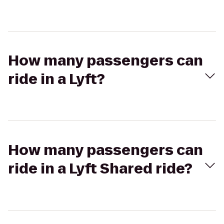
How many passengers can
ride in a Lyft?
How many passengers can
ride in a Lyft Shared ride?