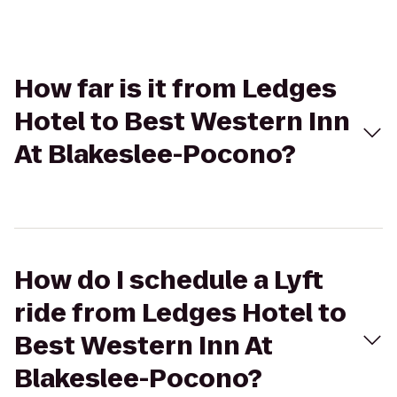
How far is it from Ledges
Hotel to Best Western Inn
At Blakeslee-Pocono?
How do I schedule a Lyft
ride from Ledges Hotel to
Best Western Inn At
Blakeslee-Pocono?