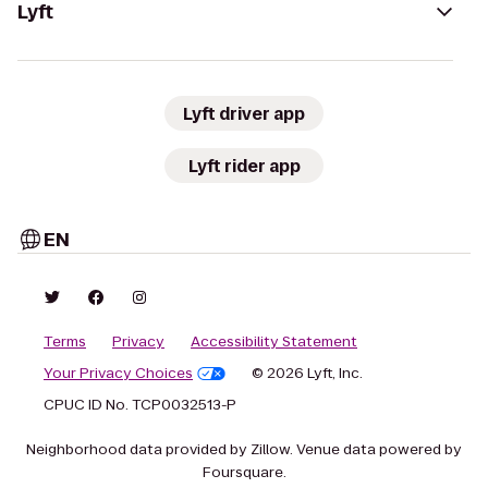
Lyft
Lyft driver app
Lyft rider app
EN
Terms
Privacy
Accessibility Statement
Your Privacy Choices
© 2026 Lyft, Inc.
CPUC ID No. TCP0032513-P
Neighborhood data provided by Zillow. Venue data powered by
Foursquare.