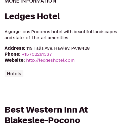
MORE INFORMATION
Ledges Hotel
A gorge-ous Poconos hotel with beautiful landscapes
and state-of-the-art amenities.
Address
:
119 Falls Ave, Hawley, PA 18428
Phone
:
+15702261337
Website
:
http://ledgeshotel.com
Hotels
Best Western Inn At
Blakeslee-Pocono