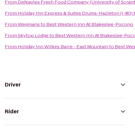
From
DeNaples Fresh Food Company (University of Scran
From
Holiday Inn Express & Suites Drums-Hazleton (I-80)
From
Wegmans
to
Best Western Inn At Blakeslee-Pocono
From
Skytop Lodge
to
Best Western Inn At Blakeslee-Poc
From
Holiday Inn Wilkes Barre - East Mountain
to
Best Wes
Driver
Rider