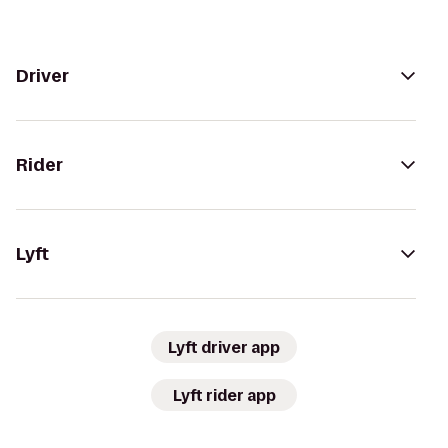
Driver
Rider
Lyft
Lyft driver app
Lyft rider app