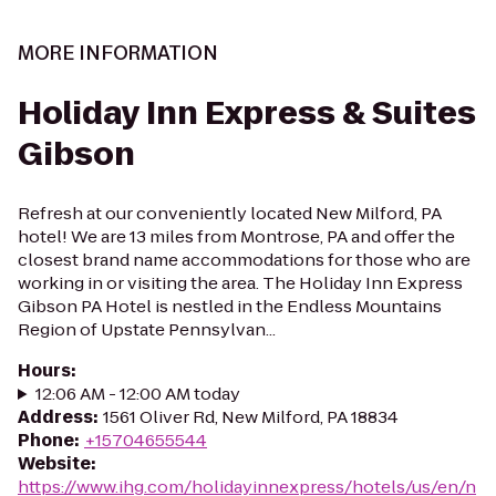
MORE INFORMATION
Holiday Inn Express & Suites
Gibson
Refresh at our conveniently located New Milford, PA
hotel! We are 13 miles from Montrose, PA and offer the
closest brand name accommodations for those who are
working in or visiting the area. The Holiday Inn Express
Gibson PA Hotel is nestled in the Endless Mountains
Region of Upstate Pennsylvan...
Hours
:
12:06 AM - 12:00 AM today
Address
:
1561 Oliver Rd, New Milford, PA 18834
Phone
:
+15704655544
Website
:
https://www.ihg.com/holidayinnexpress/hotels/us/en/n