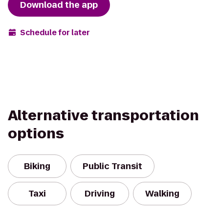
Download the app
Schedule for later
Alternative transportation
options
Biking
Public Transit
Taxi
Driving
Walking