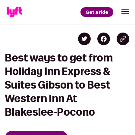
Get a ride
Best ways to get from
Holiday Inn Express &
Suites Gibson to Best
Western Inn At
Blakeslee-Pocono