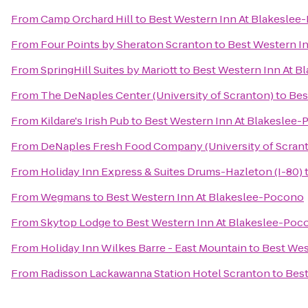
From
Camp Orchard Hill
to
Best Western Inn At Blakeslee
From
Four Points by Sheraton Scranton
to
Best Western I
From
SpringHill Suites by Mariott
to
Best Western Inn At B
From
The DeNaples Center (University of Scranton)
to
Bes
From
Kildare's Irish Pub
to
Best Western Inn At Blakeslee
From
DeNaples Fresh Food Company (University of Scran
From
Holiday Inn Express & Suites Drums-Hazleton (I-80)
From
Wegmans
to
Best Western Inn At Blakeslee-Pocono
From
Skytop Lodge
to
Best Western Inn At Blakeslee-Poc
From
Holiday Inn Wilkes Barre - East Mountain
to
Best Wes
From
Radisson Lackawanna Station Hotel Scranton
to
Best