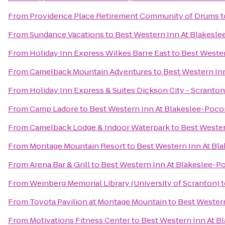
From
Providence Place Retirement Community of Drums
t
From
Sundance Vacations
to
Best Western Inn At Blakesl
From
Holiday Inn Express Wilkes Barre East
to
Best Weste
From
Camelback Mountain Adventures
to
Best Western In
From
Holiday Inn Express & Suites Dickson City - Scranton
From
Camp Ladore
to
Best Western Inn At Blakeslee-Poc
From
Camelback Lodge & Indoor Waterpark
to
Best Wester
From
Montage Mountain Resort
to
Best Western Inn At Bl
From
Arena Bar & Grill
to
Best Western Inn At Blakeslee-
From
Weinberg Memorial Library (University of Scranton)
t
From
Toyota Pavilion at Montage Mountain
to
Best Wester
From
Motivations Fitness Center
to
Best Western Inn At 