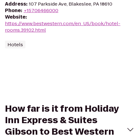
Address
:
107 Parkside Ave, Blakeslee, PA 18610
Phone
:
+15706466000
Website
:
https://www.bestwestern.com/en_US/book/hotel-
rooms.39102.html
Hotels
How far is it from Holiday
Inn Express & Suites
Gibson to Best Western