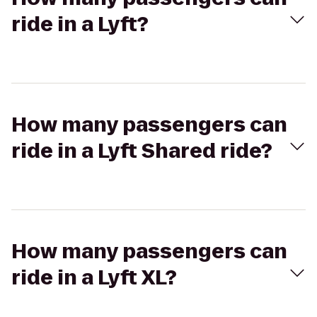
ride in a Lyft?
How many passengers can
ride in a Lyft Shared ride?
How many passengers can
ride in a Lyft XL?