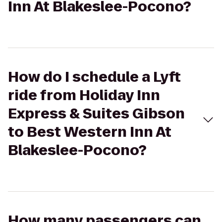
Inn At Blakeslee-Pocono?
How do I schedule a Lyft
ride from Holiday Inn
Express & Suites Gibson
to Best Western Inn At
Blakeslee-Pocono?
How many passengers can