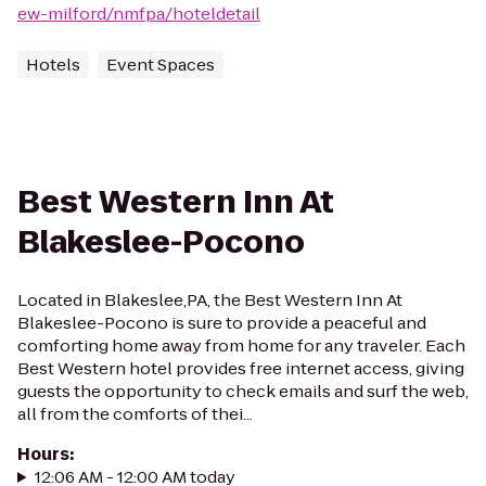
ew-milford/nmfpa/hoteldetail
Hotels
Event Spaces
Best Western Inn At
Blakeslee-Pocono
Located in Blakeslee,PA, the Best Western Inn At
Blakeslee-Pocono is sure to provide a peaceful and
comforting home away from home for any traveler. Each
Best Western hotel provides free internet access, giving
guests the opportunity to check emails and surf the web,
all from the comforts of thei...
Hours
:
12:06 AM - 12:00 AM today