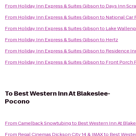
From
Holiday Inn Express & Suites Gibson
to
Days Inn Scr
From
Holiday Inn Express & Suites Gibson
to
National Car 
From
Holiday Inn Express & Suites Gibson
to
Lake Wallenp
From
Holiday Inn Express & Suites Gibson
to
Hertz
From
Holiday Inn Express & Suites Gibson
to
Residence Inn
From
Holiday Inn Express & Suites Gibson
to
Front Porch 
To
Best Western Inn At Blakeslee-
Pocono
From
Camelback Snowtubing
to
Best Western Inn At Blak
From
Regal Cinemas Dickson City 14 & IMAX
to
Best Weste