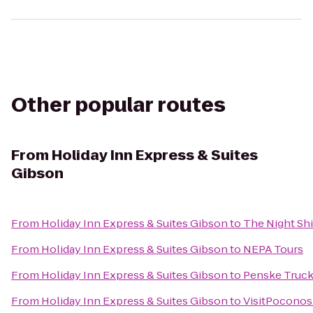
Other popular routes
From
Holiday Inn Express & Suites
Gibson
From
Holiday Inn Express & Suites Gibson
to
The Night Shi
From
Holiday Inn Express & Suites Gibson
to
NEPA Tours
From
Holiday Inn Express & Suites Gibson
to
Penske Truck
From
Holiday Inn Express & Suites Gibson
to
VisitPocono