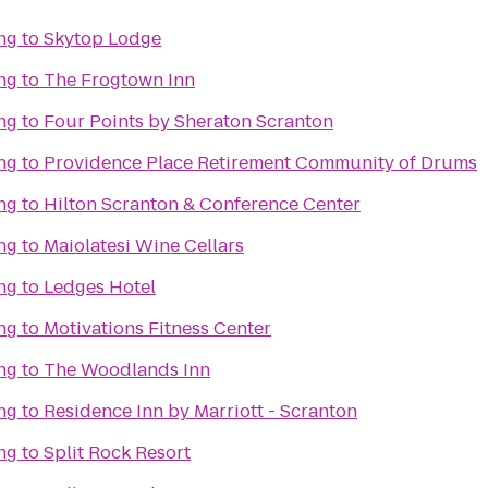
ng
to
Skytop Lodge
ng
to
The Frogtown Inn
ng
to
Four Points by Sheraton Scranton
ng
to
Providence Place Retirement Community of Drums
ng
to
Hilton Scranton & Conference Center
ng
to
Maiolatesi Wine Cellars
ng
to
Ledges Hotel
ng
to
Motivations Fitness Center
ng
to
The Woodlands Inn
ng
to
Residence Inn by Marriott - Scranton
ng
to
Split Rock Resort