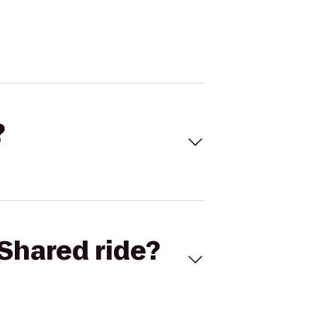
?
Shared ride?