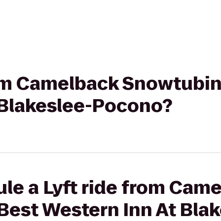
rom Camelback Snowtubin
 Blakeslee-Pocono?
le a Lyft ride from Cam
Best Western Inn At Blak