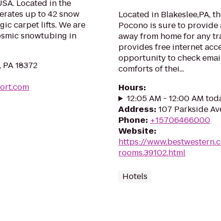
SA. Located in the
rates up to 42 snow
Located in Blakeslee,PA, t
c carpet lifts. We are
Pocono is sure to provide
cosmic snowtubing in
away from home for any tra
provides free internet acce
opportunity to check email
, PA 18372
comforts of thei...
ort.com
Hours
:
12:05 AM - 12:00 AM tod
Address
:
107 Parkside Ave
Phone
:
+15706466000
Website
:
https://www.bestwestern.
rooms.39102.html
Hotels