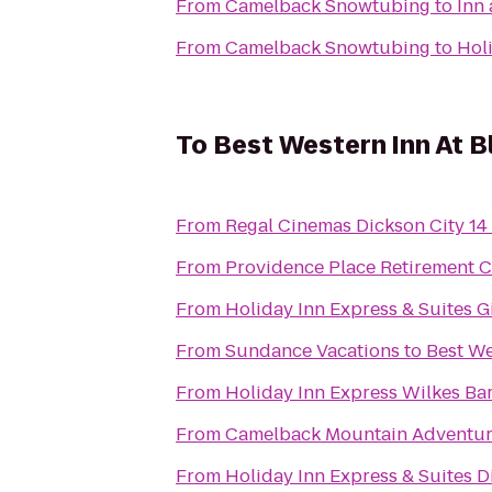
From
Camelback Snowtubing
to
Inn
From
Camelback Snowtubing
to
Hol
To
Best Western Inn At 
From
Regal Cinemas Dickson City 14
From
Providence Place Retirement 
From
Holiday Inn Express & Suites 
From
Sundance Vacations
to
Best We
From
Holiday Inn Express Wilkes Bar
From
Camelback Mountain Adventur
From
Holiday Inn Express & Suites D