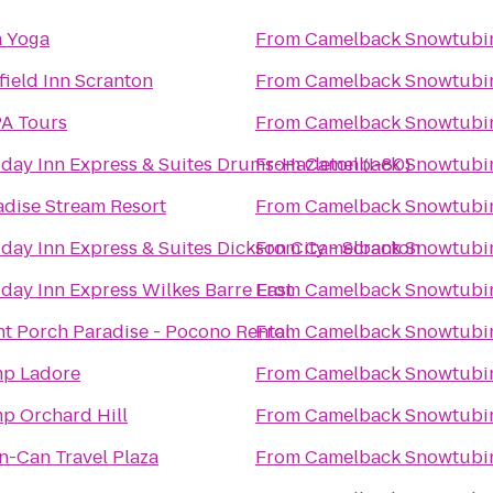
a Yoga
From
Camelback Snowtubi
field Inn Scranton
From
Camelback Snowtubi
A Tours
From
Camelback Snowtubi
iday Inn Express & Suites Drums-Hazleton (I-80)
From
Camelback Snowtubi
adise Stream Resort
From
Camelback Snowtubi
day Inn Express & Suites Dickson City - Scranton
From
Camelback Snowtubi
iday Inn Express Wilkes Barre East
From
Camelback Snowtubi
nt Porch Paradise - Pocono Rental
From
Camelback Snowtubi
p Ladore
From
Camelback Snowtubi
p Orchard Hill
From
Camelback Snowtubi
n-Can Travel Plaza
From
Camelback Snowtubi