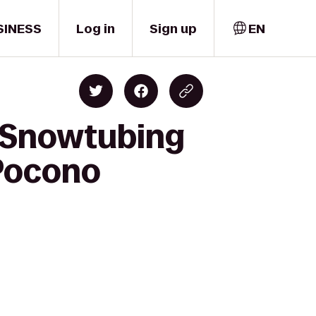
SINESS
Log in
Sign up
EN
k Snowtubing
-Pocono