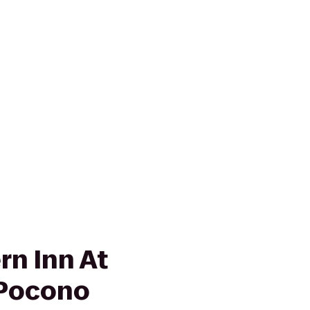
rn Inn At
-Pocono