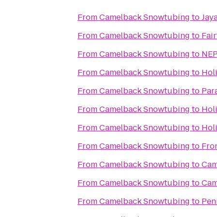
From
Camelback Snowtubing
to
Jay
From
Camelback Snowtubing
to
Fair
From
Camelback Snowtubing
to
NEP
From
Camelback Snowtubing
to
Hol
From
Camelback Snowtubing
to
Par
From
Camelback Snowtubing
to
Holi
From
Camelback Snowtubing
to
Hol
From
Camelback Snowtubing
to
Fro
From
Camelback Snowtubing
to
Cam
From
Camelback Snowtubing
to
Cam
From
Camelback Snowtubing
to
Pen