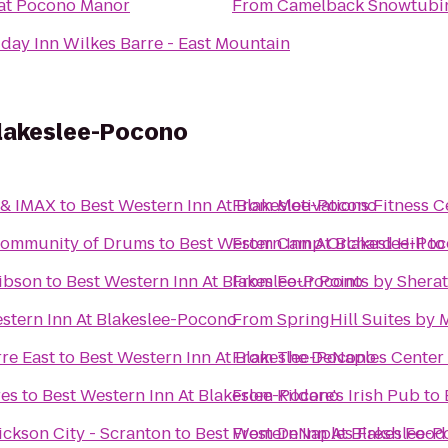
 at Pocono Manor
From
Camelback Snowtubi
iday Inn Wilkes Barre - East Mountain
Blakeslee-Pocono
 & IMAX
to
Best Western Inn At Blakeslee-Pocono
From
Motivations Fitness C
Community of Drums
to
Best Western Inn At Blakeslee-Po
From
Camp Orchard Hill
t
Gibson
to
Best Western Inn At Blakeslee-Pocono
From
Four Points by Shera
stern Inn At Blakeslee-Pocono
From
SpringHill Suites by 
re East
to
Best Western Inn At Blakeslee-Pocono
From
The DeNaples Center (
es
to
Best Western Inn At Blakeslee-Pocono
From
Kildare's Irish Pub
to
ickson City - Scranton
to
Best Western Inn At Blakeslee-
From
DeNaples Fresh Food 