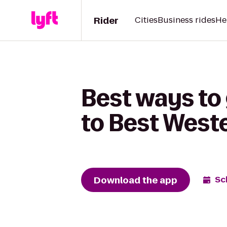
Rider
Cities
Business rides
He
Best ways to
to Best West
Download the app
Sc