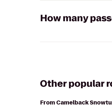
How many passen
Other popular 
From
Camelback Snowtu