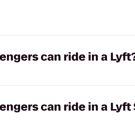
gers can ride in a Lyft
gers can ride in a Lyft 