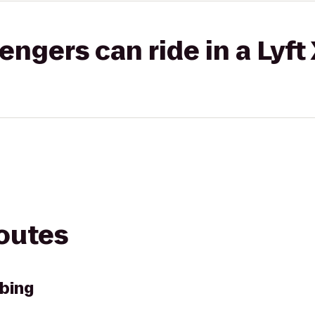
gers can ride in a Lyft
routes
bing