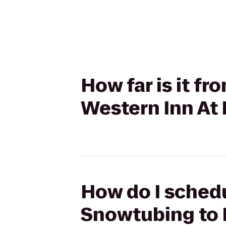
How far is it f
Western Inn At
How do I schedu
Snowtubing to 