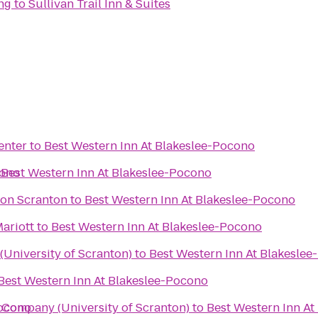
ng
to
Sullivan Trail Inn & Suites
enter
to
Best Western Inn At Blakeslee-Pocono
cono
o
Best Western Inn At Blakeslee-Pocono
ton Scranton
to
Best Western Inn At Blakeslee-Pocono
Mariott
to
Best Western Inn At Blakeslee-Pocono
University of Scranton)
to
Best Western Inn At Blakesle
Best Western Inn At Blakeslee-Pocono
Pocono
Company (University of Scranton)
to
Best Western Inn At