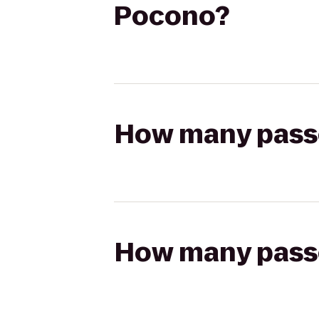
Pocono?
How many passen
How many passen