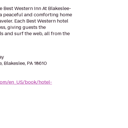
he Best Western Inn At Blakeslee-
 a peaceful and comforting home
veler. Each Best Western hotel
ss, giving guests the
s and surf the web, all from the
ay
, Blakeslee, PA 18610
com/en_US/book/hotel-