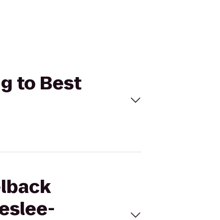
g to Best
elback
eslee-