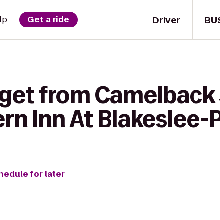
Driver
BU
lp
Get a ride
 get from Camelbac
ern Inn At Blakeslee
hedule for later