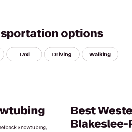
nsportation options
Taxi
Driving
Walking
wtubing
Best Weste
Blakeslee
melback Snowtubing,