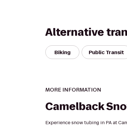
Alternative tra
Biking
Public Transit
MORE INFORMATION
Camelback Sno
Experience snow tubing in PA at Ca