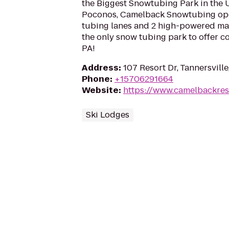
the Biggest Snowtubing Park in the U
Poconos, Camelback Snowtubing ope
tubing lanes and 2 high-powered magi
the only snow tubing park to offer 
PA!
Address
:
107 Resort Dr, Tannersville
Phone
:
+15706291664
Website
:
https://www.camelbackres
Ski Lodges