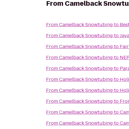
From
Camelback Snowtu
From
Camelback Snowtubing
to
Bes
From
Camelback Snowtubing
to
Jay
From
Camelback Snowtubing
to
Fair
From
Camelback Snowtubing
to
NEP
From
Camelback Snowtubing
to
Par
From
Camelback Snowtubing
to
Holi
From
Camelback Snowtubing
to
Hol
From
Camelback Snowtubing
to
Fro
From
Camelback Snowtubing
to
Cam
From
Camelback Snowtubing
to
Cam