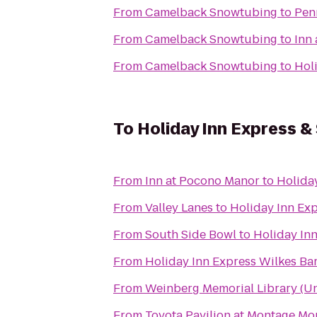
From
Camelback Snowtubing
to
Pen
From
Camelback Snowtubing
to
Inn
From
Camelback Snowtubing
to
Hol
To
Holiday Inn Express &
From
Inn at Pocono Manor
to
Holiday
From
Valley Lanes
to
Holiday Inn Exp
From
South Side Bowl
to
Holiday Inn
From
Holiday Inn Express Wilkes Bar
From
Weinberg Memorial Library (Uni
From
Toyota Pavilion at Montage Mo