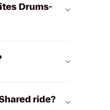
ites Drums-
?
Shared ride?