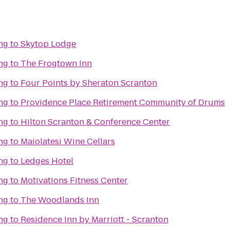
ng
to
Skytop Lodge
ng
to
The Frogtown Inn
ng
to
Four Points by Sheraton Scranton
ng
to
Providence Place Retirement Community of Drums
ng
to
Hilton Scranton & Conference Center
ng
to
Maiolatesi Wine Cellars
ng
to
Ledges Hotel
ng
to
Motivations Fitness Center
ng
to
The Woodlands Inn
ng
to
Residence Inn by Marriott - Scranton