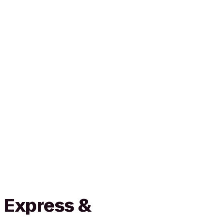
 Express &