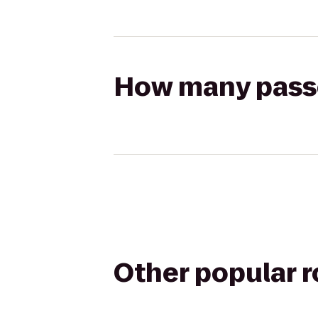
How many passen
Other popular 