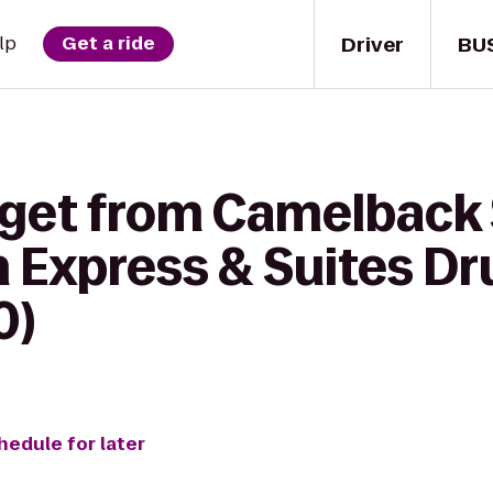
Driver
BU
lp
Get a ride
 get from Camelbac
n Express & Suites D
0)
hedule for later