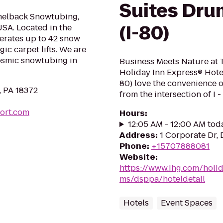
Suites Dru
melback Snowtubing,
(I-80)
SA. Located in the
rates up to 42 snow
c carpet lifts. We are
cosmic snowtubing in
Business Meets Nature at 
Holiday Inn Express® Hotel
80) love the convenience o
, PA 18372
from the intersection of I - 
ort.com
Hours
:
12:05 AM - 12:00 AM tod
Address
:
1 Corporate Dr,
Phone
:
+15707888081
Website
:
https://www.ihg.com/holi
ms/dsppa/hoteldetail
Hotels
Event Spaces