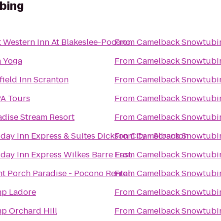
bing
t Western Inn At Blakeslee-Pocono
From
Camelback Snowtubi
a Yoga
From
Camelback Snowtubi
field Inn Scranton
From
Camelback Snowtubi
A Tours
From
Camelback Snowtubi
adise Stream Resort
From
Camelback Snowtubi
day Inn Express & Suites Dickson City - Scranton
From
Camelback Snowtubi
iday Inn Express Wilkes Barre East
From
Camelback Snowtubi
nt Porch Paradise - Pocono Rental
From
Camelback Snowtubi
p Ladore
From
Camelback Snowtubi
p Orchard Hill
From
Camelback Snowtubi