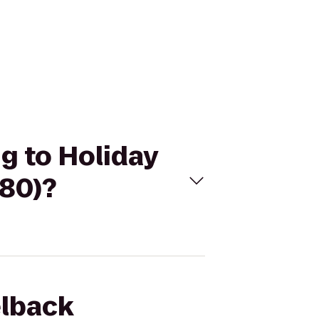
g to Holiday
-80)?
elback