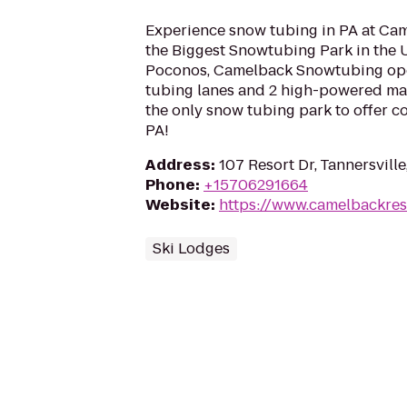
Experience snow tubing in PA at Ca
the Biggest Snowtubing Park in the U
Poconos, Camelback Snowtubing ope
tubing lanes and 2 high-powered magi
the only snow tubing park to offer 
PA!
Address
:
107 Resort Dr, Tannersville
Phone
:
+15706291664
Website
:
https://www.camelbackres
Ski Lodges