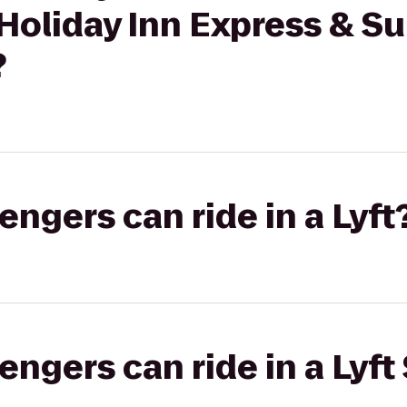
Holiday Inn Express & Su
?
gers can ride in a Lyft
gers can ride in a Lyft 