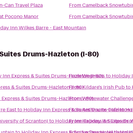
n-Can Travel Plaza
From
Camelback Snowtubi
 at Pocono Manor
From
Camelback Snowtubi
iday Inn Wilkes Barre - East Mountain
 Suites Drums-Hazleton (I-80)
 Inn Express & Suites Drums-Hazleton (I-80)
From
Wegmans
to
Holiday 
ress & Suites Drums-Hazleton (I-80)
From
Kildare's Irish Pub
to
 Express & Suites Drums-Hazleton (I-80)
From
Whitewater Challeng
re East
to
Holiday Inn Express & Suites Drums-Hazleton (
From
Anthracite Cafe
to
Hol
versity of Scranton)
to
Holiday Inn Express & Suites Dru
From
Holiday Inn Express 
untain
to
Holiday Inn Express & Suites Drums-Hazleton (I
From
Ledges Hotel
to
Holid