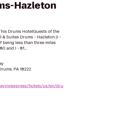
ms-Hazleton
This Drums HotelGuests of the
 & Suites Drums - Hazleton (I -
f being less than three miles
80 and I - 81...
ay
 Drums, PA 18222
dayinnexpress/hotels/us/en/dru