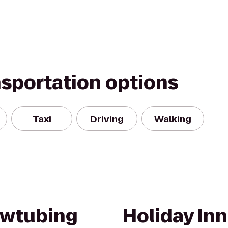
nsportation options
Taxi
Driving
Walking
wtubing
Holiday Inn