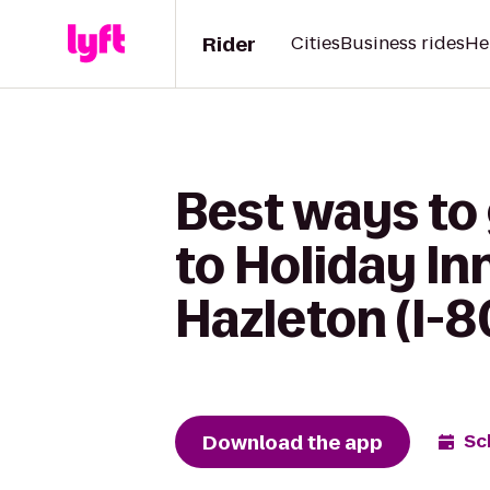
Rider
Cities
Business rides
He
Best ways to
to Holiday In
Hazleton (I-8
Download the app
Sc