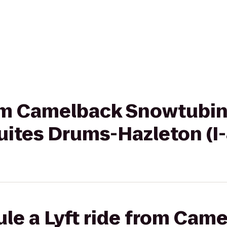
rom Camelback Snowtubin
uites Drums-Hazleton (I
le a Lyft ride from Cam