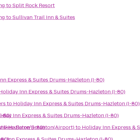
ng
to
Split Rock Resort
ng
to
Sullivan Trail Inn & Suites
Inn Express & Suites Drums-Hazleton (I-80)
Holiday Inn Express & Suites Drums-Hazleton (I-80)
ers
to
Holiday Inn Express & Suites Drums-Hazleton (I-80)
I-80)
iday Inn Express & Suites Drums-Hazleton (I-80)
ms-Hazleton (I-80)
Wilkes-Barre/Scranton(Airport)
to
Holiday Inn Express & 
-80)
ay Inn Express & Suites Drums-Hazleton (I-80)