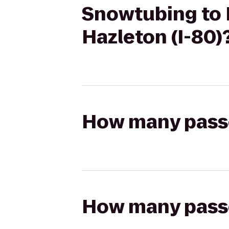
Snowtubing to 
Hazleton (I-80)
How many passen
How many passen