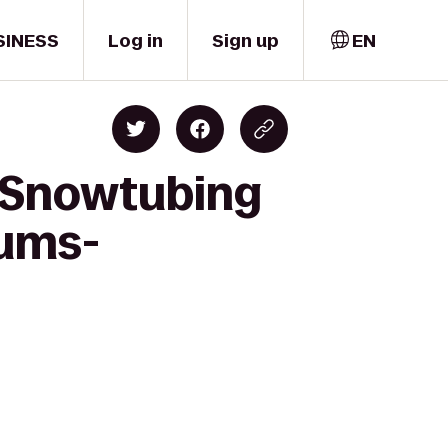
SINESS
Log in
Sign up
EN
k Snowtubing
rums-