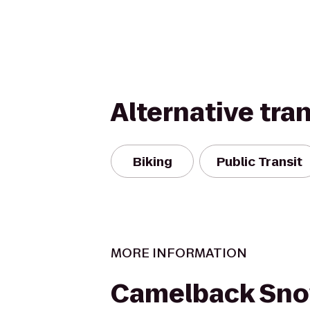
Alternative tra
Biking
Public Transit
MORE INFORMATION
Camelback Sno