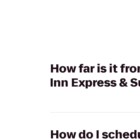
How far is it f
Inn Express & S
How do I schedu