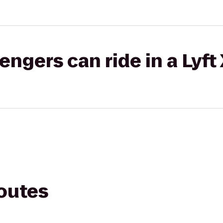
gers can ride in a Lyft
routes