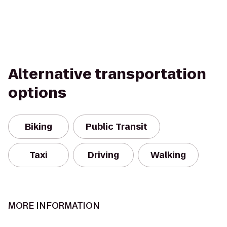
Alternative transportation
options
Biking
Public Transit
Taxi
Driving
Walking
MORE INFORMATION