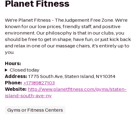
Planet Fitness
We're Planet Fitness - The Judgement Free Zone. We're
known for our low prices, friendly staff, and positive
environment. Our philosophy is that in our clubs, you
should be free to get in shape, have fun, or just kick back
and relax in one of our massage chairs, it's entirely up to
you.
Hours
:
Closed today
Address
:
1775 South Ave, Staten Island, NY 10314
Phone
:
+17189827103
Website
:
http://www.planetfitness.com/gyms/staten-
island-south-ave-ny
Gyms or Fitness Centers