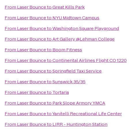
From
Laser Bounce
to
Great Kills Park
From
Laser Bounce
to
NYU Midtown Campus
From
Laser Bounce
to
Washington Square Playground
From
Laser Bounce
to
Art Gallery @Lehman College
From
Laser Bounce
to
Boom Fitness
From
Laser Bounce
to
Continental Airlines Flight CO 1220
From
Laser Bounce
to
Springfield Taxi Service
From
Laser Bounce
to
Sunswick 35/35
From
Laser Bounce
to
Tortaria
From
Laser Bounce
to
Park Slope Armory YMCA
From
Laser Bounce
to
Yanitelli Recreational Life Center
From
Laser Bounce
to
LIRR - Huntington Station