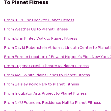
To
Planet Fitness
From
8 On The Break
to
Planet Fitness
From
Weather Up
to
Planet Fitness
From
John Finley Walk
to
Planet Fitness
From
David Rubenstein Atrium at Lincoln Center
to
Planet 
From
Former Location of Edward Hopper's First New York Ci
From
Eugene O'Neill Theatre
to
Planet Fitness
From
AMF White Plains Lanes
to
Planet Fitness
From
Baisley Pond Park
to
Planet Fitness
From
Incubator Arts Project
to
Planet Fitness
From
NYU Founders Residence Hall
to
Planet Fitness