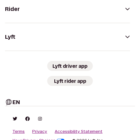
Rider
Lyft
Lyft driver app
Lyft rider app
EN
Terms
Privacy
Accessibility Statement