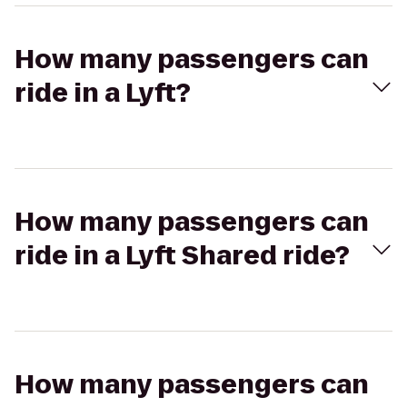
How many passengers can
ride in a Lyft?
How many passengers can
ride in a Lyft Shared ride?
How many passengers can