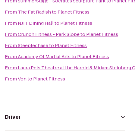
From
SummerStage - Socrates Sculpture Park
to
Planet Fit
From
The Fat Radish
to
Planet Fitness
From
NJIT Dining Hall
to
Planet Fitness
From
Crunch Fitness - Park Slope
to
Planet Fitness
From
Steeplechase
to
Planet Fitness
From
Academy Of Martial Arts
to
Planet Fitness
From
Laura Pels Theatre at the Harold & Miriam Steinberg 
From
Von
to
Planet Fitness
Driver