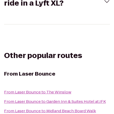
ride in a Lyft XL?
Other popular routes
From
Laser Bounce
From
Laser Bounce
to
The Winslow
From
Laser Bounce
to
Garden Inn & Suites Hotel at JFK
From
Laser Bounce
to
Midland Beach Board Walk