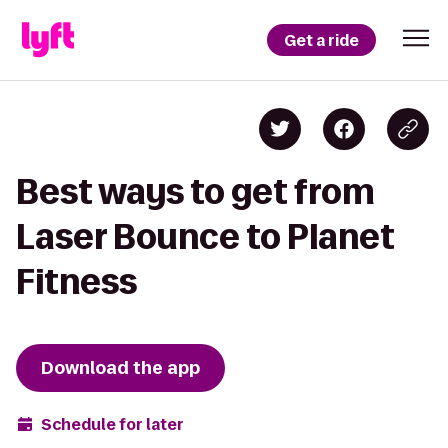
Get a ride
Best ways to get from
Laser Bounce to Planet
Fitness
Download the app
Schedule for later