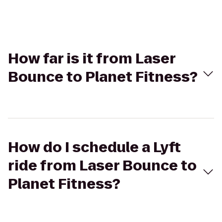
How far is it from Laser
Bounce to Planet Fitness?
How do I schedule a Lyft
ride from Laser Bounce to
Planet Fitness?