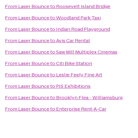
From
Laser Bounce
to
Roosevelt Island Bridge
From
Laser Bounce
to
Woodland Park Taxi
From
Laser Bounce
to
Indian Road Playground
From
Laser Bounce
to
Avis Car Rental
From
Laser Bounce
to
Saw Mill Multiplex Cinemas
From
Laser Bounce
to
Citi Bike Station
From
Laser Bounce
to
Leslie Feely Fine Art
From
Laser Bounce
to
PJS Exhibitions
From
Laser Bounce
to
Brooklyn Flea - Williamsburg
From
Laser Bounce
to
Enterprise Rent-A-Car