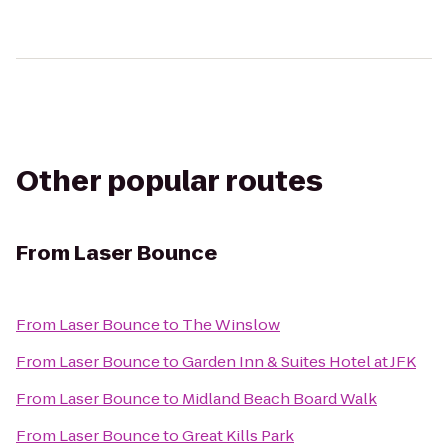
Other popular routes
From
Laser Bounce
From
Laser Bounce
to
The Winslow
From
Laser Bounce
to
Garden Inn & Suites Hotel at JFK
From
Laser Bounce
to
Midland Beach Board Walk
From
Laser Bounce
to
Great Kills Park