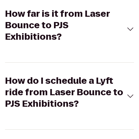
How far is it from Laser
Bounce to PJS
Exhibitions?
How do I schedule a Lyft
ride from Laser Bounce to
PJS Exhibitions?