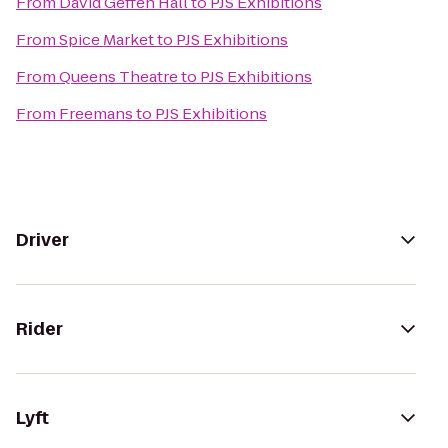
From
David Geffen Hall
to
PJS Exhibitions
From
Spice Market
to
PJS Exhibitions
From
Queens Theatre
to
PJS Exhibitions
From
Freemans
to
PJS Exhibitions
Driver
Rider
Lyft