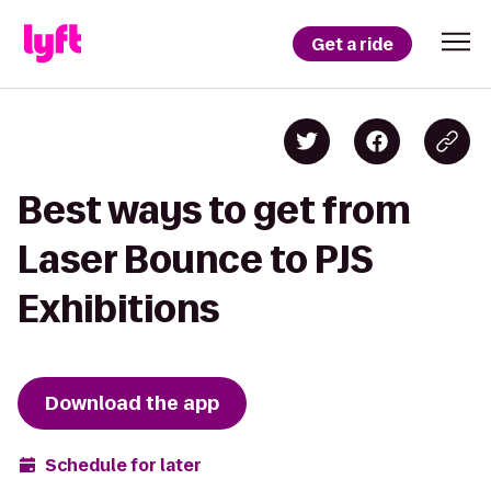
Get a ride
Best ways to get from
Laser Bounce to PJS
Exhibitions
Download the app
Schedule for later