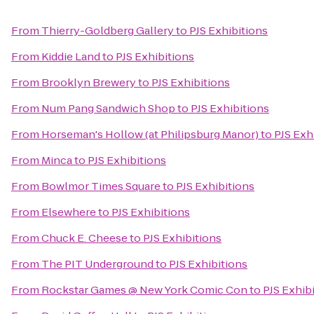
From
Thierry-Goldberg Gallery
to
PJS Exhibitions
From
Kiddie Land
to
PJS Exhibitions
From
Brooklyn Brewery
to
PJS Exhibitions
From
Num Pang Sandwich Shop
to
PJS Exhibitions
From
Horseman's Hollow (at Philipsburg Manor)
to
PJS Exh
From
Minca
to
PJS Exhibitions
From
Bowlmor Times Square
to
PJS Exhibitions
From
Elsewhere
to
PJS Exhibitions
From
Chuck E. Cheese
to
PJS Exhibitions
From
The PIT Underground
to
PJS Exhibitions
From
Rockstar Games @ New York Comic Con
to
PJS Exhib