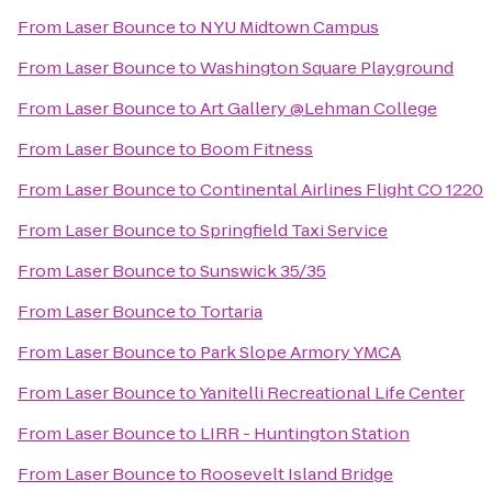
From
Laser Bounce
to
NYU Midtown Campus
From
Laser Bounce
to
Washington Square Playground
From
Laser Bounce
to
Art Gallery @Lehman College
From
Laser Bounce
to
Boom Fitness
From
Laser Bounce
to
Continental Airlines Flight CO 1220
From
Laser Bounce
to
Springfield Taxi Service
From
Laser Bounce
to
Sunswick 35/35
From
Laser Bounce
to
Tortaria
From
Laser Bounce
to
Park Slope Armory YMCA
From
Laser Bounce
to
Yanitelli Recreational Life Center
From
Laser Bounce
to
LIRR - Huntington Station
From
Laser Bounce
to
Roosevelt Island Bridge