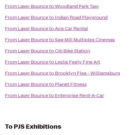
From
Laser Bounce
to
Woodland Park Taxi
From
Laser Bounce
to
Indian Road Playground
From
Laser Bounce
to
Avis Car Rental
From
Laser Bounce
to
Saw Mill Multiplex Cinemas
From
Laser Bounce
to
Citi Bike Station
From
Laser Bounce
to
Leslie Feely Fine Art
From
Laser Bounce
to
Brooklyn Flea - Williamsburg
From
Laser Bounce
to
Planet Fitness
From
Laser Bounce
to
Enterprise Rent-A-Car
To
PJS Exhibitions