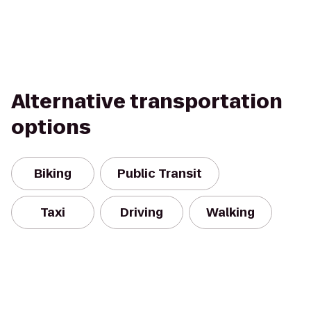
Alternative transportation
options
Biking
Public Transit
Taxi
Driving
Walking