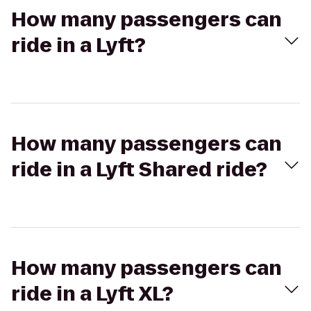
How many passengers can
ride in a Lyft?
How many passengers can
ride in a Lyft Shared ride?
How many passengers can
ride in a Lyft XL?