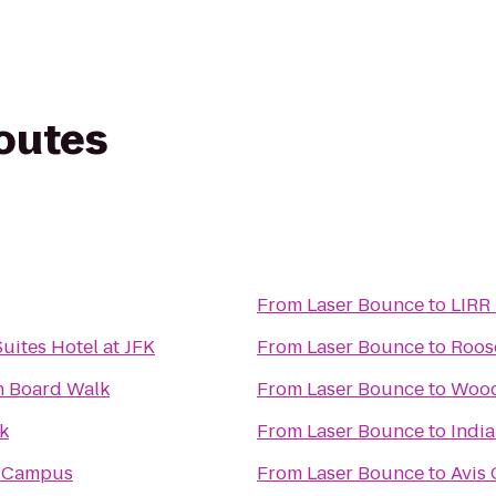
routes
From
Laser Bounce
to
LIRR 
uites Hotel at JFK
From
Laser Bounce
to
Roose
h Board Walk
From
Laser Bounce
to
Wood
rk
From
Laser Bounce
to
Indi
 Campus
From
Laser Bounce
to
Avis 