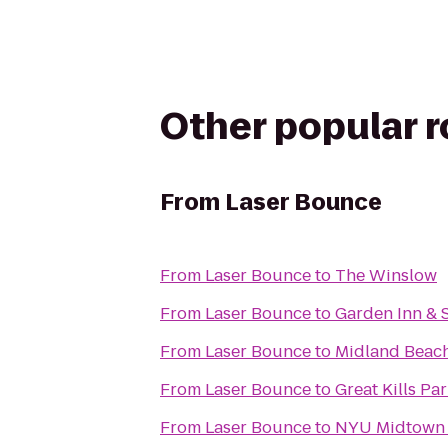
Other popular 
From
Laser Bounce
From
Laser Bounce
to
The Winslow
From
Laser Bounce
to
Garden Inn & S
From
Laser Bounce
to
Midland Beac
From
Laser Bounce
to
Great Kills Pa
From
Laser Bounce
to
NYU Midtown