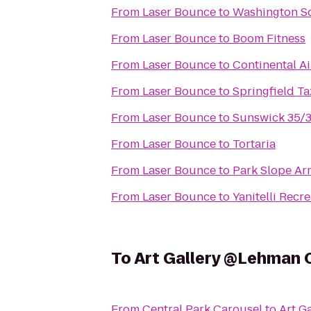
From
Laser Bounce
to
Washington S
From
Laser Bounce
to
Boom Fitness
From
Laser Bounce
to
Continental Ai
From
Laser Bounce
to
Springfield Ta
From
Laser Bounce
to
Sunswick 35/
From
Laser Bounce
to
Tortaria
From
Laser Bounce
to
Park Slope A
From
Laser Bounce
to
Yanitelli Recre
To
Art Gallery @Lehman 
From
Central Park Carousel
to
Art G