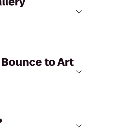
llery
r Bounce to Art
?