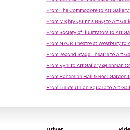
From
The Commodore
to
Art Galler
From
Mighty Quinn's BBQ
to
Art Gal
From
Society of Illustrators
to
Art G
From
NYCB Theatre at Westbury
to
From
2econd Stage Theatre
to
Art G
From
Vynl
to
Art Gallery @Lehman C
From
Bohemian Hall & Beer Garden
t
From
Lillie's Union Square
to
Art Ga
Driver
Ride