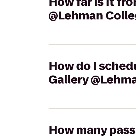
How far is it fr
@Lehman Colle
How do I schedu
Gallery @Lehma
How many passen