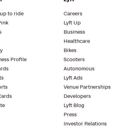
up to ride
Careers
Pink
Lyft Up
s
Business
Healthcare
ty
Bikes
ess Profile
Scooters
rds
Autonomous
ts
Lyft Ads
orts
Venue Partnerships
Cards
Developers
te
Lyft Blog
Press
Investor Relations