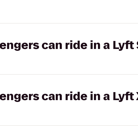
gers can ride in a Lyft 
gers can ride in a Lyft