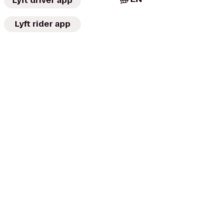
Lyft driver app
Lyft rider app