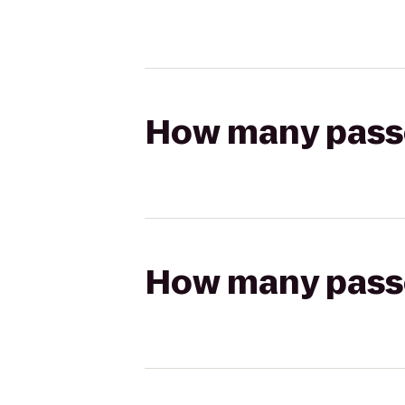
How many passen
How many passen