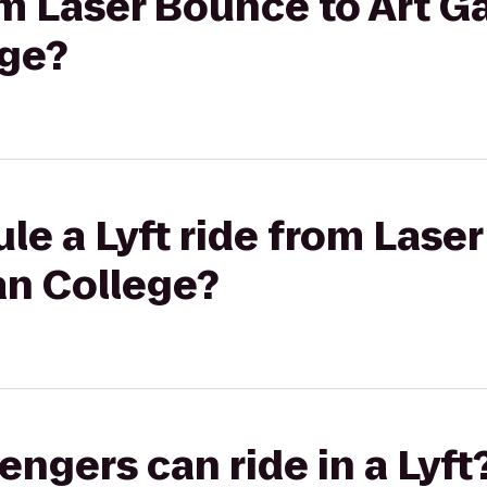
om Laser Bounce to Art Ga
ge?
le a Lyft ride from Lase
n College?
gers can ride in a Lyft