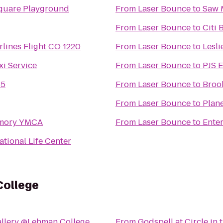
quare Playground
From
Laser Bounce
to
Saw 
From
Laser Bounce
to
Citi 
rlines Flight CO 1220
From
Laser Bounce
to
Lesli
xi Service
From
Laser Bounce
to
PJS E
35
From
Laser Bounce
to
Broo
From
Laser Bounce
to
Plane
rmory YMCA
From
Laser Bounce
to
Ente
ational Life Center
College
allery @Lehman College
From
Godspell at Circle in