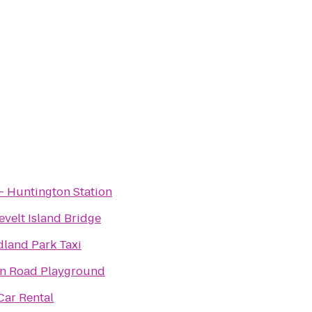
- Huntington Station
velt Island Bridge
land Park Taxi
an Road Playground
Car Rental