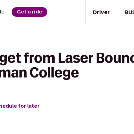
Driver
BU
lp
Get a ride
get from Laser Bounc
man College
hedule for later