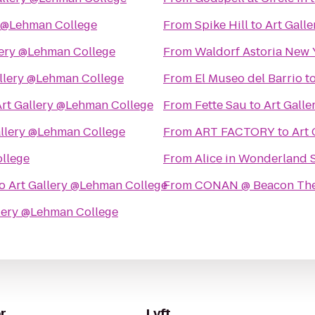
y @Lehman College
From
Spike Hill
to
Art Gall
lery @Lehman College
From
Waldorf Astoria New 
allery @Lehman College
From
El Museo del Barrio
t
Art Gallery @Lehman College
From
Fette Sau
to
Art Gall
allery @Lehman College
From
ART FACTORY
to
Art
ollege
From
Alice in Wonderland 
o
Art Gallery @Lehman College
From
CONAN @ Beacon The
llery @Lehman College
r
Lyft