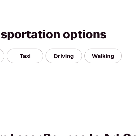
nsportation options
Taxi
Driving
Walking