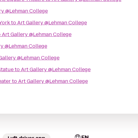
ery @Lehman College
York
to
Art Gallery @Lehman College
o
Art Gallery @Lehman College
ery @Lehman College
 Gallery @Lehman College
Statue
to
Art Gallery @Lehman College
ater
to
Art Gallery @Lehman College
EN