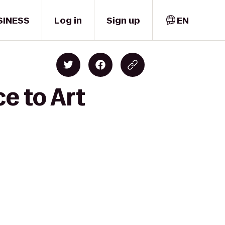
SINESS
Log in
Sign up
EN
e to Art