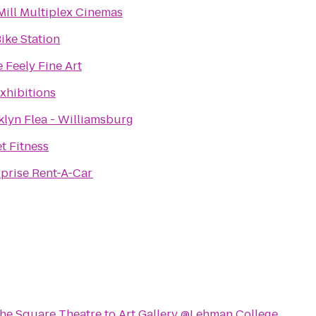
Mill Multiplex Cinemas
Bike Station
e Feely Fine Art
xhibitions
klyn Flea - Williamsburg
t Fitness
rprise Rent-A-Car
 the Square Theatre
to
Art Gallery @Lehman College