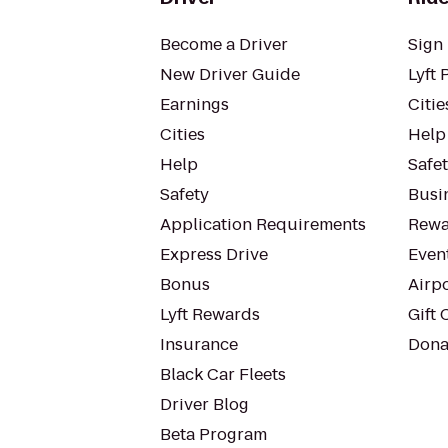
Become a Driver
Sign 
New Driver Guide
Lyft 
Earnings
Citie
Cities
Help
Help
Safe
Safety
Busin
Application Requirements
Rewa
Express Drive
Even
Bonus
Airp
Lyft Rewards
Gift 
Insurance
Dona
Black Car Fleets
Driver Blog
Beta Program