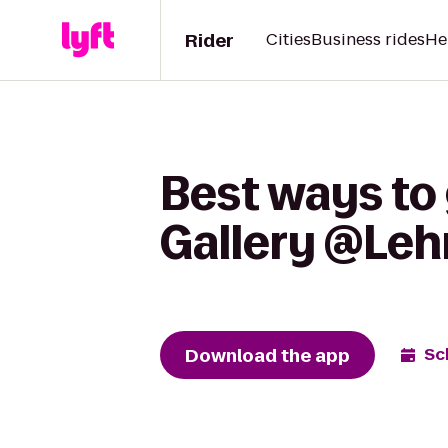
Rider
Cities
Business rides
He
Best ways to 
Gallery @Leh
Download the app
Sc