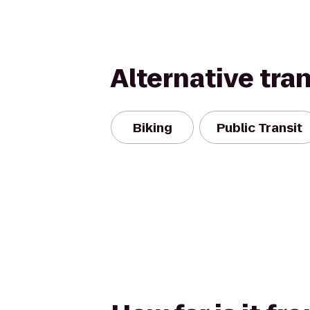
Alternative tra
Biking
Public Transit