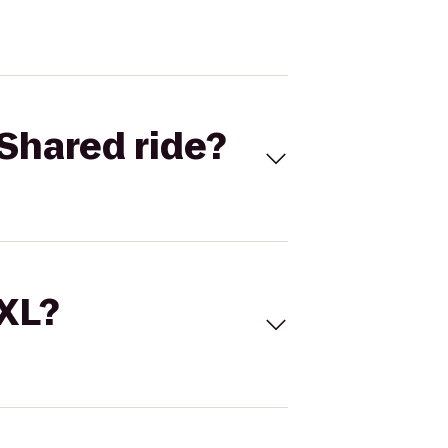
Shared ride?
 XL?