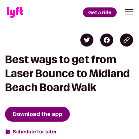
Get a ride
Best ways to get from
Laser Bounce to Midland
Beach Board Walk
Download the app
Schedule for later