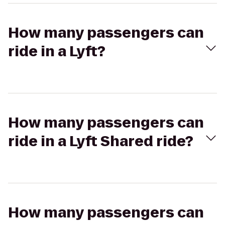
How many passengers can
ride in a Lyft?
How many passengers can
ride in a Lyft Shared ride?
How many passengers can