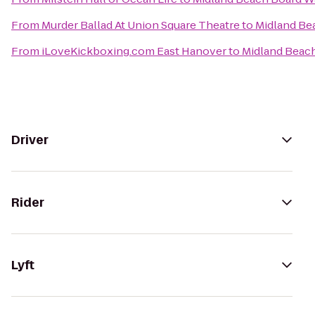
From
Murder Ballad At Union Square Theatre
to
Midland Be
From
iLoveKickboxing.com East Hanover
to
Midland Beac
Driver
Rider
Lyft