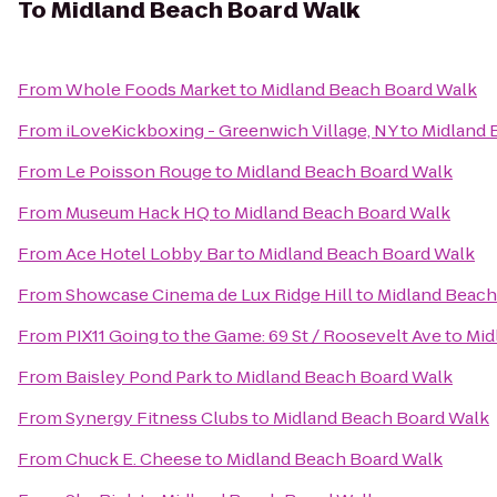
To
Midland Beach Board Walk
From
Whole Foods Market
to
Midland Beach Board Walk
From
iLoveKickboxing - Greenwich Village, NY
to
Midland 
From
Le Poisson Rouge
to
Midland Beach Board Walk
From
Museum Hack HQ
to
Midland Beach Board Walk
From
Ace Hotel Lobby Bar
to
Midland Beach Board Walk
From
Showcase Cinema de Lux Ridge Hill
to
Midland Beach
From
PIX11 Going to the Game: 69 St / Roosevelt Ave
to
Mid
From
Baisley Pond Park
to
Midland Beach Board Walk
From
Synergy Fitness Clubs
to
Midland Beach Board Walk
From
Chuck E. Cheese
to
Midland Beach Board Walk