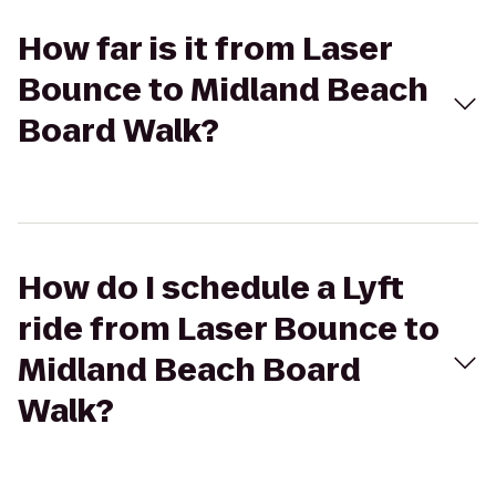
How far is it from Laser
Bounce to Midland Beach
Board Walk?
How do I schedule a Lyft
ride from Laser Bounce to
Midland Beach Board
Walk?