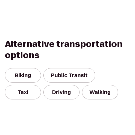
Alternative transportation
options
Biking
Public Transit
Taxi
Driving
Walking