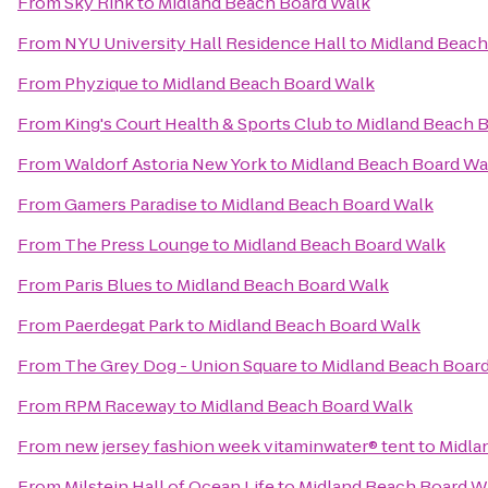
From
Sky Rink
to
Midland Beach Board Walk
From
NYU University Hall Residence Hall
to
Midland Beach
From
Phyzique
to
Midland Beach Board Walk
From
King's Court Health & Sports Club
to
Midland Beach 
From
Waldorf Astoria New York
to
Midland Beach Board Wa
From
Gamers Paradise
to
Midland Beach Board Walk
From
The Press Lounge
to
Midland Beach Board Walk
From
Paris Blues
to
Midland Beach Board Walk
From
Paerdegat Park
to
Midland Beach Board Walk
From
The Grey Dog - Union Square
to
Midland Beach Boar
From
RPM Raceway
to
Midland Beach Board Walk
From
new jersey fashion week vitaminwater® tent
to
Midla
From
Milstein Hall of Ocean Life
to
Midland Beach Board W