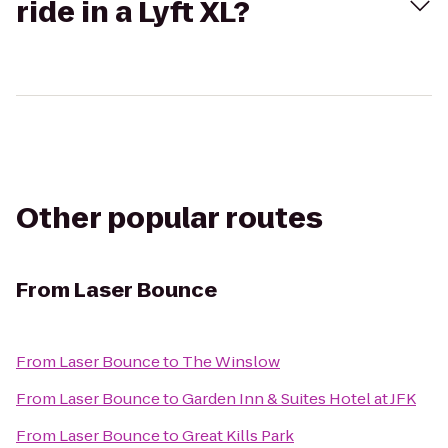
ride in a Lyft XL?
Other popular routes
From
Laser Bounce
From
Laser Bounce
to
The Winslow
From
Laser Bounce
to
Garden Inn & Suites Hotel at JFK
From
Laser Bounce
to
Great Kills Park