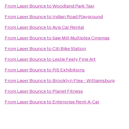
From
Laser Bounce
to
Woodland Park Taxi
From
Laser Bounce
to
Indian Road Playground
From
Laser Bounce
to
Avis Car Rental
From
Laser Bounce
to
Saw Mill Multiplex Cinemas
From
Laser Bounce
to
Citi Bike Station
From
Laser Bounce
to
Leslie Feely Fine Art
From
Laser Bounce
to
PJS Exhibitions
From
Laser Bounce
to
Brooklyn Flea - Williamsburg
From
Laser Bounce
to
Planet Fitness
From
Laser Bounce
to
Enterprise Rent-A-Car