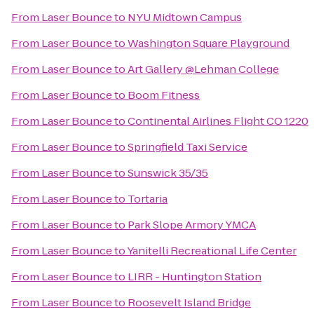
From
Laser Bounce
to
NYU Midtown Campus
From
Laser Bounce
to
Washington Square Playground
From
Laser Bounce
to
Art Gallery @Lehman College
From
Laser Bounce
to
Boom Fitness
From
Laser Bounce
to
Continental Airlines Flight CO 1220
From
Laser Bounce
to
Springfield Taxi Service
From
Laser Bounce
to
Sunswick 35/35
From
Laser Bounce
to
Tortaria
From
Laser Bounce
to
Park Slope Armory YMCA
From
Laser Bounce
to
Yanitelli Recreational Life Center
From
Laser Bounce
to
LIRR - Huntington Station
From
Laser Bounce
to
Roosevelt Island Bridge