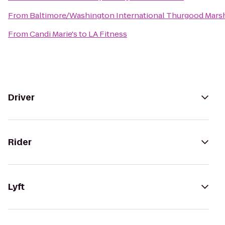
From
Baltimore/Washington International Thurgood Marsha
From
Candi Marie's
to
LA Fitness
Driver
Rider
Lyft