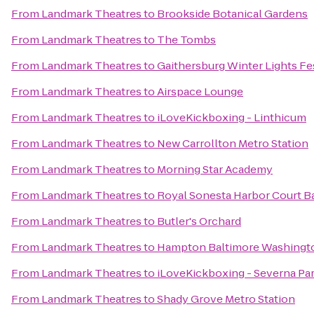
From
Landmark Theatres
to
Brookside Botanical Gardens
From
Landmark Theatres
to
The Tombs
From
Landmark Theatres
to
Gaithersburg Winter Lights Fe
From
Landmark Theatres
to
Airspace Lounge
From
Landmark Theatres
to
iLoveKickboxing - Linthicum
From
Landmark Theatres
to
New Carrollton Metro Station
From
Landmark Theatres
to
Morning Star Academy
From
Landmark Theatres
to
Royal Sonesta Harbor Court B
From
Landmark Theatres
to
Butler's Orchard
From
Landmark Theatres
to
Hampton Baltimore Washington
From
Landmark Theatres
to
iLoveKickboxing - Severna Pa
From
Landmark Theatres
to
Shady Grove Metro Station