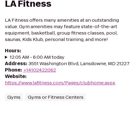
LA Fitness
LA Fitness offers many amenities at an outstanding
value. Gym amenities may feature state-of-the-art
equipment, basketball, group fitness classes, pool,
saunas, Kids Klub, personal training, and more!
Hours
:
12:05 AM - 6:00 AM today
Address
:
3551 Washington Blvd, Lansdowne, MD 21227
Phone
:
+14102422062
Website
:
https://www.lafitness.com/Pages/clubhome.aspx
Gyms
Gyms or Fitness Centers