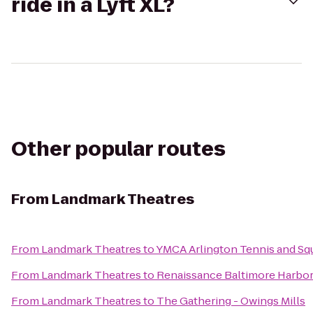
ride in a Lyft XL?
Other popular routes
From
Landmark Theatres
From
Landmark Theatres
to
YMCA Arlington Tennis and Sq
From
Landmark Theatres
to
Renaissance Baltimore Harbor
From
Landmark Theatres
to
The Gathering - Owings Mills