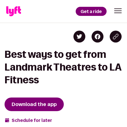
Get a ride
Best ways to get from
Landmark Theatres to LA
Fitness
Download the app
Schedule for later