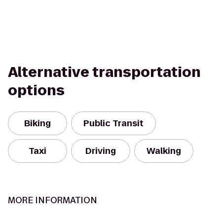
Alternative transportation
options
Biking
Public Transit
Taxi
Driving
Walking
MORE INFORMATION