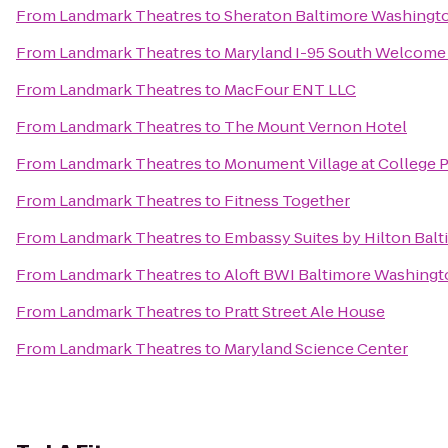
From
Landmark Theatres
to
Sheraton Baltimore Washingto
From
Landmark Theatres
to
Maryland I-95 South Welcome
From
Landmark Theatres
to
MacFour ENT LLC
From
Landmark Theatres
to
The Mount Vernon Hotel
From
Landmark Theatres
to
Monument Village at College 
From
Landmark Theatres
to
Fitness Together
From
Landmark Theatres
to
Embassy Suites by Hilton Balt
From
Landmark Theatres
to
Aloft BWI Baltimore Washingto
From
Landmark Theatres
to
Pratt Street Ale House
From
Landmark Theatres
to
Maryland Science Center