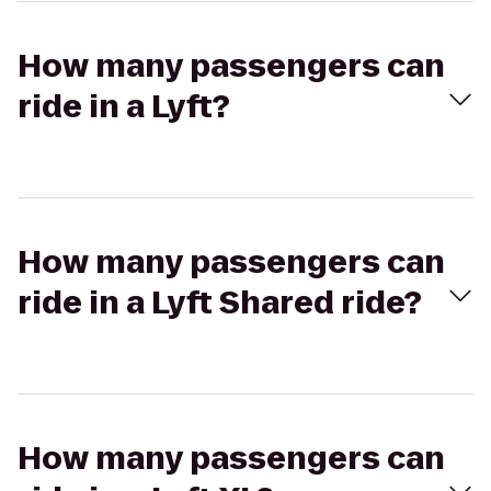
How many passengers can
ride in a Lyft?
How many passengers can
ride in a Lyft Shared ride?
How many passengers can