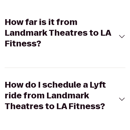
How far is it from
Landmark Theatres to LA
Fitness?
How do I schedule a Lyft
ride from Landmark
Theatres to LA Fitness?