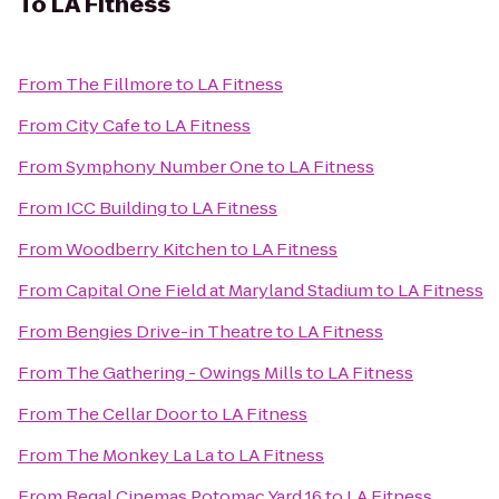
To
LA Fitness
From
The Fillmore
to
LA Fitness
From
City Cafe
to
LA Fitness
From
Symphony Number One
to
LA Fitness
From
ICC Building
to
LA Fitness
From
Woodberry Kitchen
to
LA Fitness
From
Capital One Field at Maryland Stadium
to
LA Fitness
From
Bengies Drive-in Theatre
to
LA Fitness
From
The Gathering - Owings Mills
to
LA Fitness
From
The Cellar Door
to
LA Fitness
From
The Monkey La La
to
LA Fitness
From
Regal Cinemas Potomac Yard 16
to
LA Fitness