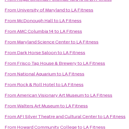
From
University of Maryland
to
LA Fitness
From
McDonough Hall
to
LA Fitness
From
AMC Columbia 14
to
LA Fitness
From
Maryland Science Center
to
LA Fitness
From
Dark Horse Saloon
to
LA Fitness
From
Frisco Tap House & Brewery
to
LA Fitness
From
National Aquarium
to
LA Fitness
From
Rock & Roll Hotel
to
LA Fitness
From
American Visionary Art Museum
to
LA Fitness
From
Walters Art Museum
to
LA Fitness
From
AFI Silver Theatre and Cultural Center
to
LA Fitness
From
Howard Community College
to
LA Fitness