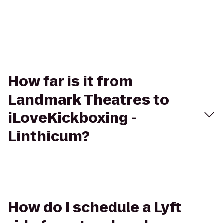
How far is it from
Landmark Theatres to
iLoveKickboxing -
Linthicum?
How do I schedule a Lyft