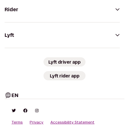
Rider
Lyft
Lyft driver app
Lyft rider app
EN
Terms
Privacy
Accessibility Statement