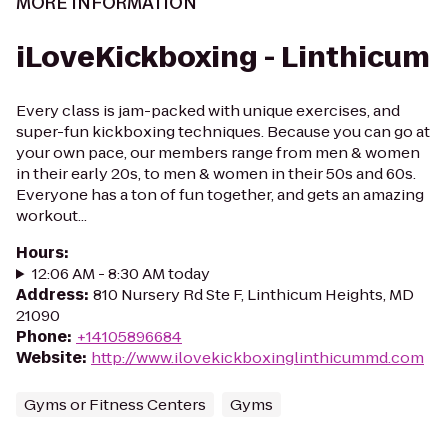
MORE INFORMATION
iLoveKickboxing - Linthicum
Every class is jam-packed with unique exercises, and
super-fun kickboxing techniques. Because you can go at
your own pace, our members range from men & women
in their early 20s, to men & women in their 50s and 60s.
Everyone has a ton of fun together, and gets an amazing
workout...
Hours
:
12:06 AM - 8:30 AM today
Address
:
810 Nursery Rd Ste F, Linthicum Heights, MD
21090
Phone
:
+14105896684
Website
:
http://www.ilovekickboxinglinthicummd.com
Gyms or Fitness Centers
Gyms