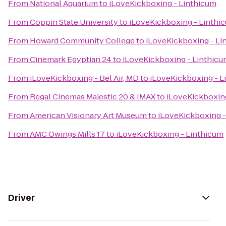
From
National Aquarium
to
iLoveKickboxing - Linthicum
From
Coppin State University
to
iLoveKickboxing - Linthi
From
Howard Community College
to
iLoveKickboxing - Li
From
Cinemark Egyptian 24
to
iLoveKickboxing - Linthic
From
iLoveKickboxing - Bel Air, MD
to
iLoveKickboxing - L
From
Regal Cinemas Majestic 20 & IMAX
to
iLoveKickboxin
From
American Visionary Art Museum
to
iLoveKickboxing -
From
AMC Owings Mills 17
to
iLoveKickboxing - Linthicum
Driver