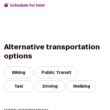
Schedule for later
Alternative transportation
options
Biking
Public Transit
Taxi
Driving
Walking