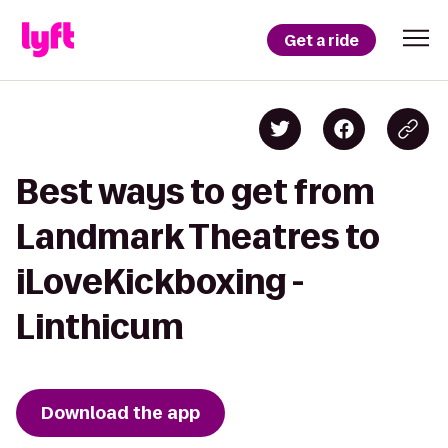
Get a ride
Best ways to get from
Landmark Theatres to
iLoveKickboxing -
Linthicum
Download the app