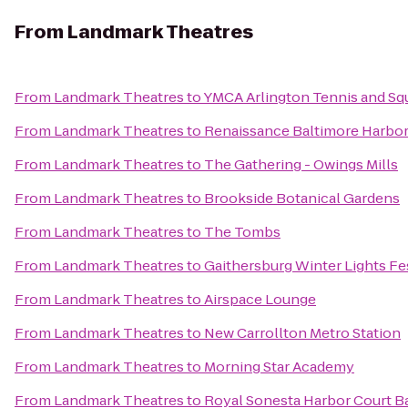
From
Landmark Theatres
From
Landmark Theatres
to
YMCA Arlington Tennis and Sq
From
Landmark Theatres
to
Renaissance Baltimore Harbor
From
Landmark Theatres
to
The Gathering - Owings Mills
From
Landmark Theatres
to
Brookside Botanical Gardens
From
Landmark Theatres
to
The Tombs
From
Landmark Theatres
to
Gaithersburg Winter Lights Fe
From
Landmark Theatres
to
Airspace Lounge
From
Landmark Theatres
to
New Carrollton Metro Station
From
Landmark Theatres
to
Morning Star Academy
From
Landmark Theatres
to
Royal Sonesta Harbor Court B