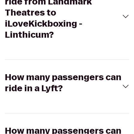
ride from Landmark
Theatres to
iLoveKickboxing -
Linthicum?
How many passengers can
ride in a Lyft?
How many passengers can