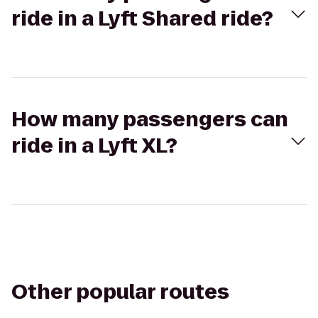
ride in a Lyft Shared ride?
How many passengers can
ride in a Lyft XL?
Other popular routes