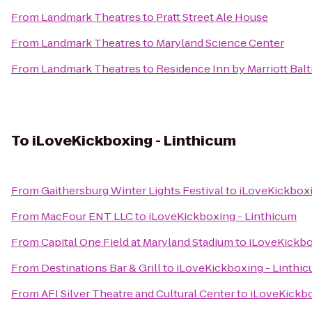
From
Landmark Theatres
to
Pratt Street Ale House
From
Landmark Theatres
to
Maryland Science Center
From
Landmark Theatres
to
Residence Inn by Marriott Ba
To
iLoveKickboxing - Linthicum
From
Gaithersburg Winter Lights Festival
to
iLoveKickboxi
From
MacFour ENT LLC
to
iLoveKickboxing - Linthicum
From
Capital One Field at Maryland Stadium
to
iLoveKickbo
From
Destinations Bar & Grill
to
iLoveKickboxing - Linthi
From
AFI Silver Theatre and Cultural Center
to
iLoveKickbo