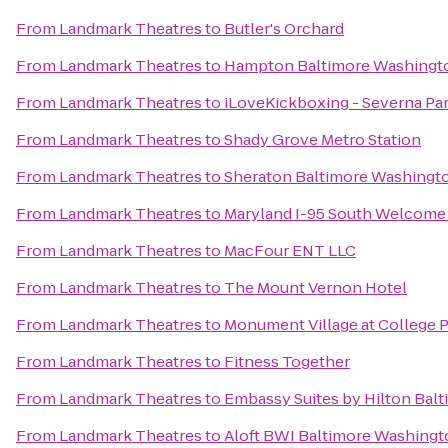
From
Landmark Theatres
to
Butler's Orchard
From
Landmark Theatres
to
Hampton Baltimore Washington
From
Landmark Theatres
to
iLoveKickboxing - Severna Pa
From
Landmark Theatres
to
Shady Grove Metro Station
From
Landmark Theatres
to
Sheraton Baltimore Washingto
From
Landmark Theatres
to
Maryland I-95 South Welcome
From
Landmark Theatres
to
MacFour ENT LLC
From
Landmark Theatres
to
The Mount Vernon Hotel
From
Landmark Theatres
to
Monument Village at College 
From
Landmark Theatres
to
Fitness Together
From
Landmark Theatres
to
Embassy Suites by Hilton Balt
From
Landmark Theatres
to
Aloft BWI Baltimore Washingto