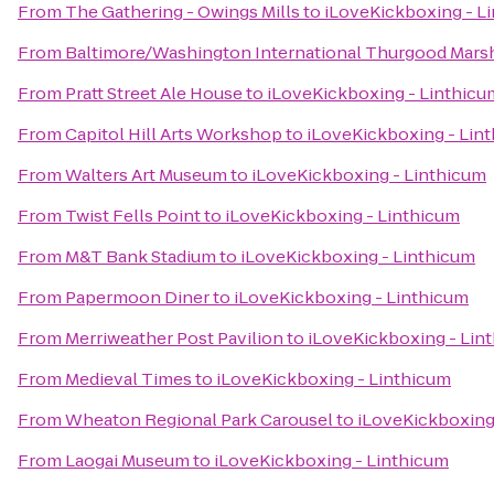
From
The Gathering - Owings Mills
to
iLoveKickboxing - L
From
Baltimore/Washington International Thurgood Marsha
From
Pratt Street Ale House
to
iLoveKickboxing - Linthicu
From
Capitol Hill Arts Workshop
to
iLoveKickboxing - Lin
From
Walters Art Museum
to
iLoveKickboxing - Linthicum
From
Twist Fells Point
to
iLoveKickboxing - Linthicum
From
M&T Bank Stadium
to
iLoveKickboxing - Linthicum
From
Papermoon Diner
to
iLoveKickboxing - Linthicum
From
Merriweather Post Pavilion
to
iLoveKickboxing - Lin
From
Medieval Times
to
iLoveKickboxing - Linthicum
From
Wheaton Regional Park Carousel
to
iLoveKickboxing
From
Laogai Museum
to
iLoveKickboxing - Linthicum