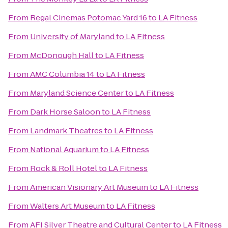
From
Regal Cinemas Potomac Yard 16
to
LA Fitness
From
University of Maryland
to
LA Fitness
From
McDonough Hall
to
LA Fitness
From
AMC Columbia 14
to
LA Fitness
From
Maryland Science Center
to
LA Fitness
From
Dark Horse Saloon
to
LA Fitness
From
Landmark Theatres
to
LA Fitness
From
National Aquarium
to
LA Fitness
From
Rock & Roll Hotel
to
LA Fitness
From
American Visionary Art Museum
to
LA Fitness
From
Walters Art Museum
to
LA Fitness
From
AFI Silver Theatre and Cultural Center
to
LA Fitness