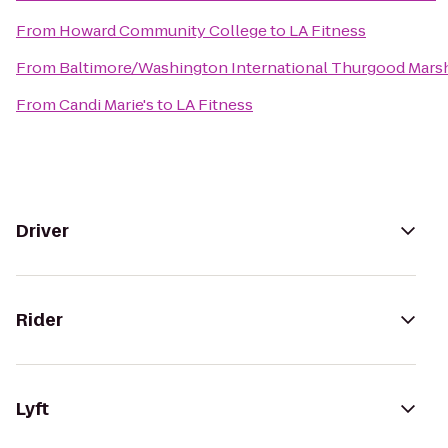
From
Howard Community College
to
LA Fitness
From
Baltimore/Washington International Thurgood Marsha
From
Candi Marie's
to
LA Fitness
Driver
Rider
Lyft