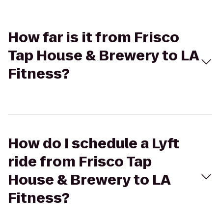
How far is it from Frisco
Tap House & Brewery to LA
Fitness?
How do I schedule a Lyft
ride from Frisco Tap
House & Brewery to LA
Fitness?