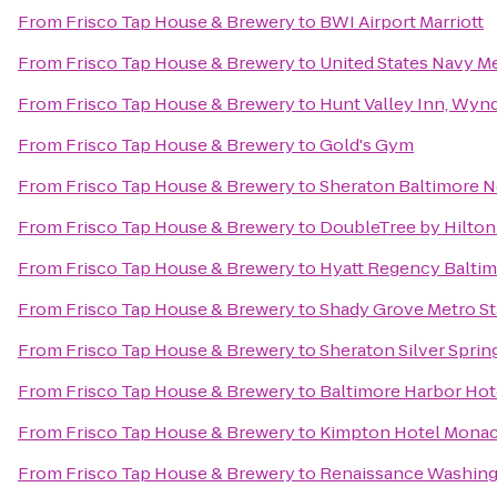
From
Frisco Tap House & Brewery
to
BWI Airport Marriott
From
Frisco Tap House & Brewery
to
United States Navy M
From
Frisco Tap House & Brewery
to
Hunt Valley Inn, Wy
From
Frisco Tap House & Brewery
to
Gold's Gym
From
Frisco Tap House & Brewery
to
Sheraton Baltimore N
From
Frisco Tap House & Brewery
to
DoubleTree by Hilton
From
Frisco Tap House & Brewery
to
Hyatt Regency Baltim
From
Frisco Tap House & Brewery
to
Shady Grove Metro St
From
Frisco Tap House & Brewery
to
Sheraton Silver Sprin
From
Frisco Tap House & Brewery
to
Baltimore Harbor Hot
From
Frisco Tap House & Brewery
to
Kimpton Hotel Monac
From
Frisco Tap House & Brewery
to
Renaissance Washin