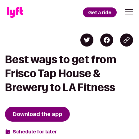
Get a ride
Best ways to get from
Frisco Tap House &
Brewery to LA Fitness
Download the app
Schedule for later