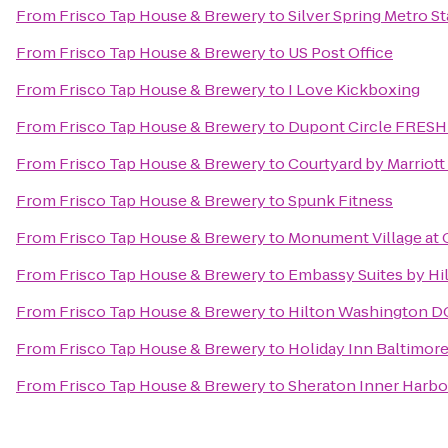
From
Frisco Tap House & Brewery
to
Silver Spring Metro St
From
Frisco Tap House & Brewery
to
US Post Office
From
Frisco Tap House & Brewery
to
I Love Kickboxing
From
Frisco Tap House & Brewery
to
Dupont Circle FRES
From
Frisco Tap House & Brewery
to
Courtyard by Marriot
From
Frisco Tap House & Brewery
to
Spunk Fitness
From
Frisco Tap House & Brewery
to
Monument Village at 
From
Frisco Tap House & Brewery
to
Embassy Suites by Hi
From
Frisco Tap House & Brewery
to
Hilton Washington DC
From
Frisco Tap House & Brewery
to
Holiday Inn Baltimor
From
Frisco Tap House & Brewery
to
Sheraton Inner Harbo