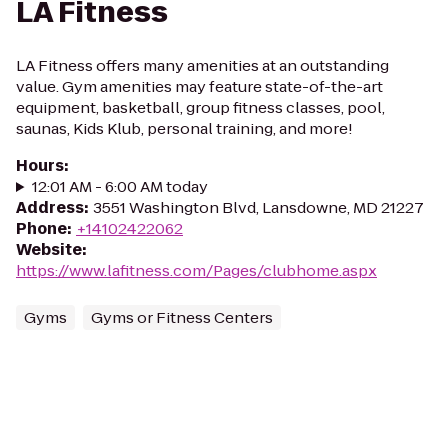
LA Fitness
LA Fitness offers many amenities at an outstanding
value. Gym amenities may feature state-of-the-art
equipment, basketball, group fitness classes, pool,
saunas, Kids Klub, personal training, and more!
Hours
:
12:01 AM - 6:00 AM today
Address
:
3551 Washington Blvd, Lansdowne, MD 21227
Phone
:
+14102422062
Website
:
https://www.lafitness.com/Pages/clubhome.aspx
Gyms
Gyms or Fitness Centers