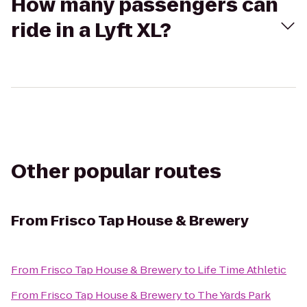
How many passengers can
ride in a Lyft XL?
Other popular routes
From
Frisco Tap House & Brewery
From
Frisco Tap House & Brewery
to
Life Time Athletic
From
Frisco Tap House & Brewery
to
The Yards Park