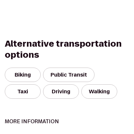
Alternative transportation
options
Biking
Public Transit
Taxi
Driving
Walking
MORE INFORMATION