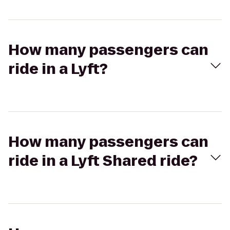
How many passengers can
ride in a Lyft?
How many passengers can
ride in a Lyft Shared ride?