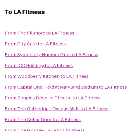
To
LA Fitness
From
The Fillmore
to
LA Fitness
From
City Cafe
to
LA Fitness
From
Symphony Number One
to
LA Fitness
From
ICC Building
to
LA Fitness
From
Woodberry Kitchen
to
LA Fitness
From
Capital One Field at Maryland Stadium
to
LA Fitness
From
Bengies Drive-in Theatre
to
LA Fitness
From
The Gathering - Owings Mills
to
LA Fitness
From
The Cellar Door
to
LA Fitness
From
The Monkey La La
to
LA Fitness